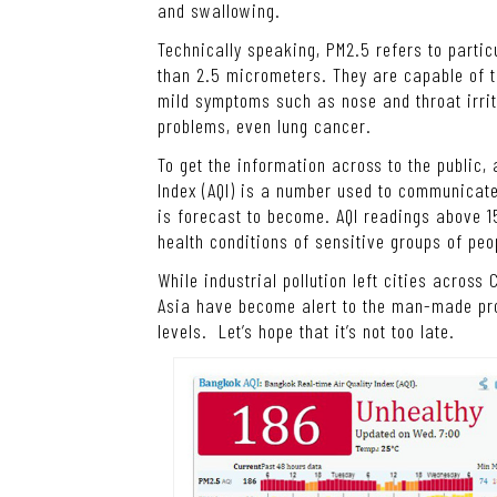
and swallowing.
Technically speaking, PM2.5 refers to parti
than 2.5 micrometers. They are capable of t
mild symptoms such as nose and throat irrit
problems, even lung cancer.
To get the information across to the public,
Index (AQI) is a number used to communicate 
is forecast to become. AQI readings above 1
health conditions of sensitive groups of peo
While industrial pollution left cities across
Asia have become alert to the man-made pr
levels. Let’s hope that it’s not too late.