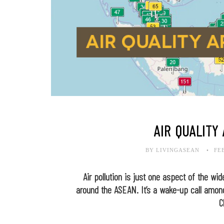
AIR QUALITY
BY LIVINGASEAN
FE
Air pollution is just one aspect of the wi
around the ASEAN. It’s a wake-up call among
C