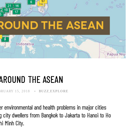
 AROUND THE ASEAN
BRUARY 15, 2018
BUZZ
,
EXPLORE
der environmental and health problems in major cities
 city dwellers from Bangkok to Jakarta to Hanoi to Ho
hi Minh City.