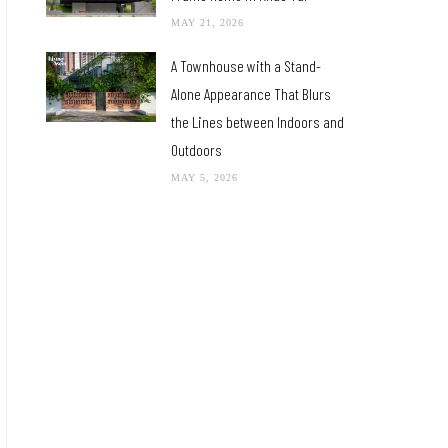
MAY 21, 2026
A Townhouse with a Stand-
Alone Appearance That Blurs
the Lines between Indoors and
Outdoors
MAY 5, 2026