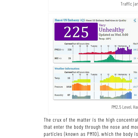
Traffic ja
PM2.5 Level, Ha
The crux of the matter is the high concentra
that enter the body through the nose and mou
particles (known as PM10), which the body i