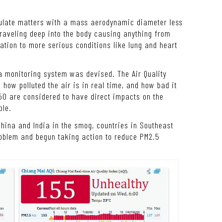
culate matters with a mass aerodynamic diameter less
raveling deep into the body causing anything from
ation to more serious conditions like lung and heart
 a monitoring system was devised. The Air Quality
how polluted the air is in real time, and how bad it
50 are considered to have direct impacts on the
ple.
 China and India in the smog, countries in Southeast
oblem and begun taking action to reduce PM2.5