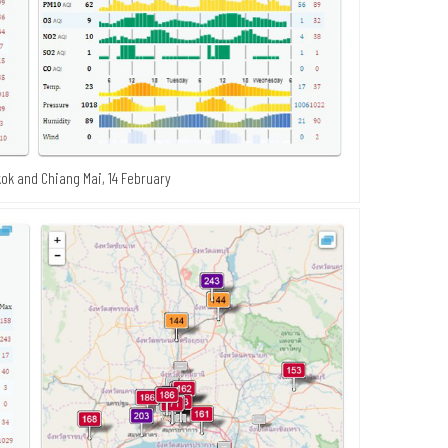
ok and Chiang Mai, 14 February