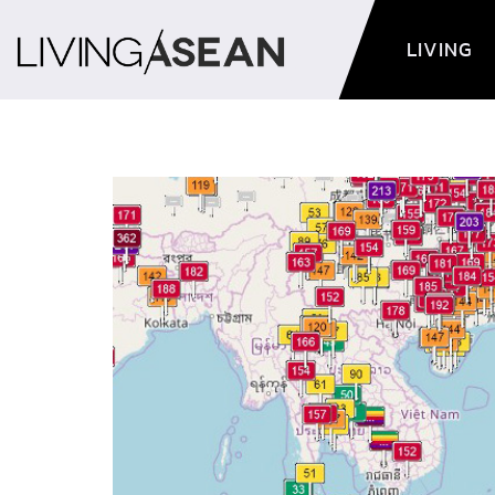
LIVING