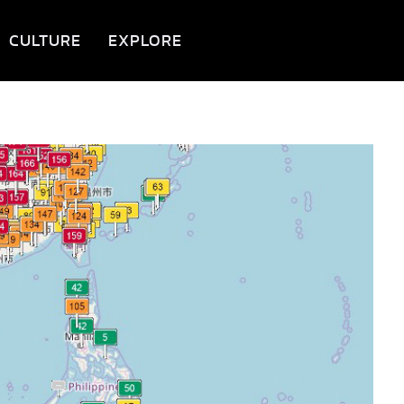
CULTURE
EXPLORE