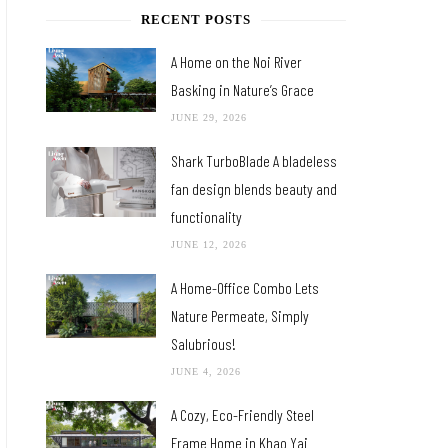
RECENT POSTS
A Home on the Noi River
Basking in Nature’s Grace
JUNE 29, 2026
Shark TurboBlade A bladeless
fan design blends beauty and
functionality
JUNE 12, 2026
A Home-Office Combo Lets
Nature Permeate, Simply
Salubrious!
JUNE 4, 2026
A Cozy, Eco-Friendly Steel
Frame Home in Khao Yai