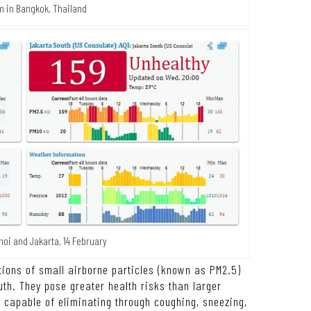
m in Bangkok, Thailand
noi and Jakarta, 14 February
tions of small airborne particles (known as PM2.5)
th. They pose greater health risks than larger
s capable of eliminating through coughing, sneezing,