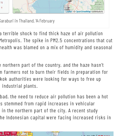
Saraburi in Thailand, 14 February
terrible shock to find thick haze of air pollution
Metropolis. The spike in PM2.5 concentrations that cut
c health was blamed on a mix of humidity and seasonal
northern part of the country, and the haze hasn’t
on farmers not to burn their fields in preparation for
ok authorities were looking for ways to free up
 industrial plants.
bad, the need to reduce air pollution has been a hot
ms stemmed from rapid increases in vehicular
 in the northern part of the city. A recent study
he Indonesian capital were facing increased risks in