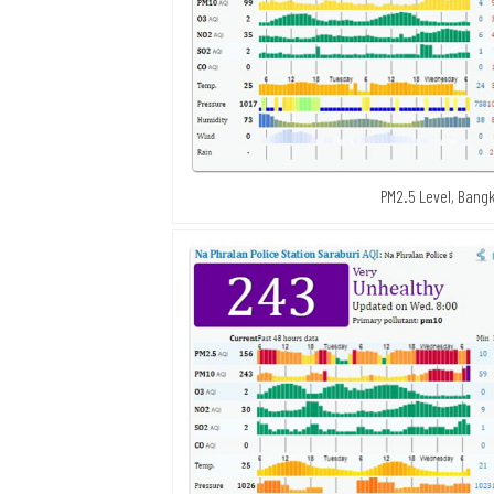
PM2.5 Level, Bangk