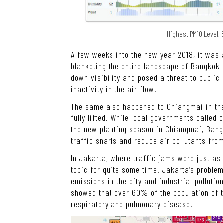
Highest PM10 Level, 
A few weeks into the new year 2018, it was a 
blanketing the entire landscape of Bangkok 
down visibility and posed a threat to publi
inactivity in the air flow.
The same also happened to Chiangmai in the 
fully lifted. While local governments called 
the new planting season in Chiangmai, Bangk
traffic snarls and reduce air pollutants from
In Jakarta, where traffic jams were just as 
topic for quite some time. Jakarta’s proble
emissions in the city and industrial pollution
showed that over 60% of the population of t
respiratory and pulmonary disease.