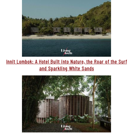
Innit Lombok: A Hotel Built into Nature, the Roar of the Surf
and Sparkling White Sands