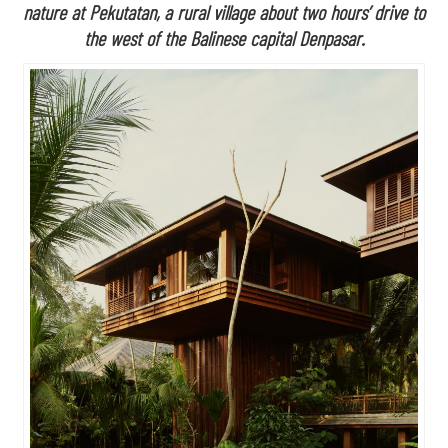
nature at Pekutatan, a rural village about two hours’ drive to
the west of the Balinese capital Denpasar.