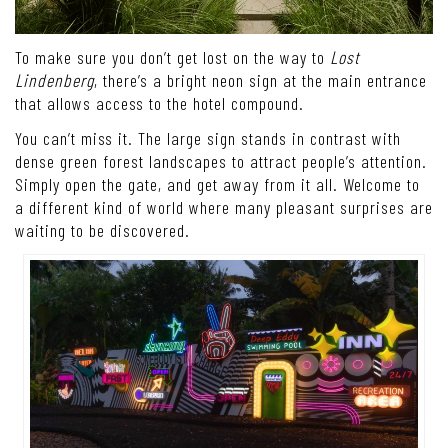
To make sure you don’t get lost on the way to
Lost
Lindenberg
, there’s a bright neon sign at the main entrance
that allows access to the hotel compound.
You can’t miss it. The large sign stands in contrast with
dense green forest landscapes to attract people’s attention.
Simply open the gate, and get away from it all. Welcome to
a different kind of world where many pleasant surprises are
waiting to be discovered.