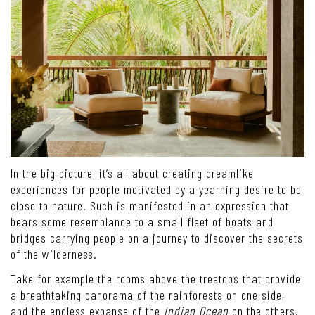
In the big picture, it’s all about creating dreamlike
experiences for people motivated by a yearning desire to be
close to nature. Such is manifested in an expression that
bears some resemblance to a small fleet of boats and
bridges carrying people on a journey to discover the secrets
of the wilderness.
Take for example the rooms above the treetops that provide
a breathtaking panorama of the rainforests on one side,
and the endless expanse of the
Indian Ocean
on the others.