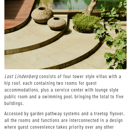
Lost Lindenberg
consists of four tower style villas with a
hip roof, each containing two rooms for guest
accommodations, plus a service center with lounge style
public room and a swimming pool, bringing the total to five
buildings.
Accessed by garden pathway systems and a treetop flyover,
all the rooms and functions are interconnected in a design
where guest convenience takes priority over any other