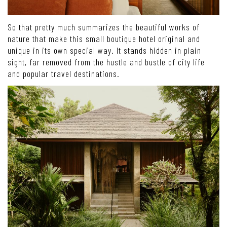
So that pretty much summarizes the beautiful works of
nature that make this small boutique hotel original and
unique in its own special way. It stands hidden in plain
sight, far removed from the hustle and bustle of city life
and popular travel destinations.