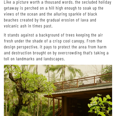
Like a picture worth a thousand words, the secluded holiday
getaway is perched on a hill high enough to soak up the
views of the ocean and the alluring sparkle of black
beaches created by the gradual erosion of lava and
volcanic ash in times past.
It stands against a background of trees keeping the air
fresh under the shade of a crisp cool canopy. From the
design perspective, it pays to protect the area from harm
and destruction brought on by overcrowding that’s taking a
toll on landmarks and landscapes.