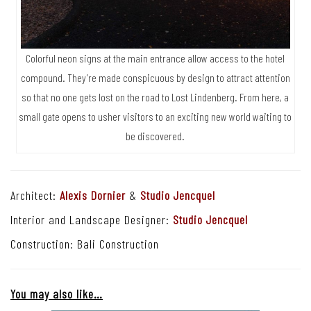
Colorful neon signs at the main entrance allow access to the hotel
compound. They’re made conspicuous by design to attract attention
so that no one gets lost on the road to Lost Lindenberg. From here, a
small gate opens to usher visitors to an exciting new world waiting to
be discovered.
Architect:
Alexis Dornier
&
Studio Jencquel
Interior and Landscape Designer:
Studio Jencquel
Construction: Bali Construction
You may also like…