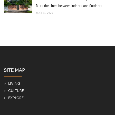
Blurs the Lines between Indoors and Outdoors
MAY 5, 2026
SITE MAP
LIVING
CULTURE
EXPLORE