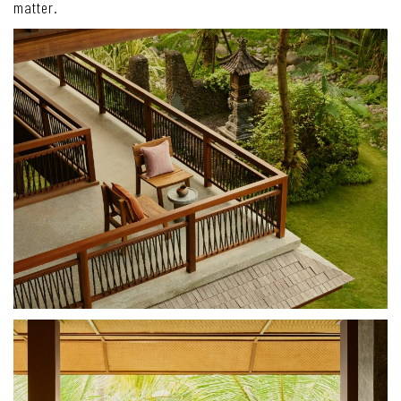
matter.