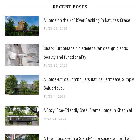
RECENT POSTS
A Home on the Noi River Basking in Nature’s Grace
JUNE 29, 2026
Shark TurboBlade A bladeless fan design blends
beauty and functionality
JUNE 12, 2026
A Home-Office Combo Lets Nature Permeate, Simply
Salubrious!
JUNE 4, 2026
A Cozy, Eco-Friendly Steel Frame Home in Khao Yai
MAY 21, 2026
A Townhouse with a Stand-Alone Appearance That