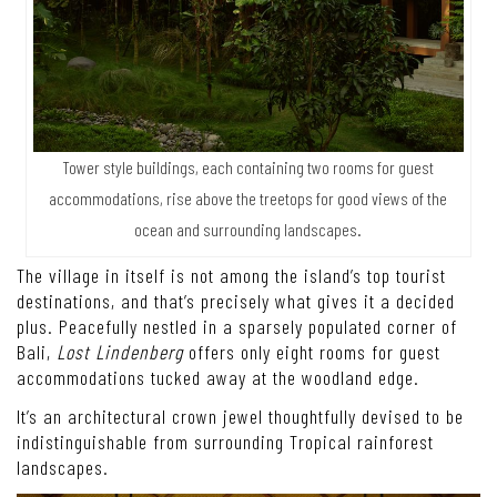
Tower style buildings, each containing two rooms for guest
accommodations, rise above the treetops for good views of the
ocean and surrounding landscapes.
The village in itself is not among the island’s top tourist
destinations, and that’s precisely what gives it a decided
plus. Peacefully nestled in a sparsely populated corner of
Bali,
Lost Lindenberg
offers only eight rooms for guest
accommodations tucked away at the woodland edge.
It’s an architectural crown jewel thoughtfully devised to be
indistinguishable from surrounding Tropical rainforest
landscapes.