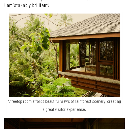
Unmistakably brilliant!
A treetop room affords beautiful views of rainforest scenery, creating
a great visitor experience.