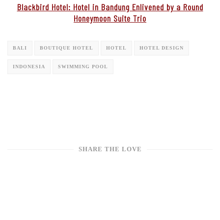
Blackbird Hotel: Hotel in Bandung Enlivened by a Round
Honeymoon Suite Trio
BALI
BOUTIQUE HOTEL
HOTEL
HOTEL DESIGN
INDONESIA
SWIMMING POOL
SHARE THE LOVE