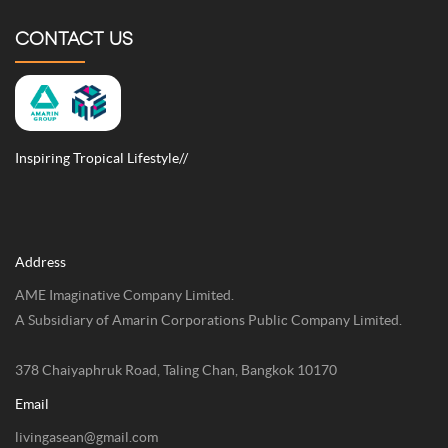
CONTACT US
Inspiring Tropical Lifestyle//
Address
AME Imaginative Company Limited.
A Subsidiary of Amarin Corporations Public Company Limited.
378 Chaiyaphruk Road, Taling Chan, Bangkok 10170
Email
livingasean@gmail.com