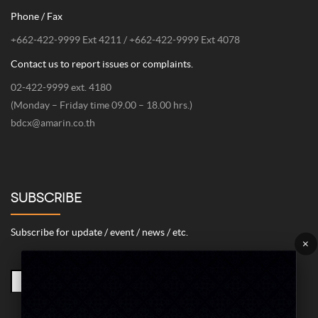
Phone / Fax
+662-422-9999 Ext 4211 / +662-422-9999 Ext 4078
Contact us to report issues or complaints.
02-422-9999 ext. 4180
(Monday – Friday time 09.00 – 18.00 hrs.)
bdcx@amarin.co.th
SUBSCRIBE
Subscribe for update / event / news / etc.
×