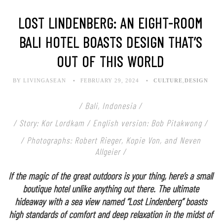
LOST LINDENBERG: AN EIGHT-ROOM
BALI HOTEL BOASTS DESIGN THAT’S
OUT OF THIS WORLD
BY LIVINGASEAN
FEBRUARY 29, 2024
CULTURE
,
DESIGN
/ Bali, Indonesia /
/ Story: Kor Lordkam / English version: Bob Pitakwong /
/ Photographs: Robert Rieger, Kopie Von, and Neven
Allgeier /
If the magic of the great outdoors is your thing, here’s a small
boutique hotel unlike anything out there. The ultimate
hideaway with a sea view named “Lost Lindenberg” boasts
high standards of comfort and deep relaxation in the midst of