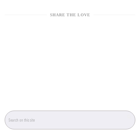
SHARE THE LOVE