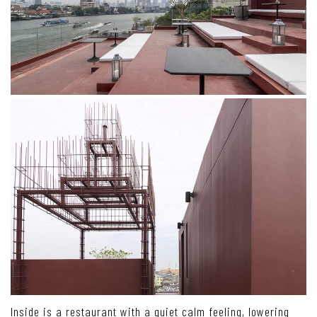
Inside is a restaurant with a quiet calm feeling, lowering