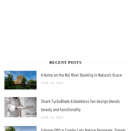
RECENT POSTS
A Home on the Noi River Basking in Nature’s Grace
JUNE 29, 2026
Shark TurboBlade A bladeless fan design blends
beauty and functionality
JUNE 12, 2026
A Home-Office Combo Lets Nature Permeate, Simply