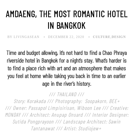
AMDAENG, THE MOST ROMANTIC HOTEL
IN BANGKOK
BY LIVINGASEAN
DECEMBER 22, 2020
CULTURE
,
DESIGN
Time and budget allowing, it’s not hard to find a Chao Phraya
riverside hotel in Bangkok for a night’s stay. What’s harder is
to find a place rich with art and an atmosphere that makes
you feel at home while taking you back in time to an earlier
age in the river’s history.
/// THAILAND ///
Story: Korakada /// Photography: Soopakorn, BEE+
///
Owner: Passapol Limpisirisan, Wiboon Lee ///
Creative:
MONDAY ///
Architect: Anupap Onsard ///
Interior Designer:
Sutida Pongprayoon ///
Landscape Architect: Sawin
Tantanawat ///
Artist: Studiojew+