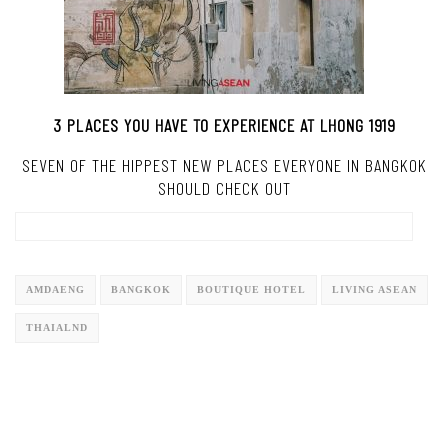
3 PLACES YOU HAVE TO EXPERIENCE AT LHONG 1919
SEVEN OF THE HIPPEST NEW PLACES EVERYONE IN BANGKOK
SHOULD CHECK OUT
AMDAENG
BANGKOK
BOUTIQUE HOTEL
LIVING ASEAN
THAIALND