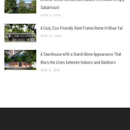
Salubrious!
JUNE 4, 2026
A Cozy, Eco-Friendly Steel Frame Home in Khao Yai
MAY 21, 2026
A Townhouse with a Stand-Alone Appearance That
Blurs the Lines between Indoors and Outdoors
MAY 5, 2026