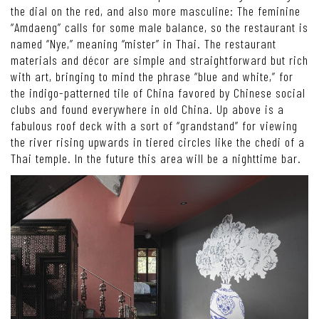
the dial on the red, and also more masculine: The feminine
“Amdaeng” calls for some male balance, so the restaurant is
named “Nye,” meaning “mister” in Thai. The restaurant
materials and décor are simple and straightforward but rich
with art, bringing to mind the phrase “blue and white,” for
the indigo-patterned tile of China favored by Chinese social
clubs and found everywhere in old China. Up above is a
fabulous roof deck with a sort of “grandstand” for viewing
the river rising upwards in tiered circles like the chedi of a
Thai temple. In the future this area will be a nighttime bar.