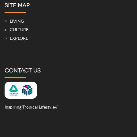
SITE MAP
LIVING
CULTURE
EXPLORE
CONTACT US
Inspiring Tropical Lifestyle//