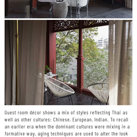
Guest room décor shows a mix of styles reflecting Thai as
well as other cultures: Chinese, European, Indian. To recall
an earlier era when the dominant cultures were mixing in a
formative way, aging techniques are used to alter the look