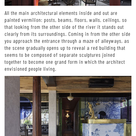
All the main architectural elements inside and out are
painted vermilion: posts, beams, floors, walls, ceilings, so
that looking from the other side of the river it stands out
clearly from its surroundings. Coming in from the other side
you approach the entrance through a maze of alleyways, as
the scene gradually opens up to reveal a red building that
seems to be composed of separate sculptures joined
together to become one grand form in which the architect
envisioned people living.