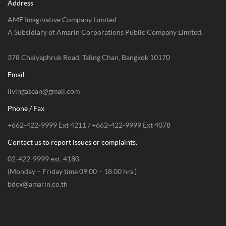
Address
AME Imaginative Company Limited.
A Subsidiary of Amarin Corporations Public Company Limited.
378 Chaiyaphruk Road, Taling Chan, Bangkok 10170
Email
livingasean@gmail.com
Phone / Fax
+662-422-9999 Ext 4211 / +662-422-9999 Ext 4078
Contact us to report issues or complaints.
02-422-9999 ext. 4180
(Monday – Friday time 09.00 – 18.00 hrs.)
bdcx@amarin.co.th