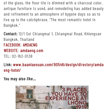
of the glass, the floor tile is dimmed with a charcoal color,
antique furniture is used, and remodeling has added beauty
and refinement to an atmosphere of bygone days so as to
live up to the catchphrase, “The most romantic hotel in
Bangkok.”
Contact:
12/1 Soi Chiangmai 1, Chiangmai Road, Khlongsan
Bangkok, Thailand
FACEBOOK
:
AMDAENG
WEBSITE
:
amdaeng.com
TEL: 02-162-0138
Link:
www.baanlaesuan.com/90546/design/directory/amda
eng-hotel/
You may also like…