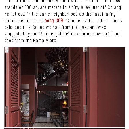
This 10-room contemporary hotel with a taste of “Thainess”
stands on 100 square meters in a tiny alley just off Chiang
Mai Street, in the same neighborhood as the fascinating
tourist destination L
hong 1919
. “Amdaeng,” the hotel’s name,
belonged to a fabled woman from the past and was
suggested by the “Amdaengkhlee” on a former owner’s land
deed from the Rama V era.