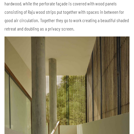
hardwood, while the perforate façade is covered with wood panels
consisting of Raju wood strips put together with spaces in between for
good air circulation. Together they go to work creating a beautiful shaded
retreat and doubling as a privacy screen.