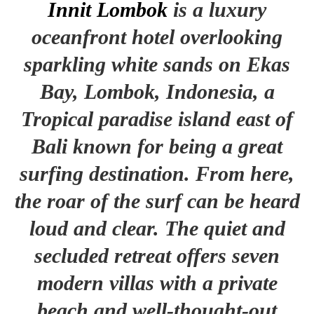
Innit Lombok
is a luxury
oceanfront hotel overlooking
sparkling white sands on Ekas
Bay, Lombok, Indonesia, a
Tropical paradise island east of
Bali known for being a great
surfing destination. From here,
the roar of the surf can be heard
loud and clear. The quiet and
secluded retreat offers seven
modern villas with a private
beach and well-thought-out