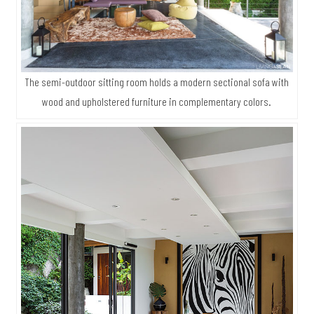
The semi-outdoor sitting room holds a modern sectional sofa with
wood and upholstered furniture in complementary colors.