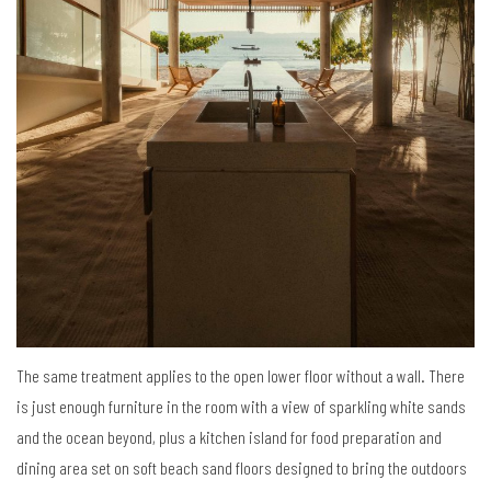
The same treatment applies to the open lower floor without a wall. There
is just enough furniture in the room with a view of sparkling white sands
and the ocean beyond, plus a kitchen island for food preparation and
dining area set on soft beach sand floors designed to bring the outdoors