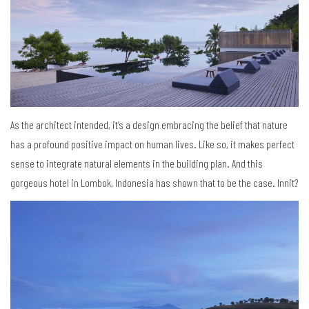
As the architect intended, it’s a design embracing the belief that nature
has a profound positive impact on human lives. Like so, it makes perfect
sense to integrate natural elements in the building plan. And this
gorgeous hotel in Lombok, Indonesia has shown that to be the case. Innit?