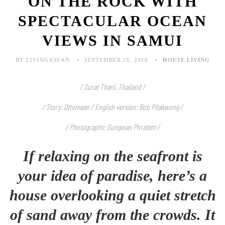
ON THE ROCK WITH
SPECTACULAR OCEAN
VIEWS IN SAMUI
BY LIVINGASEAN
SEPTEMBER 26, 2016
HOUSE
,
LIVING
/ Surat Thani, Thailand /
/ Story: Ottomaan / English version: Bob Pitakwong /
/ Photographs: Sungwan Phratem /
If relaxing on the seafront is
your idea of paradise, here’s a
house overlooking a quiet stretch
of sand away from the crowds. It