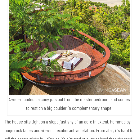
A well-rounded balcony juts out from the master bedroom and comes
to rest on a big boulder in complementary shape.
The house sits tight on a slope just shy of an acre in extent, hemmed by
huge rock faces and views of exuberant vegetation. From afar, it’s hard to
tell the shape of the building as it’s situated at a lower level than the road