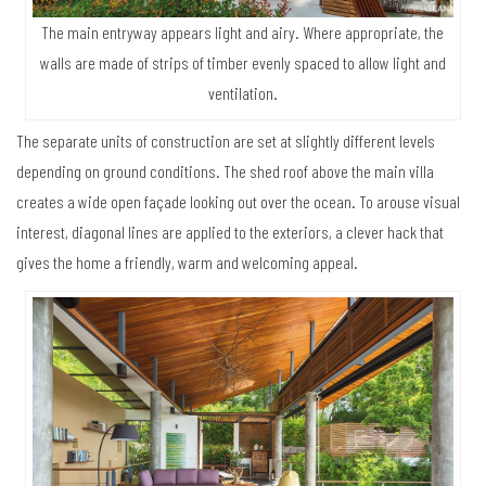
The main entryway appears light and airy. Where appropriate, the
walls are made of strips of timber evenly spaced to allow light and
ventilation.
The separate units of construction are set at slightly different levels
depending on ground conditions. The shed roof above the main villa
creates a wide open façade looking out over the ocean. To arouse visual
interest, diagonal lines are applied to the exteriors, a clever hack that
gives the home a friendly, warm and welcoming appeal.