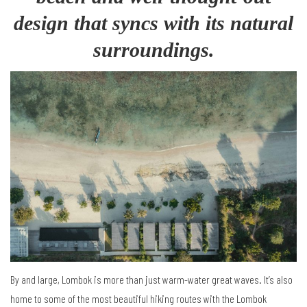
design that syncs with its natural
surroundings.
By and large, Lombok is more than just warm-water great waves. It’s also
home to some of the most beautiful hiking routes with the Lombok