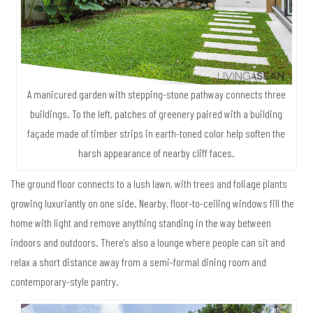
A manicured garden with stepping-stone pathway connects three
buildings. To the left, patches of greenery paired with a building
façade made of timber strips in earth-toned color help soften the
harsh appearance of nearby cliff faces.
The ground floor connects to a lush lawn, with trees and foliage plants
growing luxuriantly on one side. Nearby, floor-to-ceiling windows fill the
home with light and remove anything standing in the way between
indoors and outdoors. There’s also a lounge where people can sit and
relax a short distance away from a semi-formal dining room and
contemporary-style pantry.