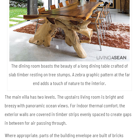
The dining room boasts the beauty of a long dining table crafted of
slab timber resting on tree stumps. A zebra graphic pattern at the far
end adds a touch of nature to the interior.
The main villa has two levels. The upstairs living room is bright and
breezy with panoramic ocean views. For indoor thermal comfort, the
exterior walls are covered in timber strips evenly spaced to create gaps
in between for air passing through.
Where appropriate, parts of the building envelope are built of bricks