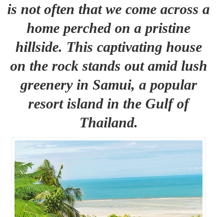
is not often that we come across a
home perched on a pristine
hillside. This captivating house
on the rock stands out amid lush
greenery in Samui, a popular
resort island in the Gulf of
Thailand.