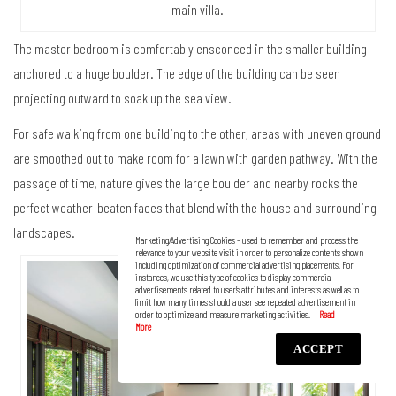
main villa.
The master bedroom is comfortably ensconced in the smaller building
anchored to a huge boulder. The edge of the building can be seen
projecting outward to soak up the sea view.
For safe walking from one building to the other, areas with uneven ground
are smoothed out to make room for a lawn with garden pathway. With the
passage of time, nature gives the large boulder and nearby rocks the
perfect weather-beaten faces that blend with the house and surrounding
landscapes.
Marketing/Advertising Cookies – used to remember and process the
relevance to your website visit in order to personalize contents shown
including optimization of commercial advertising placements. For
instances, we use this type of cookies to display commercial
advertisements related to user’s attributes and interests as well as to
limit how many times should a user see repeated advertisement in
order to optimize and measure marketing activities.
ACCEPT