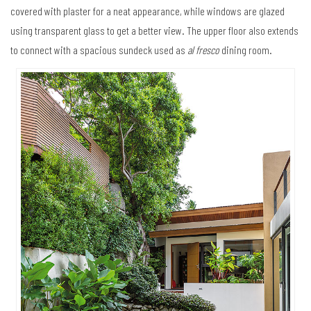
covered with plaster for a neat appearance, while windows are glazed
using transparent glass to get a better view. The upper floor also extends
to connect with a spacious sundeck used as
al fresco
dining room.