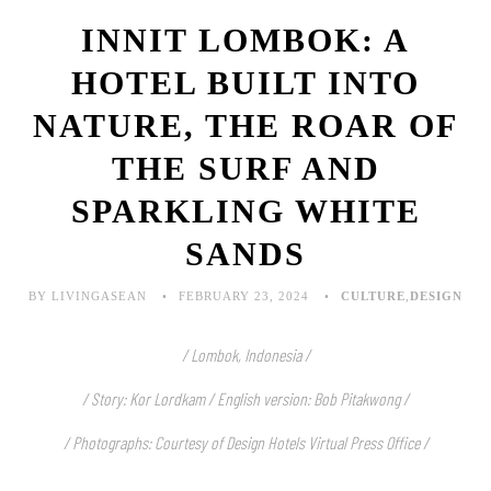
INNIT LOMBOK: A
HOTEL BUILT INTO
NATURE, THE ROAR OF
THE SURF AND
SPARKLING WHITE
SANDS
BY LIVINGASEAN
FEBRUARY 23, 2024
CULTURE
,
DESIGN
/ Lombok, Indonesia /
/ Story: Kor Lordkam / English version: Bob Pitakwong /
/ Photographs: Courtesy of Design Hotels Virtual Press Office /