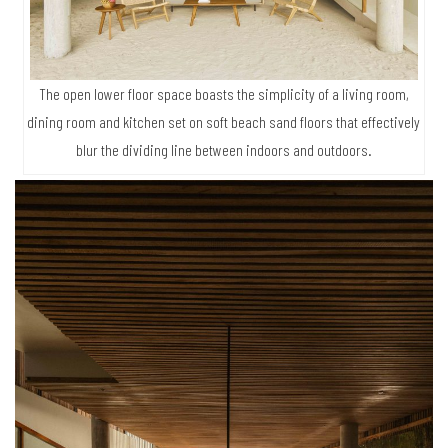
The open lower floor space boasts the simplicity of a living room,
dining room and kitchen set on soft beach sand floors that effectively
blur the dividing line between indoors and outdoors.