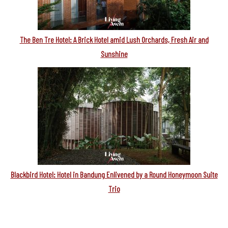
The Ben Tre Hotel: A Brick Hotel amid Lush Orchards, Fresh Air and
Sunshine
Blackbird Hotel: Hotel in Bandung Enlivened by a Round Honeymoon Suite
Trio