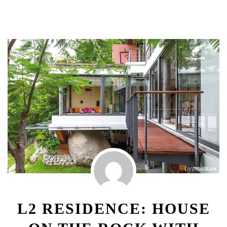
L2 RESIDENCE: HOUSE