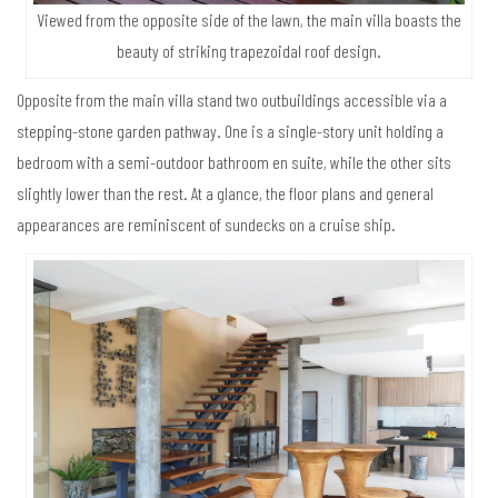
Viewed from the opposite side of the lawn, the main villa boasts the
beauty of striking trapezoidal roof design.
Opposite from the main villa stand two outbuildings accessible via a
stepping-stone garden pathway. One is a single-story unit holding a
bedroom with a semi-outdoor bathroom en suite, while the other sits
slightly lower than the rest. At a glance, the floor plans and general
appearances are reminiscent of sundecks on a cruise ship.