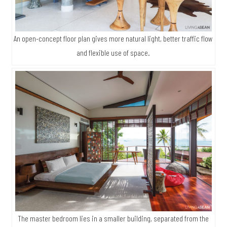
An open-concept floor plan gives more natural light, better traffic flow
and flexible use of space.
The master bedroom lies in a smaller building, separated from the