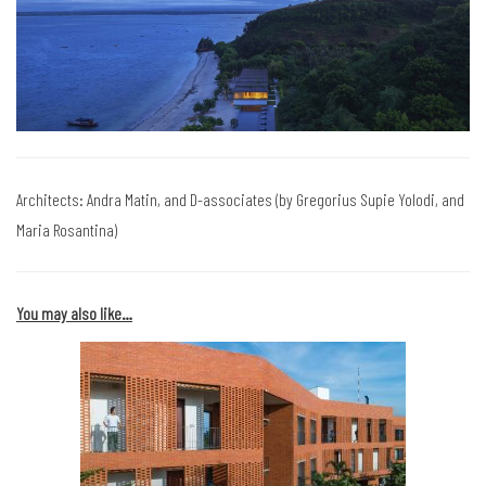
Architects: Andra Matin, and D-associates (by Gregorius Supie Yolodi, and
Maria Rosantina)
You may also like…