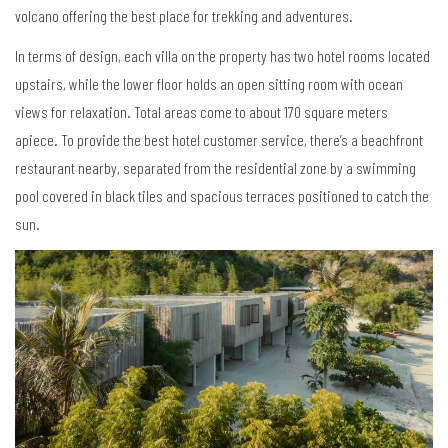
volcano offering the best place for trekking and adventures.
In terms of design, each villa on the property has two hotel rooms located
upstairs, while the lower floor holds an open sitting room with ocean
views for relaxation. Total areas come to about 170 square meters
apiece. To provide the best hotel customer service, there’s a beachfront
restaurant nearby, separated from the residential zone by a swimming
pool covered in black tiles and spacious terraces positioned to catch the
sun.