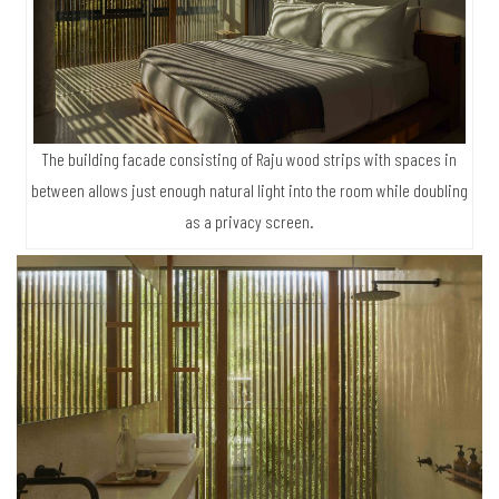
The building facade consisting of Raju wood strips with spaces in
between allows just enough natural light into the room while doubling
as a privacy screen.