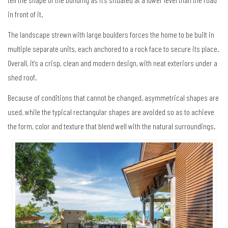
in front of it.
The landscape strewn with large boulders forces the home to be built in
multiple separate units, each anchored to a rock face to secure its place.
Overall, it’s a crisp, clean and modern design, with neat exteriors under a
shed roof.
Because of conditions that cannot be changed, asymmetrical shapes are
used, while the typical rectangular shapes are avoided so as to achieve
the form, color and texture that blend well with the natural surroundings.