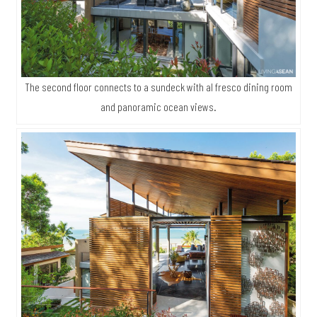
The second floor connects to a sundeck with al fresco dining room
and panoramic ocean views.