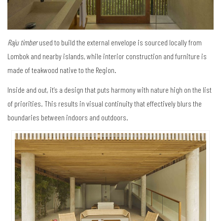
Raju timber
used to build the external envelope is sourced locally from
Lombok and nearby islands, while interior construction and furniture is
made of teakwood native to the Region.
Inside and out, it’s a design that puts harmony with nature high on the list
of priorities. This results in visual continuity that effectively blurs the
boundaries between indoors and outdoors.