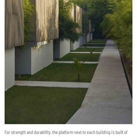
For strength and durability, the platform next to each building is built of