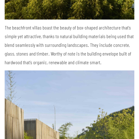
The beachfront villas boast the beauty of box-shaped architecture that’s
simple yet attractive, thanks to natural building materials being used that
blend seamlessly with surrounding landscapes. They include concrete,
glass, stones and timber. Worthy of note is the building envelope built of
hardwood that’s organic, renewable and climate smart.