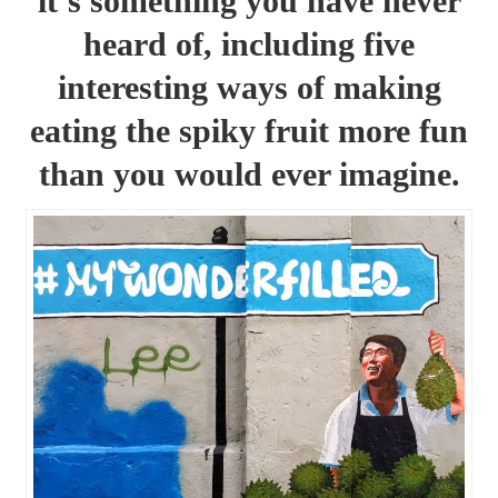
it’s something you have never
heard of, including five
interesting ways of making
eating the spiky fruit more fun
than you would ever imagine.