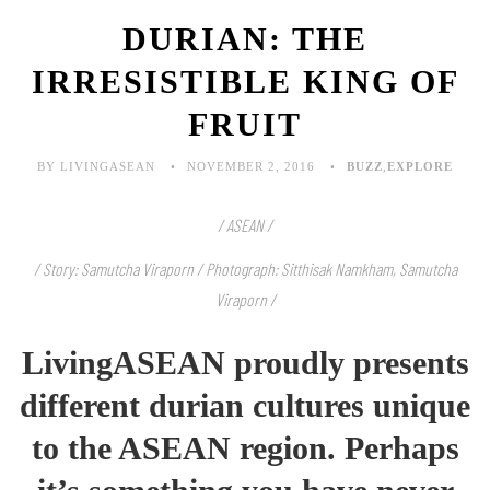
DURIAN: THE
IRRESISTIBLE KING OF
FRUIT
BY LIVINGASEAN
NOVEMBER 2, 2016
BUZZ
,
EXPLORE
/ ASEAN /
/ Story: Samutcha Viraporn / Photograph: Sitthisak Namkham, Samutcha
Viraporn /
LivingASEAN proudly presents
different durian cultures unique
to the ASEAN region. Perhaps