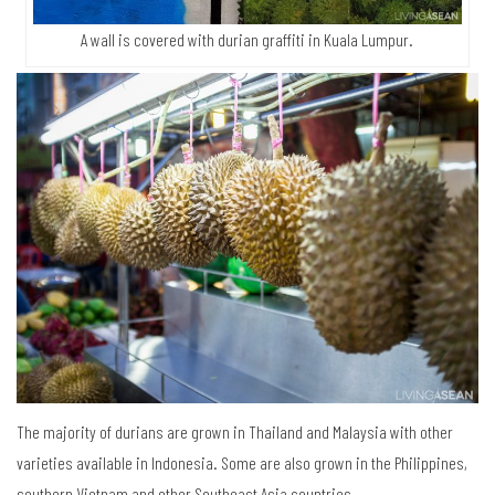
A wall is covered with durian graffiti in Kuala Lumpur.
The majority of durians are grown in Thailand and Malaysia with other
varieties available in Indonesia. Some are also grown in the Philippines,
southern Vietnam and other Southeast Asia countries.