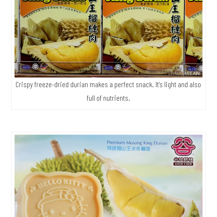
Crispy freeze-dried durian makes a perfect snack. It’s light and also
full of nutrients.