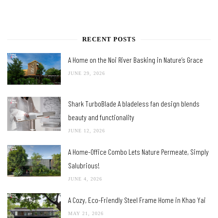
RECENT POSTS
A Home on the Noi River Basking in Nature’s Grace
JUNE 29, 2026
Shark TurboBlade A bladeless fan design blends
beauty and functionality
JUNE 12, 2026
A Home-Office Combo Lets Nature Permeate, Simply
Salubrious!
JUNE 4, 2026
A Cozy, Eco-Friendly Steel Frame Home in Khao Yai
MAY 21, 2026