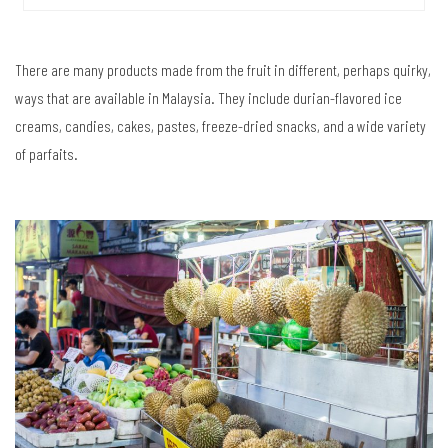
There are many products made from the fruit in different, perhaps quirky,
ways that are available in Malaysia. They include durian-flavored ice
creams, candies, cakes, pastes, freeze-dried snacks, and a wide variety
of parfaits.