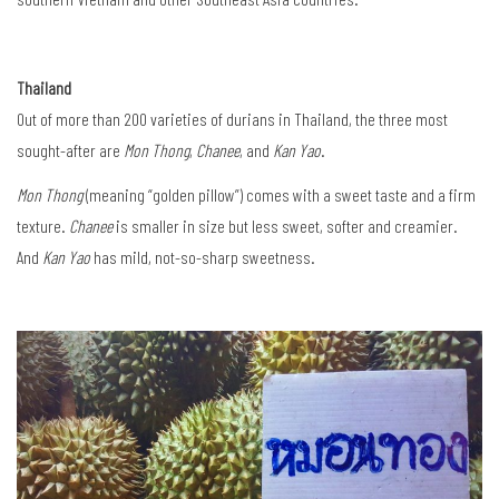
Thailand
Out of more than 200 varieties of durians in Thailand, the three most
sought-after are
Mon Thong
,
Chanee
, and
Kan Yao
.
Mon Thong
(meaning “golden pillow”) comes with a sweet taste and a firm
texture.
Chanee
is smaller in size but less sweet, softer and creamier.
And
Kan Yao
has mild, not-so-sharp sweetness.