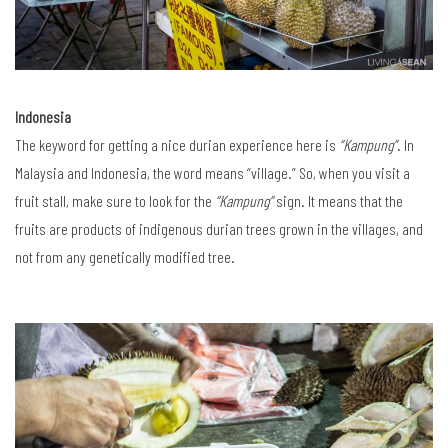
Indonesia
The keyword for getting a nice durian experience here is
“Kampung”
. In
Malaysia and Indonesia, the word means “village.” So, when you visit a
fruit stall, make sure to look for the
“Kampung”
sign. It means that the
fruits are products of indigenous durian trees grown in the villages, and
not from any genetically modified tree.