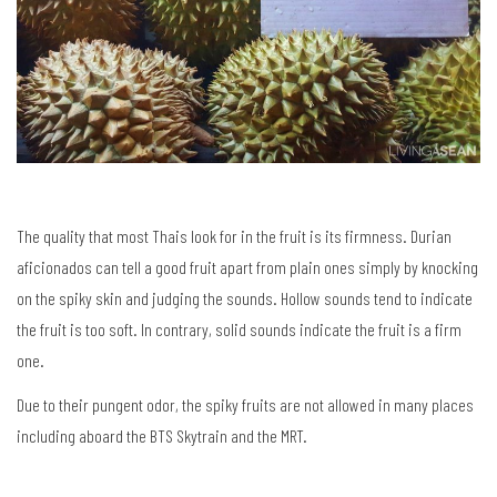
The quality that most Thais look for in the fruit is its firmness. Durian
aficionados can tell a good fruit apart from plain ones simply by knocking
on the spiky skin and judging the sounds. Hollow sounds tend to indicate
the fruit is too soft. In contrary, solid sounds indicate the fruit is a firm
one.
Due to their pungent odor, the spiky fruits are not allowed in many places
including aboard the BTS Skytrain and the MRT.