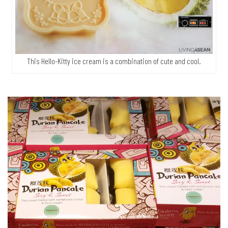
This Hello-Kitty ice cream is a combination of cute and cool.