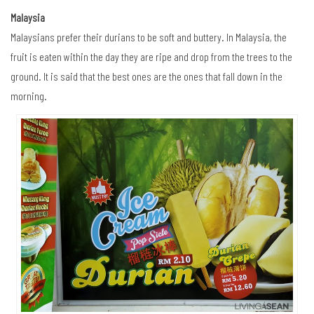
Malaysia
Malaysians prefer their durians to be soft and buttery. In Malaysia, the
fruit is eaten within the day they are ripe and drop from the trees to the
ground. It is said that the best ones are the ones that fall down in the
morning.