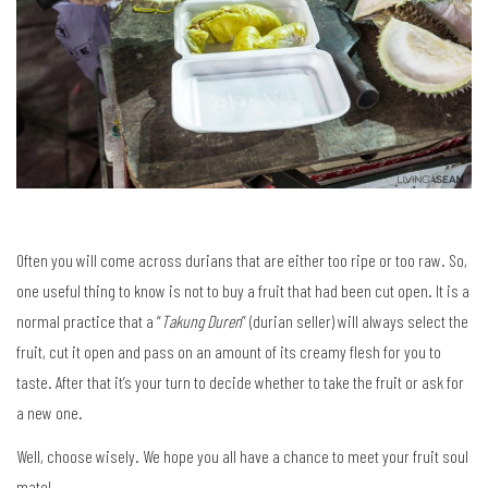
Often you will come across durians that are either too ripe or too raw. So,
one useful thing to know is not to buy a fruit that had been cut open. It is a
normal practice that a “
Takung Duren
” (durian seller) will always select the
fruit, cut it open and pass on an amount of its creamy flesh for you to
taste. After that it’s your turn to decide whether to take the fruit or ask for
a new one.
Well, choose wisely. We hope you all have a chance to meet your fruit soul
mate!