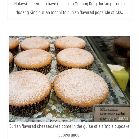
Malaysia seems to have it all from Musang King durian puree to
Musang King durian mochi to durian flavored popsicle sticks.
Durian flavored cheesecakes come in the guise of a simple cupcake
appearance.