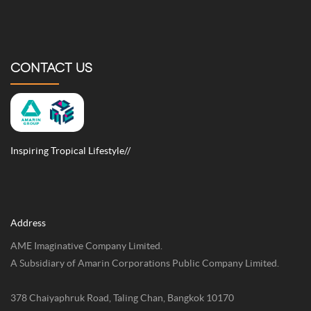
CONTACT US
Inspiring Tropical Lifestyle//
Address
AME Imaginative Company Limited.
A Subsidiary of Amarin Corporations Public Company Limited.
378 Chaiyaphruk Road, Taling Chan, Bangkok 10170