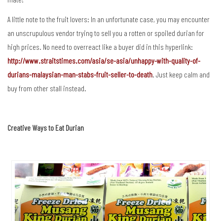
A little note to the fruit lovers: In an unfortunate case, you may encounter
an unscrupulous vendor trying to sell you a rotten or spoiled durian for
high prices. No need to overreact like a buyer did in this hyperlink:
http://www.straitstimes.com/asia/se-asia/unhappy-with-quality-of-
durians-malaysian-man-stabs-fruit-seller-to-death
. Just keep calm and
buy from other stall instead.
Creative Ways to Eat Durian