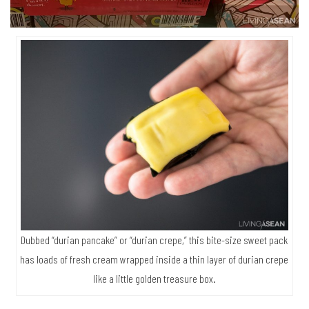
Dubbed “durian pancake” or “durian crepe,” this bite-size sweet pack
has loads of fresh cream wrapped inside a thin layer of durian crepe
like a little golden treasure box.