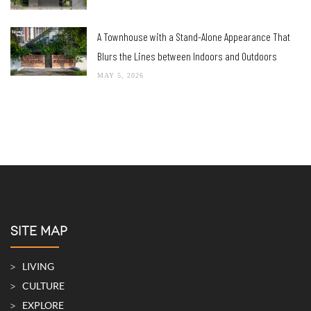
A Townhouse with a Stand-Alone Appearance That
Blurs the Lines between Indoors and Outdoors
MAY 5, 2026
SITE MAP
LIVING
CULTURE
EXPLORE