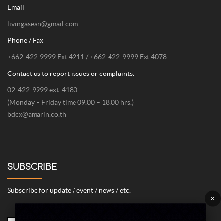
Email
livingasean@gmail.com
Phone / Fax
+662-422-9999 Ext 4211 / +662-422-9999 Ext 4078
Contact us to report issues or complaints.
02-422-9999 ext. 4180
(Monday – Friday time 09.00 – 18.00 hrs.)
bdcx@amarin.co.th
SUBSCRIBE
Subscribe for update / event / news / etc.
×