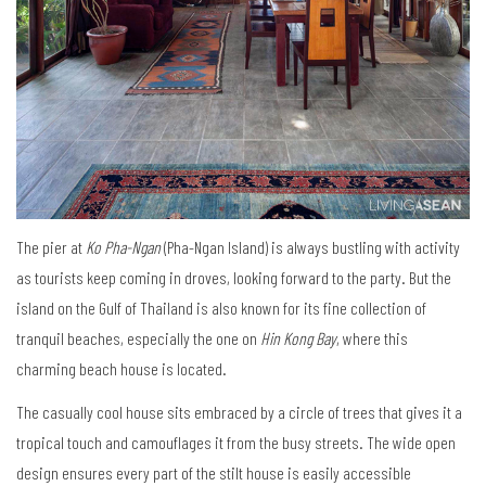
The pier at
Ko Pha-Ngan
(Pha-Ngan Island) is always bustling with activity
as tourists keep coming in droves, looking forward to the party. But the
island on the Gulf of Thailand is also known for its fine collection of
tranquil beaches, especially the one on
Hin Kong Bay
, where this
charming beach house is located.
The casually cool house sits embraced by a circle of trees that gives it a
tropical touch and camouflages it from the busy streets. The wide open
design ensures every part of the stilt house is easily accessible