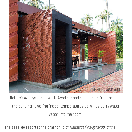
Nature’s A/C system at work. A water pond runs the entire stretch of
the building, lowering indoor temperatures as winds carry water
vapor into the room.
The seaside resort is the brainchild of
Nattawut Piriyaprakob
, of the