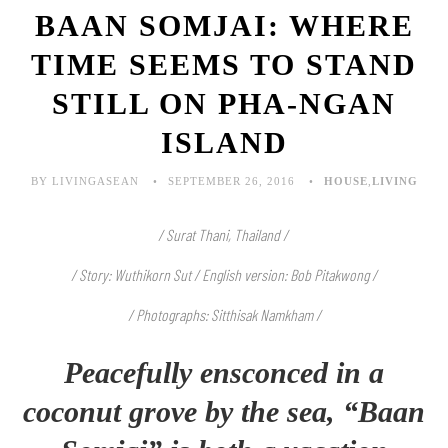
BAAN SOMJAI: WHERE
TIME SEEMS TO STAND
STILL ON PHA-NGAN
ISLAND
BY LIVINGASEAN
SEPTEMBER 26, 2016
HOUSE
,
LIVING
/ Surat Thani, Thailand /
/ Story: Wuthikorn Sut / English version: Bob Pitakwong /
/ Photographs: Sitthisak Namkham /
Peacefully ensconced in a
coconut grove by the sea, “Baan