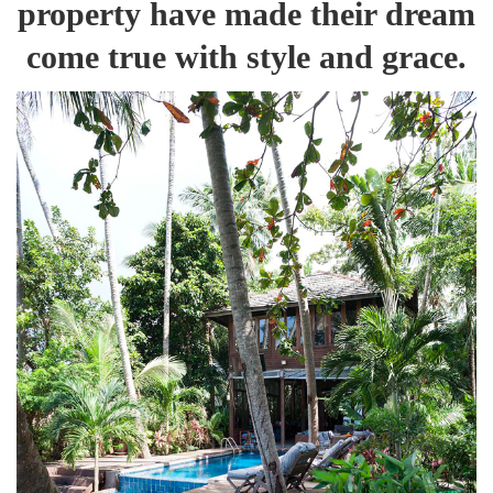
property have made their dream
come true with style and grace.