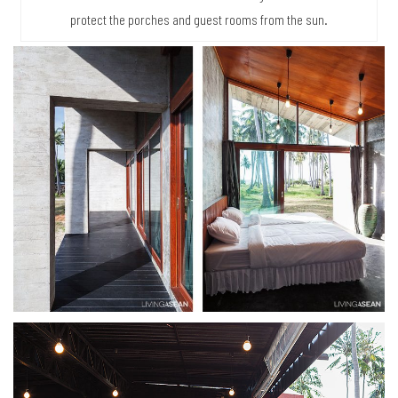
protect the porches and guest rooms from the sun.