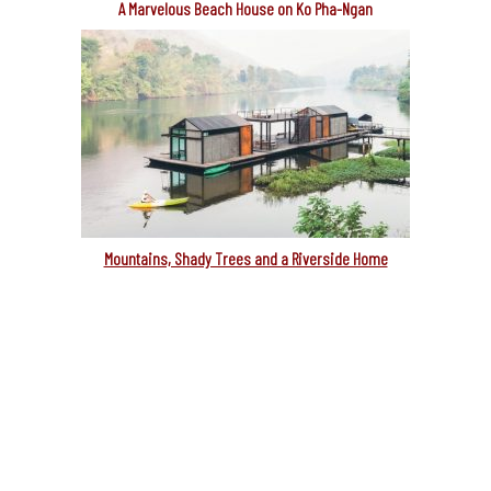
A Marvelous Beach House on Ko Pha-Ngan
Mountains, Shady Trees and a Riverside Home