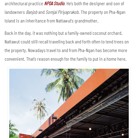
architectural practice
NPDA Studio
. He’s both the designer and son of
landowners
Banjob
and
Somjai Piriyaprakob
. The property on Pha-Ngan
Island is an inheritance from Nattawut’s grandmother.
Back in the day, it was nothing but a family-owned coconut orchard.
Nattawut could still recall traveling back and forth often to tend trees on
the property. Nowadays travel to and from Pha-Ngan has become more
convenient. That’s reason enough for the family to put in a home here.