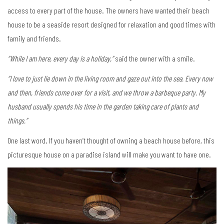
access to every part of the house. The owners have wanted their beach
house to be a seaside resort designed for relaxation and good times with
family and friends.
“While I am here, every day is a holiday,”
said the owner with a smile.
“I love to just lie down in the living room and gaze out into the sea. Every now
and then, friends come over for a visit, and we throw a barbeque party. My
husband usually spends his time in the garden taking care of plants and
things.”
One last word. If you haven’t thought of owning a beach house before, this
picturesque house on a paradise island will make you want to have one.