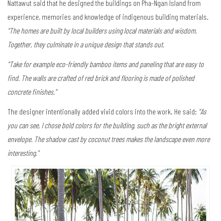
Nattawut said that he designed the buildings on Pha-Ngan Island from
experience, memories and knowledge of indigenous building materials.
“The homes are built by local builders using local materials and wisdom.
Together, they culminate in a unique design that stands out.
“Take for example eco-friendly bamboo items and paneling that are easy to
find. The walls are crafted of red brick and flooring is made of polished
concrete finishes.”
The designer intentionally added vivid colors into the work. He said:
“As
you can see, I chose bold colors for the building, such as the bright external
envelope. The shadow cast by coconut trees makes the landscape even more
interesting.”