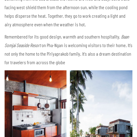
facing west shield them from the afternoon sun, while the cooling pond
helps disperse the heat. Together, they go to work creating a light and
airy atmosphere even when the weather is hot.
Remembered for its good design, warmth and southern hospitality,
Baan
Somjai Seaside Resort
on Pha-Ngan is welcoming visitors to their home. It’s
not only the home to the Piriyaprakob family. It’s also a dream destination
for travelers from across the globe