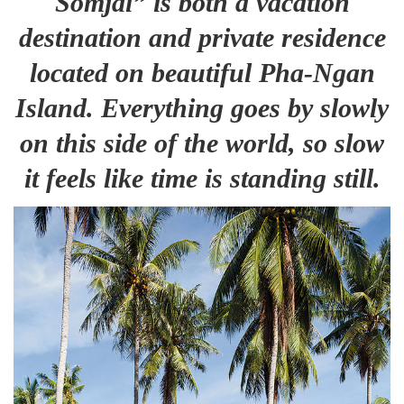
Somjai” is both a vacation
destination and private residence
located on beautiful Pha-Ngan
Island. Everything goes by slowly
on this side of the world, so slow
it feels like time is standing still.