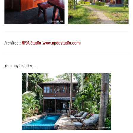
Architect:
NPDA Studio
(
www.npdastudio.com
)
You may also like…