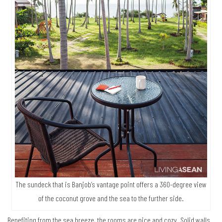
The sundeck that is Banjob’s vantage point offers a 360-degree view
of the coconut grove and the sea to the further side.
Benefiting from the sea breeze, the rooms are nice and cozy. Solid walls