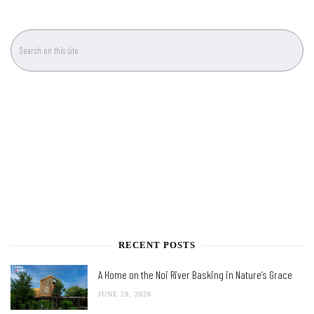
RECENT POSTS
A Home on the Noi River Basking in Nature’s Grace
JUNE 29, 2026