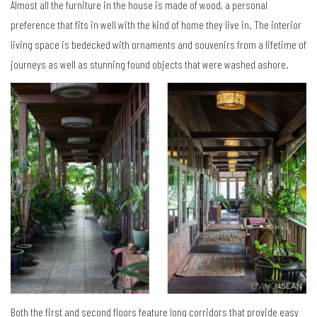
Almost all the furniture in the house is made of wood, a personal
preference that fits in well with the kind of home they live in. The interior
living space is bedecked with ornaments and souvenirs from a lifetime of
journeys as well as stunning found objects that were washed ashore.
Both the first and second floors feature long corridors that provide easy