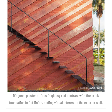
Diagonal plaster stripes in glossy red contrast with the brick
foundation in flat finish, adding visual interest to the exterior wall.