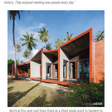
history. They enjoyed meeting new people every day.”
Vertical fins and roof lines fixed at a tilted angle work in tandem to