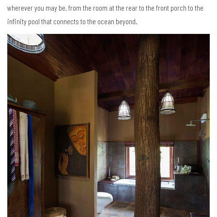
wherever you may be, from the room at the rear to the front porch to the
infinity pool that connects to the ocean beyond.