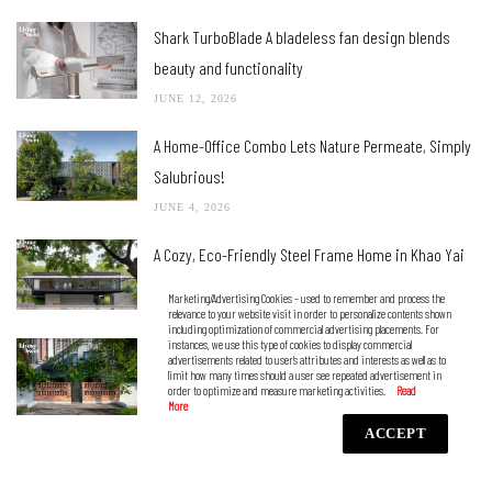
Shark TurboBlade A bladeless fan design blends
beauty and functionality
JUNE 12, 2026
A Home-Office Combo Lets Nature Permeate, Simply
Salubrious!
JUNE 4, 2026
A Cozy, Eco-Friendly Steel Frame Home in Khao Yai
MAY 21, 2026
Marketing/Advertising Cookies – used to remember and process the
relevance to your website visit in order to personalize contents shown
including optimization of commercial advertising placements. For
instances, we use this type of cookies to display commercial
A Townhouse with a Stand-Alone Appearance That
advertisements related to user’s attributes and interests as well as to
limit how many times should a user see repeated advertisement in
Blurs the Lines between Indoors and Outdoors
order to optimize and measure marketing activities.
MAY 5, 2026
ACCEPT