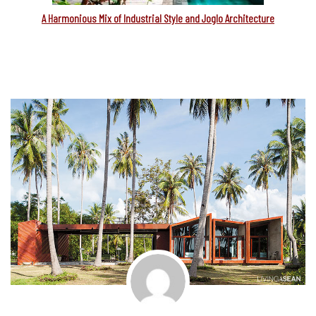
A Harmonious Mix of Industrial Style and Joglo Architecture