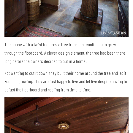
The house with a twist features a tree trunk that continues to grow
through the floorboard. A clever design element, the tree had been there
long before the owners decided to put in a home.
Not wanting to cut it down, they built their home around the tree and let it
keep on growing. They are just happy to live and let live despite having to
adjust the floorboard and roofing from time to time.