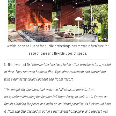
A wide-open hall used for public gatherings has movable furniture for
ease of care and flexible uses of space.
As Nattawut put it:
“Mom and Dad had worked in other provinces for a period
of time. They returned home to Pha-Ngan after retirement and started out
with a homestay called Coconut and Noom Resort.
“The hospitality business had welcomed all kinds of tourists, from
backpackers attending the famous Full Moon Party, to well-to-do European
families looking for peace and quiet on an island paradise. As luck would have
it, Mom and Dad decided to put in a permanent home here, and the rest was