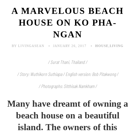
A MARVELOUS BEACH
HOUSE ON KO PHA-
NGAN
BY LIVINGASEAN
JANUARY 26, 2017
HOUSE
,
LIVING
/ Surat Thani, Thailand /
/ Story: Wuthikorn Suthiapa / English version: Bob Pitakwong /
/ Photographs: Sitthisak Namkham /
Many have dreamt of owning a
beach house on a beautiful
island. The owners of this