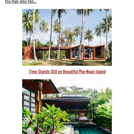
You may also like…
Time Stands Still on Beautiful Pha-Ngan Island