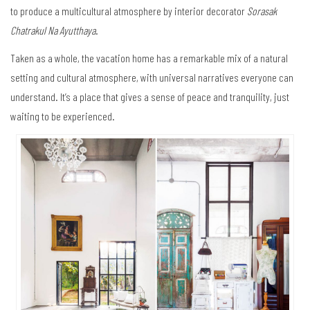
to produce a multicultural atmosphere by interior decorator
Sorasak
Chatrakul Na Ayutthaya
.
Taken as a whole, the vacation home has a remarkable mix of a natural
setting and cultural atmosphere, with universal narratives everyone can
understand. It’s a place that gives a sense of peace and tranquility, just
waiting to be experienced.