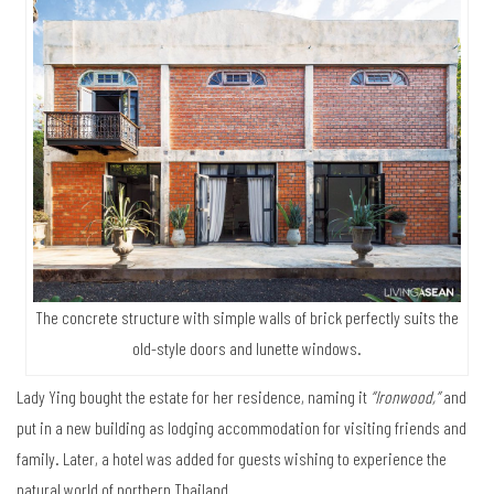
The concrete structure with simple walls of brick perfectly suits the
old-style doors and lunette windows.
Lady Ying bought the estate for her residence, naming it
“Ironwood,”
and
put in a new building as lodging accommodation for visiting friends and
family. Later, a hotel was added for guests wishing to experience the
natural world of northern Thailand.