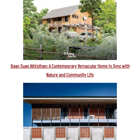
Baan Suan Athisthan: A Contemporary Vernacular Home in Sync with
Nature and Community Life