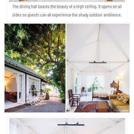
The dining hall boasts the beauty of a high ceiling. It opens on all
sides so guests can all experience the shady outdoor ambience.