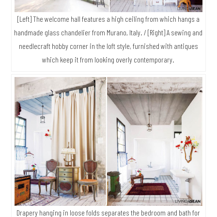
[Left] The welcome hall features a high ceiling from which hangs a
handmade glass chandelier from Murano, Italy. / [Right] A sewing and
needlecraft hobby corner in the loft style, furnished with antiques
which keep it from looking overly contemporary.
Drapery hanging in loose folds separates the bedroom and bath for