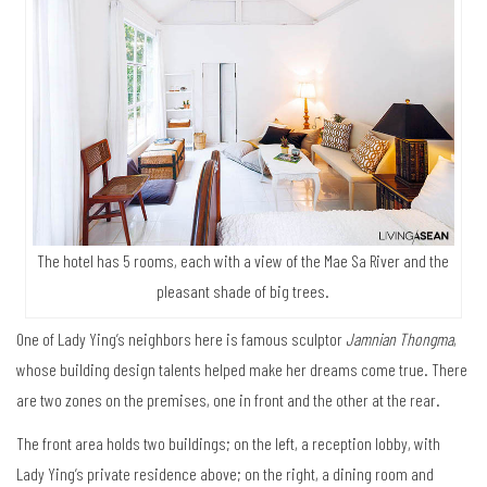
The hotel has 5 rooms, each with a view of the Mae Sa River and the
pleasant shade of big trees.
One of Lady Ying’s neighbors here is famous sculptor
Jamnian Thongma
,
whose building design talents helped make her dreams come true. There
are two zones on the premises, one in front and the other at the rear.
The front area holds two buildings; on the left, a reception lobby, with
Lady Ying’s private residence above; on the right, a dining room and