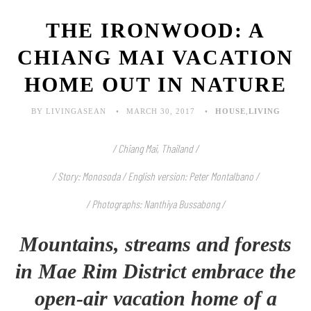
THE IRONWOOD: A
CHIANG MAI VACATION
HOME OUT IN NATURE
BY LIVINGASEAN
MARCH 30, 2017
HOUSE
,
LIVING
/ Chiang Mai, Thailand /
/ Story: Monosoda / English version: Peter Montalbano /
/ Photographs: Nanthiya Bussabong /
Mountains, streams and forests
in Mae Rim District embrace the
open-air vacation home of a