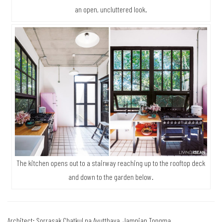
an open, uncluttered look.
The kitchen opens out to a stairway reaching up to the rooftop deck
and down to the garden below.
Architect: Sorrasak Chatkul na Ayutthaya, Jamnian Tongma