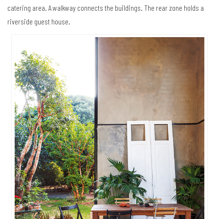
catering area. A walkway connects the buildings. The rear zone holds a
riverside guest house.