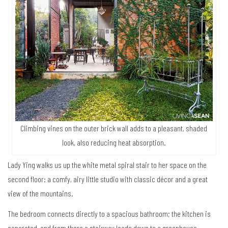
Climbing vines on the outer brick wall adds to a pleasant, shaded
look, also reducing heat absorption.
Lady Ying walks us up the white metal spiral stair to her space on the
second floor: a comfy, airy little studio with classic décor and a great
view of the mountains.
The bedroom connects directly to a spacious bathroom; the kitchen is
separated, and from there a stairway leads down to a greenhouse