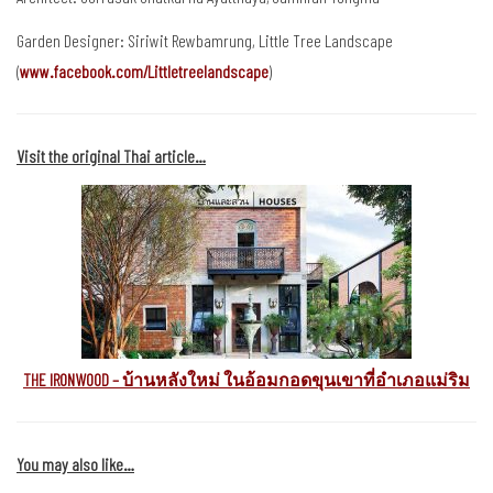
Garden Designer: Siriwit Rewbamrung, Little Tree Landscape
(
www.facebook.com/Littletreelandscape
)
Visit the original Thai article…
THE IRONWOOD – บ้านหลังใหม่ ในอ้อมกอดขุนเขาที่อำเภอแม่ริม
You may also like…