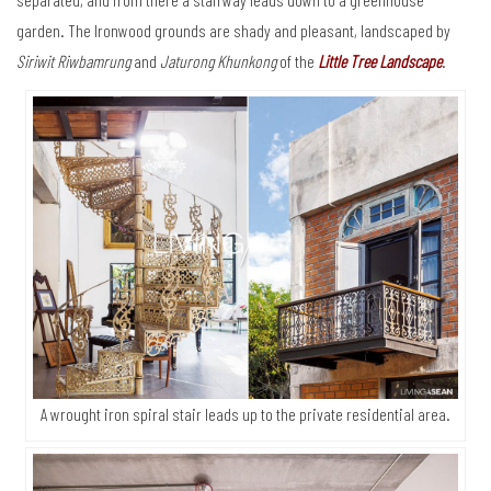
garden. The Ironwood grounds are shady and pleasant, landscaped by
Siriwit Riwbamrung
and
Jaturong Khunkong
of the
Little Tree Landscape
.
A wrought iron spiral stair leads up to the private residential area.