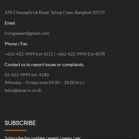
378 Chaiyaphruk Road, Taling Chan, Bangkok 10170
Email
livingasean@gmail.com
Phone / Fax
+662-422-9999 Ext 4211 / +662-422-9999 Ext 4078
Contact us to report issues or complaints.
02-422-9999 ext. 4180
(Monday – Friday time 09.00 – 18.00 hrs.)
bdcx@amarin.co.th
SUBSCRIBE
Subscribe for update / event / news / etc.