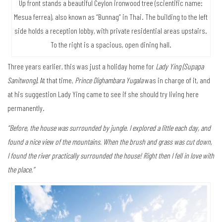
Up front stands a beautiful Ceylon ironwood tree (scientific name:
Mesua ferrea), also known as “Bunnag” in Thai. The building to the left
side holds a reception lobby, with private residential areas upstairs.
To the right is a spacious, open dining hall.
Three years earlier, this was just a holiday home for
Lady Ying (Supapa
Sanitwong)
. At that time,
Prince Dighambara Yugala
was in charge of it, and
at his suggestion Lady Ying came to see if she should try living here
permanently.
“Before, the house was surrounded by jungle. I explored a little each day, and
found a nice view of the mountains. When the brush and grass was cut down,
I found the river practically surrounded the house! Right then I fell in love with
the place.”