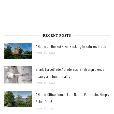
RECENT POSTS
A Home on the Noi River Basking in Nature’s Grace
JUNE 29, 2026
Shark TurboBlade A bladeless fan design blends
beauty and functionality
JUNE 12, 2026
A Home-Office Combo Lets Nature Permeate, Simply
Salubrious!
JUNE 4, 2026