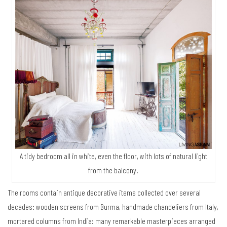
A tidy bedroom all in white, even the floor, with lots of natural light
from the balcony.
The rooms contain antique decorative items collected over several
decades: wooden screens from Burma, handmade chandeliers from Italy,
mortared columns from India: many remarkable masterpieces arranged