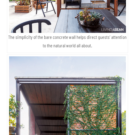
The simplicity of the bare concrete wall helps direct guests’ attention
to the natural world all about.