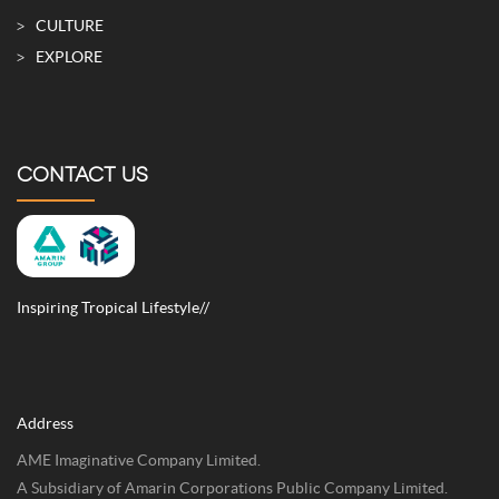
CULTURE
EXPLORE
CONTACT US
Inspiring Tropical Lifestyle//
Address
AME Imaginative Company Limited.
A Subsidiary of Amarin Corporations Public Company Limited.