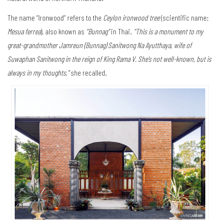
The name “Ironwood” refers to the
Ceylon ironwood tree
(scientific name:
Mesua ferrea
), also known as
“Bunnag”
in Thai.
“This is a monument to my
great-grandmother Jamreun (Bunnag) Sanitwong Na Ayutthaya, wife of
Suwaphan Sanitwong in the reign of King Rama V. She’s not well-known, but is
always in my thoughts,”
she recalled.