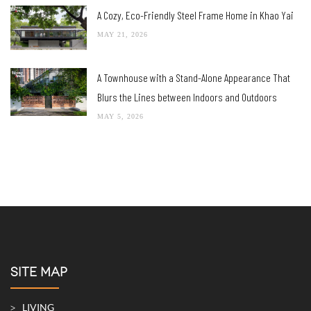
A Cozy, Eco-Friendly Steel Frame Home in Khao Yai
MAY 21, 2026
A Townhouse with a Stand-Alone Appearance That
Blurs the Lines between Indoors and Outdoors
MAY 5, 2026
SITE MAP
LIVING