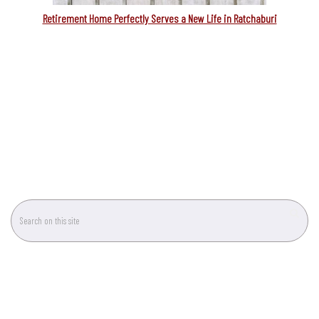
Retirement Home Perfectly Serves a New Life in Ratchaburi