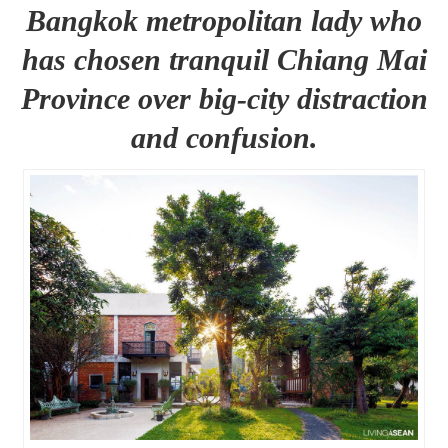
Bangkok metropolitan lady who
has chosen tranquil Chiang Mai
Province over big-city distraction
and confusion.