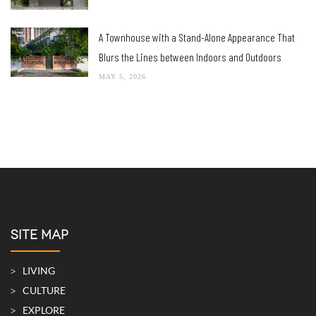
A Townhouse with a Stand-Alone Appearance That
Blurs the Lines between Indoors and Outdoors
MAY 5, 2026
SITE MAP
LIVING
CULTURE
EXPLORE