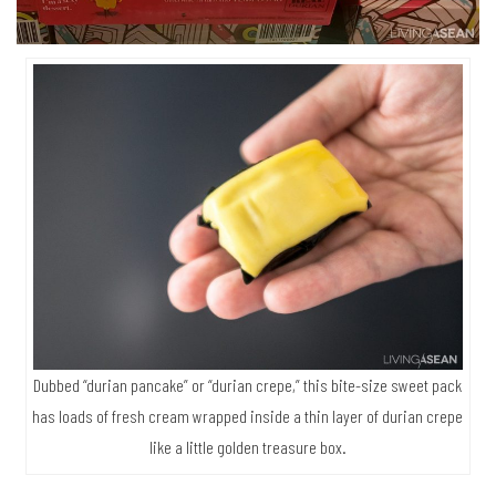
Dubbed “durian pancake” or “durian crepe,” this bite-size sweet pack
has loads of fresh cream wrapped inside a thin layer of durian crepe
like a little golden treasure box.