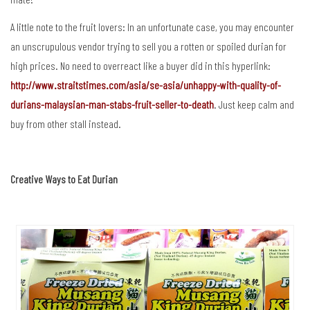
A little note to the fruit lovers: In an unfortunate case, you may encounter
an unscrupulous vendor trying to sell you a rotten or spoiled durian for
high prices. No need to overreact like a buyer did in this hyperlink:
http://www.straitstimes.com/asia/se-asia/unhappy-with-quality-of-
durians-malaysian-man-stabs-fruit-seller-to-death
. Just keep calm and
buy from other stall instead.
Creative Ways to Eat Durian