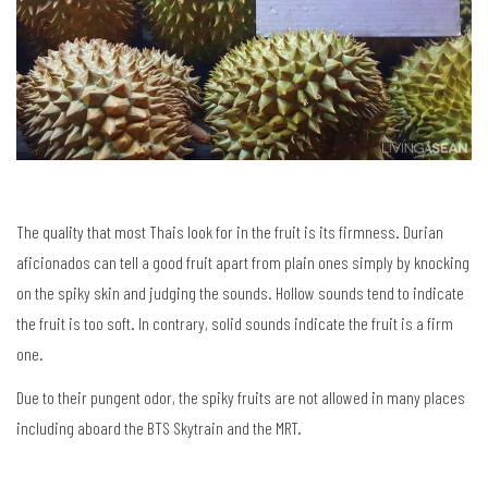
The quality that most Thais look for in the fruit is its firmness. Durian
aficionados can tell a good fruit apart from plain ones simply by knocking
on the spiky skin and judging the sounds. Hollow sounds tend to indicate
the fruit is too soft. In contrary, solid sounds indicate the fruit is a firm
one.
Due to their pungent odor, the spiky fruits are not allowed in many places
including aboard the BTS Skytrain and the MRT.