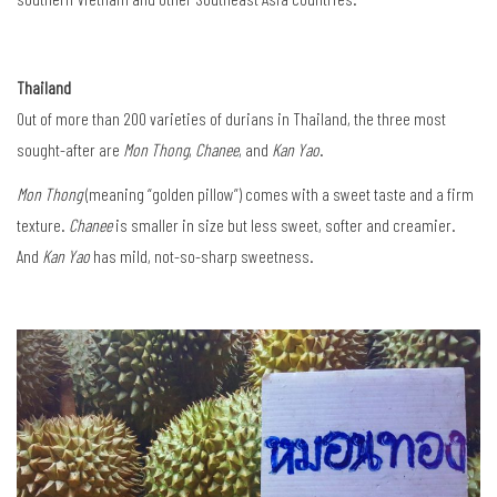
Thailand
Out of more than 200 varieties of durians in Thailand, the three most
sought-after are
Mon Thong
,
Chanee
, and
Kan Yao
.
Mon Thong
(meaning “golden pillow”) comes with a sweet taste and a firm
texture.
Chanee
is smaller in size but less sweet, softer and creamier.
And
Kan Yao
has mild, not-so-sharp sweetness.