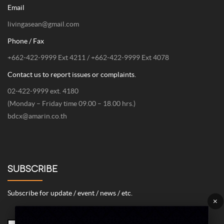
Email
livingasean@gmail.com
Phone / Fax
+662-422-9999 Ext 4211 / +662-422-9999 Ext 4078
Contact us to report issues or complaints.
02-422-9999 ext. 4180
(Monday – Friday time 09.00 – 18.00 hrs.)
bdcx@amarin.co.th
SUBSCRIBE
Subscribe for update / event / news / etc.
×