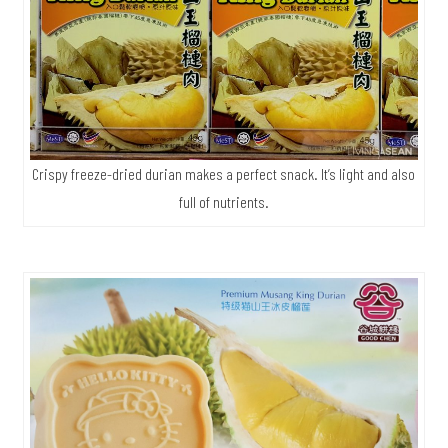
Crispy freeze-dried durian makes a perfect snack. It’s light and also
full of nutrients.