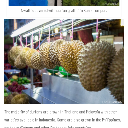
A wall is covered with durian graffiti in Kuala Lumpur.
The majority of durians are grown in Thailand and Malaysia with other
varieties available in Indonesia. Some are also grown in the Philippines,
southern Vietnam and other Southeast Asia countries.