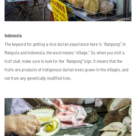
Indonesia
The keyword for getting a nice durian experience here is
“Kampung”
. In
Malaysia and Indonesia, the word means “village.” So, when you visit a
fruit stall, make sure to look for the
“Kampung”
sign. It means that the
fruits are products of indigenous durian trees grown in the villages, and
not from any genetically modified tree.