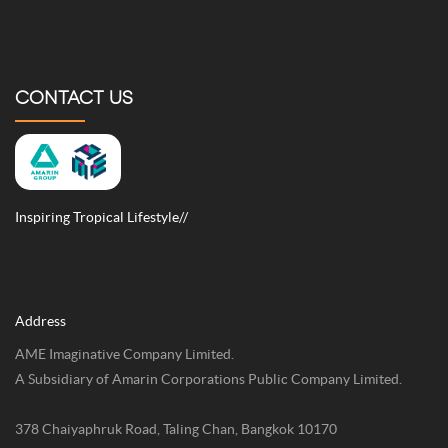
CONTACT US
Inspiring Tropical Lifestyle//
Address
AME Imaginative Company Limited.
A Subsidiary of Amarin Corporations Public Company Limited.
378 Chaiyaphruk Road, Taling Chan, Bangkok 10170