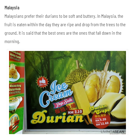
Malaysia
Malaysians prefer their durians to be soft and buttery. In Malaysia, the
fruit is eaten within the day they are ripe and drop from the trees to the
ground. It is said that the best ones are the ones that fall down in the
morning.