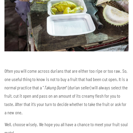
Often you will come across durians that are either too ripe or too raw. So,
one useful thing to know is not to buy a fruit that had been cut open. It is a
normal practice that a “
Takung Duren
” (durian seller) will always select the
fruit, cut it open and pass on an amount of its creamy flesh for you to
taste. After that it’s your turn to decide whether to take the fruit or ask for
a new one.
Well, choose wisely. We hope you all have a chance to meet your fruit soul
mate!