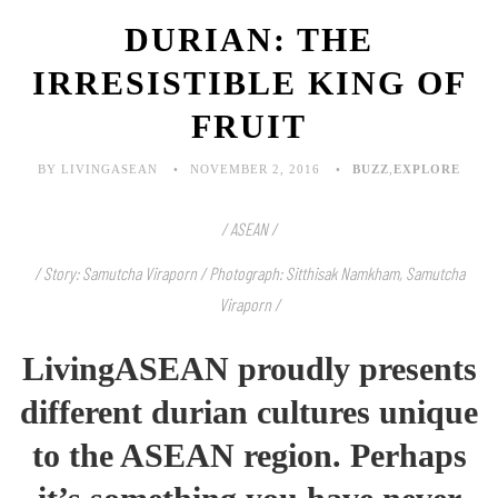
DURIAN: THE
IRRESISTIBLE KING OF
FRUIT
BY LIVINGASEAN
NOVEMBER 2, 2016
BUZZ
,
EXPLORE
/ ASEAN /
/ Story: Samutcha Viraporn / Photograph: Sitthisak Namkham, Samutcha
Viraporn /
LivingASEAN proudly presents
different durian cultures unique
to the ASEAN region. Perhaps