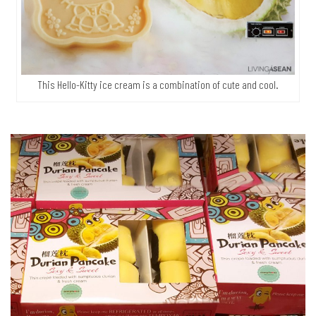
This Hello-Kitty ice cream is a combination of cute and cool.