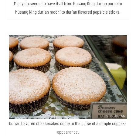
Malaysia seems to have it all from Musang King durian puree to
Musang King durian mochi to durian flavored popsicle sticks.
Durian flavored cheesecakes come in the guise of a simple cupcake
appearance.