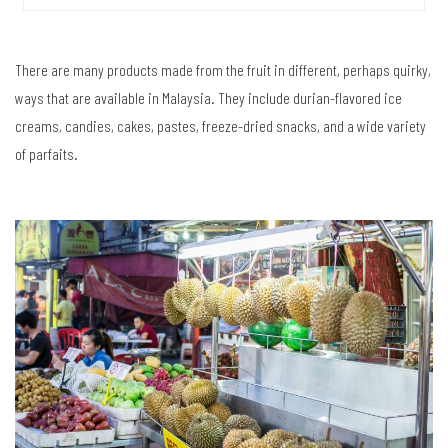
There are many products made from the fruit in different, perhaps quirky,
ways that are available in Malaysia. They include durian-flavored ice
creams, candies, cakes, pastes, freeze-dried snacks, and a wide variety
of parfaits.