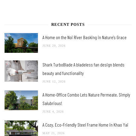
RECENT POSTS
A Home on the Noi River Basking in Nature’s Grace
JUNE 29, 2026
Shark TurboBlade A bladeless fan design blends
beauty and functionality
JUNE 12, 2026
A Home-Office Combo Lets Nature Permeate, Simply
Salubrious!
JUNE 4, 2026
A Cozy, Eco-Friendly Steel Frame Home in Khao Yai
MAY 21, 2026