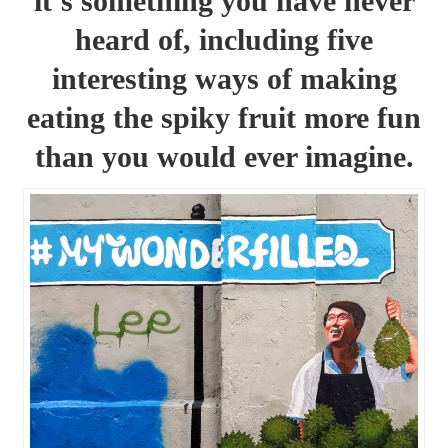
it’s something you have never
heard of, including five
interesting ways of making
eating the spiky fruit more fun
than you would ever imagine.