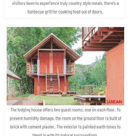
visitors keen to experience truly country style meals, there’s a
barbecue grill for cooking food out of doors.
The lodging house offers two guest rooms, one on each floor. To
prevent humidity damage, the room on the ground floor is built of
brick with cement plaster. The exterior is painted earth tones to
blend in with its natural surroundings.