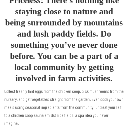
Priceless! There’s nothing like
staying close to nature and
being surrounded by mountains
and lush paddy fields. Do
something you’ve never done
before. You can be a part of a
local community by getting
involved in farm activities.
Collect freshly laid eggs from the chicken coop, pick mushrooms from the
nursery, and get vegetables straight from the garden. Even cook your own
meals using seasonal ingredients from the community. Or treat yourself
to a chicken coop sauna amidst rice fields, a spa idea you never
imagine.