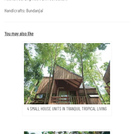
Handicrafts: Bundanjai
You may also like
4 SMALL HOUSE UNITS IN TRANQUIL TROPICAL LIVING