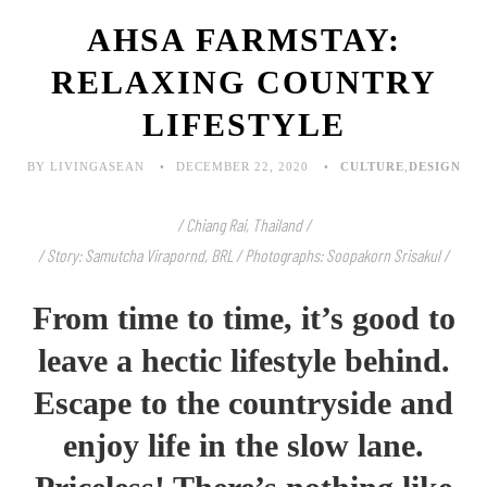
AHSA FARMSTAY:
RELAXING COUNTRY
LIFESTYLE
BY LIVINGASEAN
DECEMBER 22, 2020
CULTURE
,
DESIGN
/ Chiang Rai, Thailand /
/ Story: Samutcha Virapornd, BRL / Photographs: Soopakorn Srisakul /
From time to time, it’s good to
leave a hectic lifestyle behind.
Escape to the countryside and
enjoy life in the slow lane.