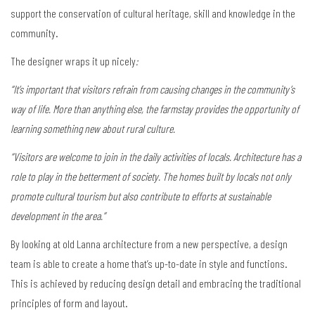
support the conservation of cultural heritage, skill and knowledge in the
community.
The designer wraps it up nicely
:
“It’s important that visitors refrain from causing changes in the community’s
way of life. More than anything else, the farmstay provides the opportunity of
learning something new about rural culture.
“Visitors are welcome to join in the daily activities of locals. Architecture has a
role to play in the betterment of society. The homes built by locals not only
promote cultural tourism but also contribute to efforts at sustainable
development in the area.”
By looking at old Lanna architecture from a new perspective, a design
team is able to create a home that’s up-to-date in style and functions.
This is achieved by reducing design detail and embracing the traditional
principles of form and layout.