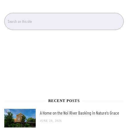
RECENT POSTS
A Home on the Noi River Basking in Nature’s Grace
JUNE 29, 2026