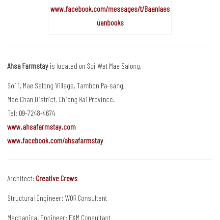
www.facebook.com/messages/t/Baanlaes
uanbooks
Ahsa Farmstay
is located on Soi Wat Mae Salong,
Soi 1, Mae Salong Village, Tambon Pa-sang,
Mae Chan District, Chiang Rai Province.
Tel: 09-7248-4674
www.ahsafarmstay.com
www.facebook.com/ahsafarmstay
Architect:
Creative Crews
Structural Engineer: WOR Consultant
Mechanical Engineer: EXM Consultant