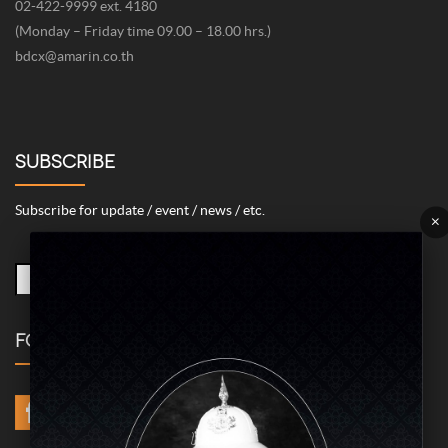
02-422-9999 ext. 4180
(Monday – Friday time 09.00 – 18.00 hrs.)
bdcx@amarin.co.th
SUBSCRIBE
Subscribe for update / event / news / etc.
×
FOLLOW US