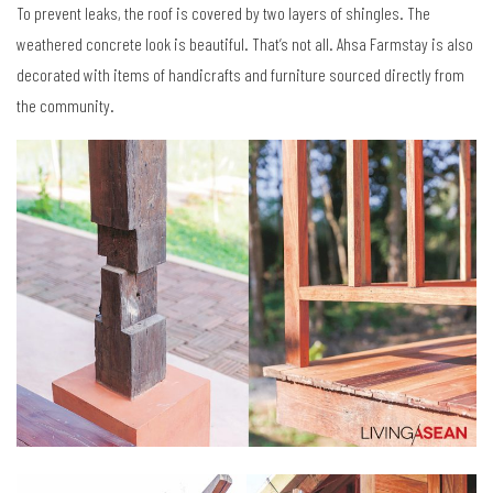
To prevent leaks, the roof is covered by two layers of shingles. The
weathered concrete look is beautiful. That’s not all. Ahsa Farmstay is also
decorated with items of handicrafts and furniture sourced directly from
the community.