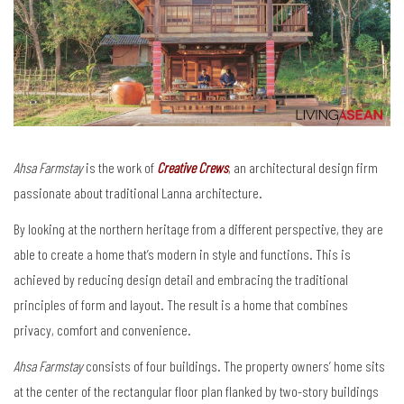
Ahsa Farmstay
is the work of
Creative Crews
, an architectural design firm
passionate about traditional Lanna architecture.
By looking at the northern heritage from a different perspective, they are
able to create a home that’s modern in style and functions. This is
achieved by reducing design detail and embracing the traditional
principles of form and layout. The result is a home that combines
privacy, comfort and convenience.
Ahsa Farmstay
consists of four buildings. The property owners’ home sits
at the center of the rectangular floor plan flanked by two-story buildings