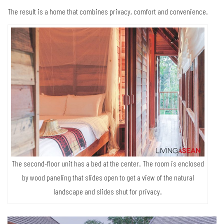
The result is a home that combines privacy, comfort and convenience.
The second-floor unit has a bed at the center. The room is enclosed
by wood paneling that slides open to get a view of the natural
landscape and slides shut for privacy.