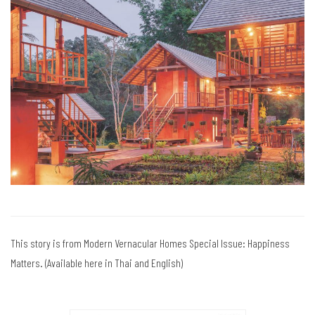
This story is from Modern Vernacular Homes Special Issue: Happiness
Matters. (Available here in Thai and English)