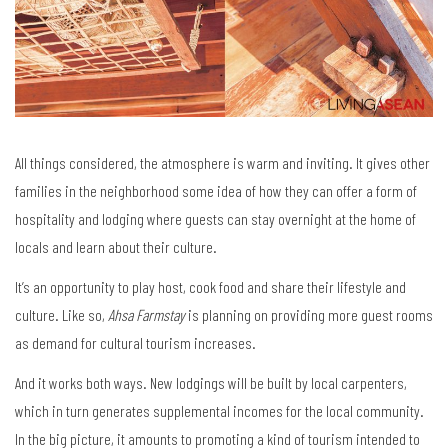
All things considered, the atmosphere is warm and inviting. It gives other
families in the neighborhood some idea of how they can offer a form of
hospitality and lodging where guests can stay overnight at the home of
locals and learn about their culture.
It’s an opportunity to play host, cook food and share their lifestyle and
culture. Like so,
Ahsa Farmstay
is planning on providing more guest rooms
as demand for cultural tourism increases.
And it works both ways. New lodgings will be built by local carpenters,
which in turn generates supplemental incomes for the local community.
In the big picture, it amounts to promoting a kind of tourism intended to