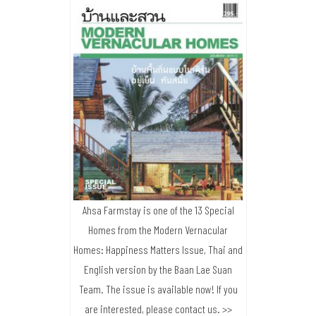
Ahsa Farmstay is one of the 13 Special
Homes from the Modern Vernacular
Homes: Happiness Matters Issue, Thai and
English version by the Baan Lae Suan
Team. The issue is available now! If you
are interested, please contact us. >>