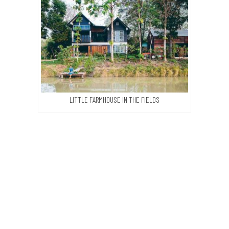
LITTLE FARMHOUSE IN THE FIELDS