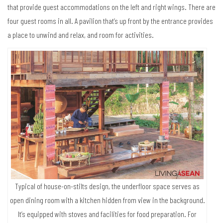
that provide guest accommodations on the left and right wings. There are
four guest rooms in all. A pavilion that’s up front by the entrance provides
a place to unwind and relax, and room for activities.
Typical of house-on-stilts design, the underfloor space serves as
open dining room with a kitchen hidden from view in the background.
It’s equipped with stoves and facilities for food preparation. For