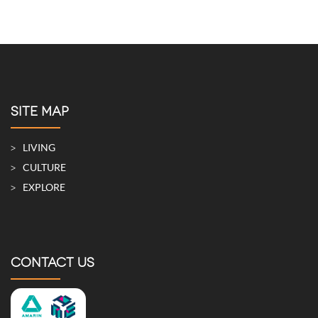
SITE MAP
LIVING
CULTURE
EXPLORE
CONTACT US