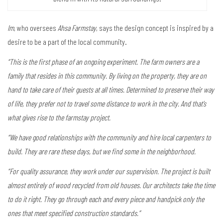
Im
, who oversees
Ahsa Farmstay
, says the design concept is inspired by a
desire to be a part of the local community.
“This is the first phase of an ongoing experiment. The farm owners are a
family that resides in this community. By living on the property, they are on
hand to take care of their guests at all times. Determined to preserve their way
of life, they prefer not to travel some distance to work in the city. And that’s
what gives rise to the farmstay project.
“We have good relationships with the community and hire local carpenters to
build. They are rare these days, but we find some in the neighborhood.
“For quality assurance, they work under our supervision. The project is built
almost entirely of wood recycled from old houses. Our architects take the time
to do it right. They go through each and every piece and handpick only the
ones that meet specified construction standards.”