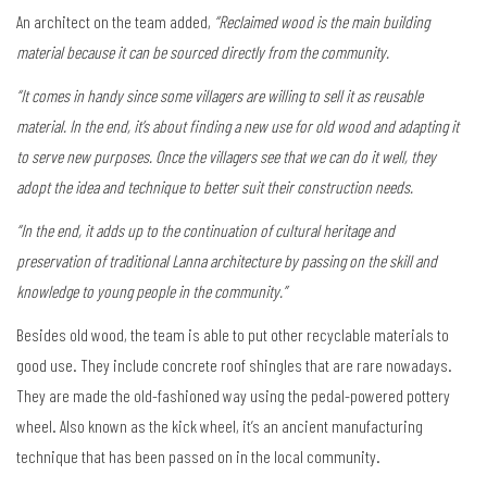
An architect on the team added,
“Reclaimed wood is the main building
material because it can be sourced directly from the community.
“It comes in handy since some villagers are willing to sell it as reusable
material. In the end, it’s about finding a new use for old wood and adapting it
to serve new purposes. Once the villagers see that we can do it well, they
adopt the idea and technique to better suit their construction needs.
“In the end, it adds up to the continuation of cultural heritage and
preservation of traditional Lanna architecture by passing on the skill and
knowledge to young people in the community.”
Besides old wood, the team is able to put other recyclable materials to
good use. They include concrete roof shingles that are rare nowadays.
They are made the old-fashioned way using the pedal-powered pottery
wheel. Also known as the kick wheel, it’s an ancient manufacturing
technique that has been passed on in the local community.