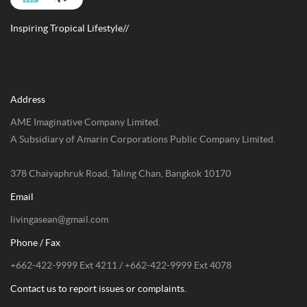
Inspiring Tropical Lifestyle//
Address
AME Imaginative Company Limited.
A Subsidiary of Amarin Corporations Public Company Limited.
378 Chaiyaphruk Road, Taling Chan, Bangkok 10170
Email
livingasean@gmail.com
Phone / Fax
+662-422-9999 Ext 4211 / +662-422-9999 Ext 4078
Contact us to report issues or complaints.