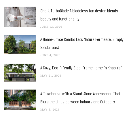
Shark TurboBlade A bladeless fan design blends
beauty and functionality
JUNE 12, 2026
A Home-Office Combo Lets Nature Permeate, Simply
Salubrious!
JUNE 4, 2026
A Cozy, Eco-Friendly Steel Frame Home in Khao Yai
MAY 21, 2026
A Townhouse with a Stand-Alone Appearance That
Blurs the Lines between Indoors and Outdoors
MAY 5, 2026