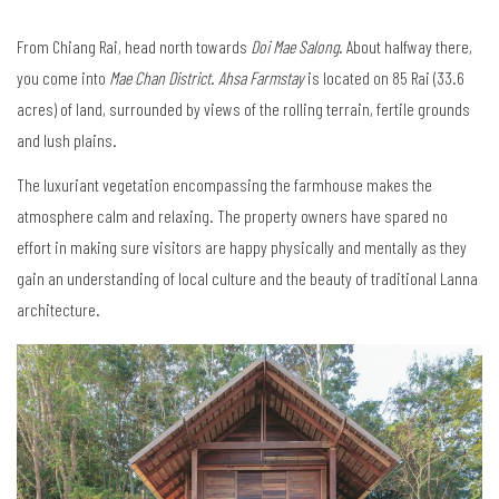
From Chiang Rai, head north towards
Doi Mae Salong
. About halfway there,
you come into
Mae Chan District
.
Ahsa Farmstay
is located on 85 Rai (33.6
acres) of land, surrounded by views of the rolling terrain, fertile grounds
and lush plains.
The luxuriant vegetation encompassing the farmhouse makes the
atmosphere calm and relaxing. The property owners have spared no
effort in making sure visitors are happy physically and mentally as they
gain an understanding of local culture and the beauty of traditional Lanna
architecture.