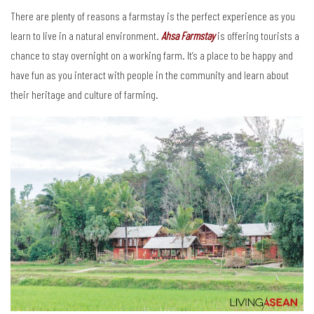
There are plenty of reasons a farmstay is the perfect experience as you
learn to live in a natural environment.
Ahsa Farmstay
is offering tourists a
chance to stay overnight on a working farm. It’s a place to be happy and
have fun as you interact with people in the community and learn about
their heritage and culture of farming.