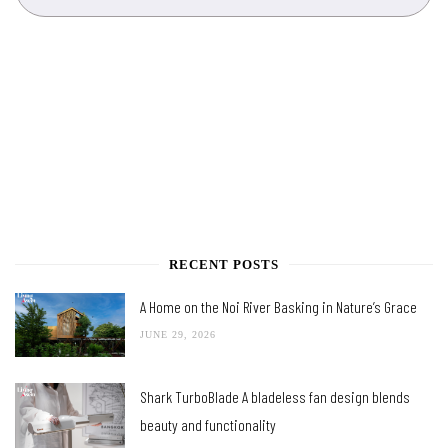
RECENT POSTS
A Home on the Noi River Basking in Nature’s Grace
JUNE 29, 2026
Shark TurboBlade A bladeless fan design blends
beauty and functionality