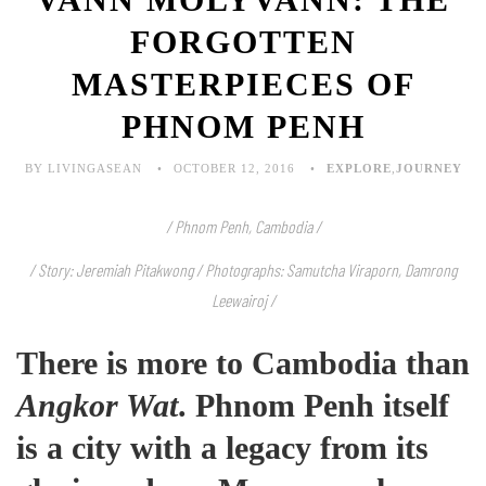
FORGOTTEN
MASTERPIECES OF
PHNOM PENH
BY LIVINGASEAN
OCTOBER 12, 2016
EXPLORE
,
JOURNEY
/ Phnom Penh, Cambodia /
/ Story: Jeremiah Pitakwong /
Photographs: Samutcha Viraporn, Damrong
Leewairoj /
There is more to Cambodia than
Angkor Wat
. Phnom Penh itself
is a city with a legacy from its