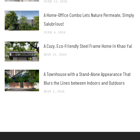
JUNE 12, 2026
A Home-Office Combo Lets Nature Permeate, Simply
Salubrious!
JUNE 4, 2026
A Cozy, Eco-Friendly Steel Frame Home in Khao Yai
MAY 21, 2026
A Townhouse with a Stand-Alone Appearance That
Blurs the Lines between Indoors and Outdoors
MAY 5, 2026