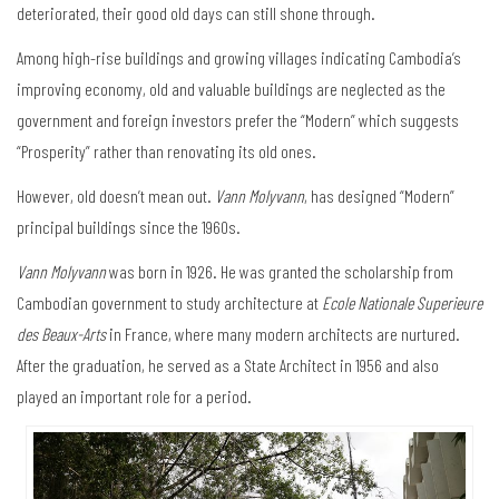
deteriorated, their good old days can still shone through.
Among high-rise buildings and growing villages indicating Cambodia’s
improving economy, old and valuable buildings are neglected as the
government and foreign investors prefer the “Modern” which suggests
“Prosperity” rather than renovating its old ones.
However, old doesn’t mean out.
Vann Molyvann
, has designed “Modern”
principal buildings since the 1960s.
Vann Molyvann
was born in 1926. He was granted the scholarship from
Cambodian government to study architecture at
Ecole Nationale Superieure
des Beaux-Arts
in France, where many modern architects are nurtured.
After the graduation, he served as a State Architect in 1956 and also
played an important role for a period.