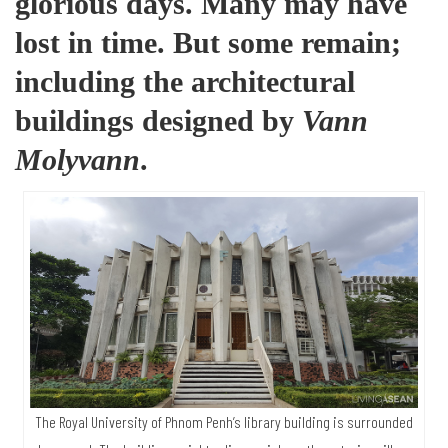
glorious days. Many may have
lost in time. But some remain;
including the architectural
buildings designed by
Vann
Molyvann
.
The Royal University of Phnom Penh’s library building is surrounded