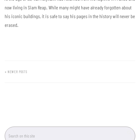
now living in Siam Reap. While many might have already forgotten about
his iconic buildings, it is safe to say his pages in the history will never be
erased.
« NEWER POSTS