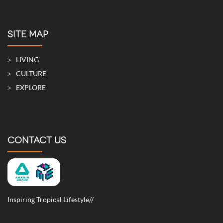
SITE MAP
LIVING
CULTURE
EXPLORE
CONTACT US
Inspiring Tropical Lifestyle//