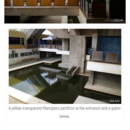
A yellow transparent fiberglass partition at the entrance and a gutter
below.