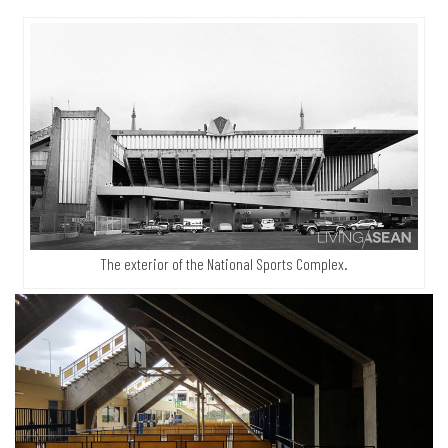
The exterior of the National Sports Complex.