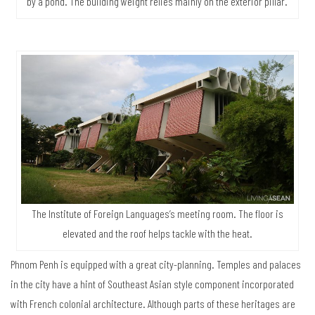
by a pond. The building weight relies mainly on the exterior pillar.
The Institute of Foreign Languages’s meeting room. The floor is
elevated and the roof helps tackle with the heat.
Phnom Penh is equipped with a great city-planning. Temples and palaces
in the city have a hint of Southeast Asian style component incorporated
with French colonial architecture. Although parts of these heritages are