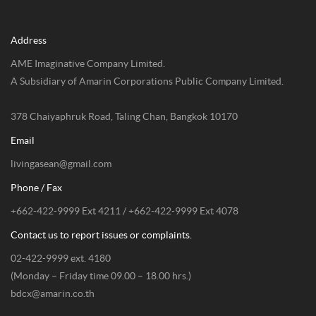
Address
AME Imaginative Company Limited.
A Subsidiary of Amarin Corporations Public Company Limited.
378 Chaiyaphruk Road, Taling Chan, Bangkok 10170
Email
livingasean@gmail.com
Phone / Fax
+662-422-9999 Ext 4211 / +662-422-9999 Ext 4078
Contact us to report issues or complaints.
02-422-9999 ext. 4180
(Monday – Friday time 09.00 – 18.00 hrs.)
bdcx@amarin.co.th