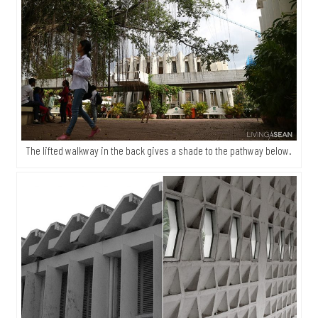
The lifted walkway in the back gives a shade to the pathway below.