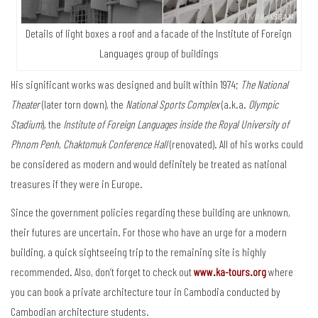
Details of light boxes a roof and a facade of the Institute of Foreign
Languages group of buildings
His significant works was designed and built within 1974;
The National
Theater
(later torn down), the
National Sports Complex
(a.k.a.
Olympic
Stadium
), the
Institute of Foreign Languages inside the Royal University of
Phnom Penh
,
Chaktomuk Conference Hall
(renovated). All of his works could
be considered as modern and would definitely be treated as national
treasures if they were in Europe.
Since the government policies regarding these building are unknown,
their futures are uncertain. For those who have an urge for a modern
building, a quick sightseeing trip to the remaining site is highly
recommended. Also, don’t forget to check out
www.ka-tours.org
where
you can book a private architecture tour in Cambodia conducted by
Cambodian architecture students.