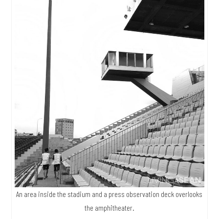
An area inside the stadium and a press observation deck overlooks
the amphitheater.