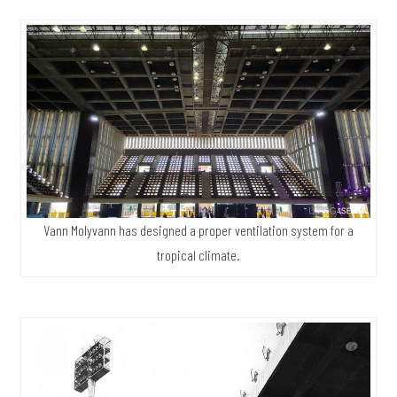
Vann Molyvann has designed a proper ventilation system for a
tropical climate.