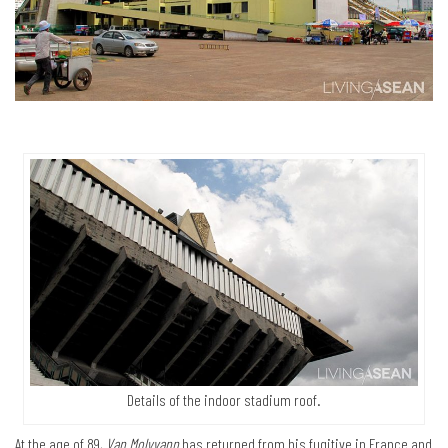
Details of the indoor stadium roof.
At the age of 89,
Van Molyvann
has returned from his fugitive in France and