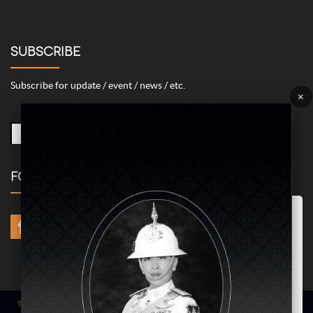
SUBSCRIBE
Subscribe for update / event / news / etc.
×
FOLLOW US
Marketing/Advertising Cookies – used to remember and process the
relevance to your website visit in order to personalize contents shown
including optimization of commercial advertising placements. For
instances, we use this type of cookies to display commercial
advertisements related to user’s attributes and interests as well as to
limit how many times should a user see repeated advertisement in
order to optimize and measure marketing activities.
ACCEPT
Term of use
| © COPYRIGHT 2024 AME IMAGINATIVE COMPANY LIMITED @