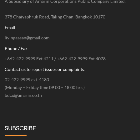
Inspiring Tropical Lifestyle//
Address
AME Imaginative Company Limited.
A Subsidiary of Amarin Corporations Public Company Limited.
378 Chaiyaphruk Road, Taling Chan, Bangkok 10170
Email
livingasean@gmail.com
Phone / Fax
+662-422-9999 Ext 4211 / +662-422-9999 Ext 4078