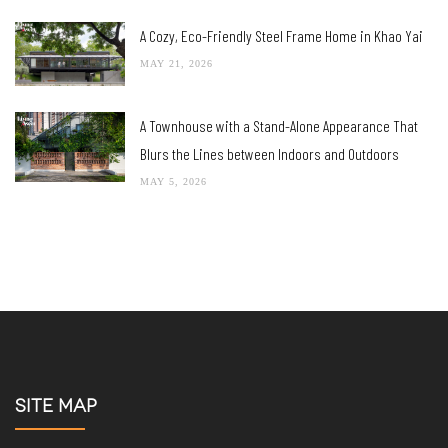
JUNE 29, 2026
Shark TurboBlade A bladeless fan design blends
beauty and functionality
JUNE 12, 2026
A Home-Office Combo Lets Nature Permeate, Simply
Salubrious!
JUNE 4, 2026
A Cozy, Eco-Friendly Steel Frame Home in Khao Yai
MAY 21, 2026
A Townhouse with a Stand-Alone Appearance That
Blurs the Lines between Indoors and Outdoors
MAY 5, 2026