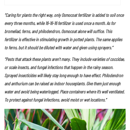
Foliage plants, such as croton, enjoy full sun to produce brilliant
color.
“Caring for plants the right way, only Osmocoat fertilizer is added to soil once
every three months, while 16-16-16 fertilizer is used once a month. As for
bromeliad, ferns, and philodendron, Osmocoat alone will suffice. This
fertilizer is effective in stimulating growth in potted plants. The same applies
to ferns, but it should be diluted with water and given using sprayers.”