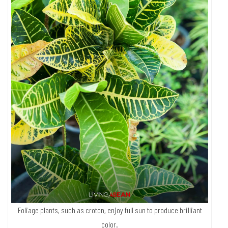
offspring. Some young plants are so original and unique that they can
fetch as much as a million baht.