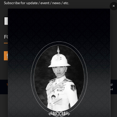
Contact us to report issues or complaints.
02-422-9999 ext. 4180
(Monday – Friday time 09.00 – 18.00 hrs.)
bdcx@amarin.co.th
SUBSCRIBE
Subscribe for update / event / news / etc.
×
FOLLOW US