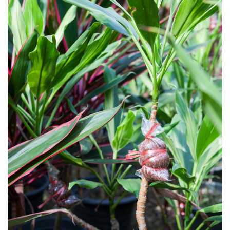
“Pests that attack these plants aren’t many. They include varieties of coccidae,
or scale insects, and fungal infections that happen in the rainy season.
Sprayed insecticides will likely stay long enough to have effect. Philodendron
and anthurium can be raised as indoor houseplants. Give them just enough
water and avoid being waterlogged. Place containers where it’s well ventilated.
To protect against fungal infections, avoid moist or wet locations.”