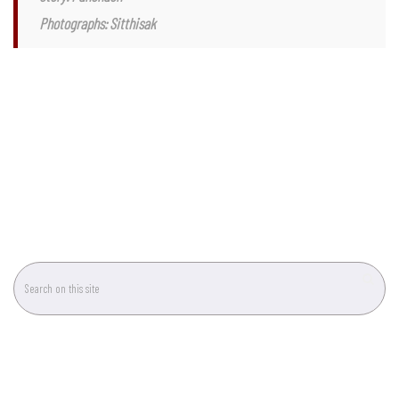
That concludes our handy hints and a guide to leaf plant care. For more
information, drop by Botanica Garden, or give them a visit at Kham Thiang
Market next time you’re in Chiang Mai.
Story: Panchach
Photographs: Sitthisak