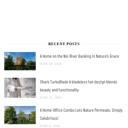
RECENT POSTS
A Home on the Noi River Basking in Nature’s Grace