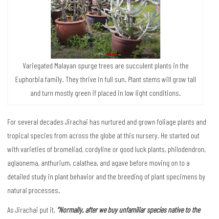
Variegated Malayan spurge trees are succulent plants in the
Euphorbia family. They thrive in full sun. Plant stems will grow tall
and turn mostly green if placed in low light conditions.