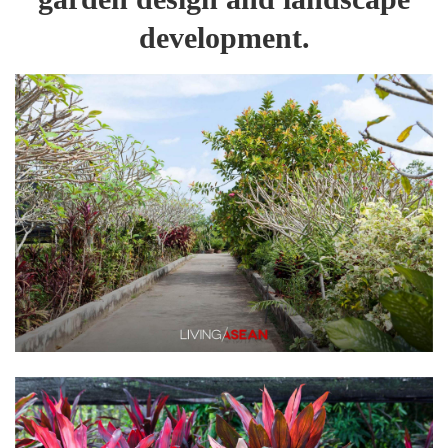
development.