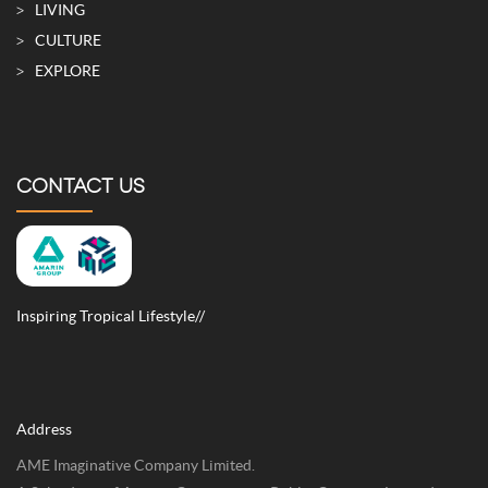
SITE MAP
LIVING
CULTURE
EXPLORE
CONTACT US