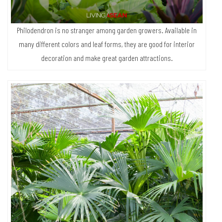
they do when put in coconut husk.”
Philodendron is no stranger among garden growers. Available in
many different colors and leaf forms, they are good for interior
decoration and make great garden attractions.