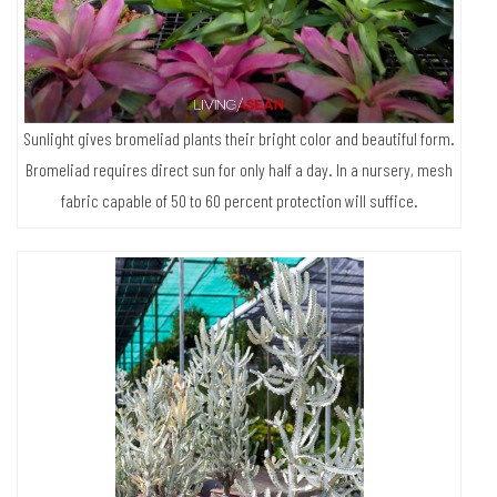
Sunlight gives bromeliad plants their bright color and beautiful form.
Bromeliad requires direct sun for only half a day. In a nursery, mesh
fabric capable of 50 to 60 percent protection will suffice.