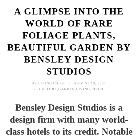
A GLIMPSE INTO THE
WORLD OF RARE
FOLIAGE PLANTS,
BEAUTIFUL GARDEN BY
BENSLEY DESIGN
STUDIOS
BY LIVINGASEAN
AUGUST 19, 2021
CULTURE
,
GARDEN
,
LIVING
,
PEOPLE
Bensley Design Studios is a
design firm with many world-
class hotels to its credit. Notable