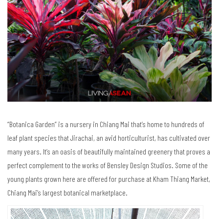
“Botanica Garden” is a nursery in Chiang Mai that’s home to hundreds of
leaf plant species that Jirachai, an avid horticulturist, has cultivated over
many years. It’s an oasis of beautifully maintained greenery that proves a
perfect complement to the works of Bensley Design Studios. Some of the
young plants grown here are offered for purchase at Kham Thiang Market,
Chiang Mai’s largest botanical marketplace.