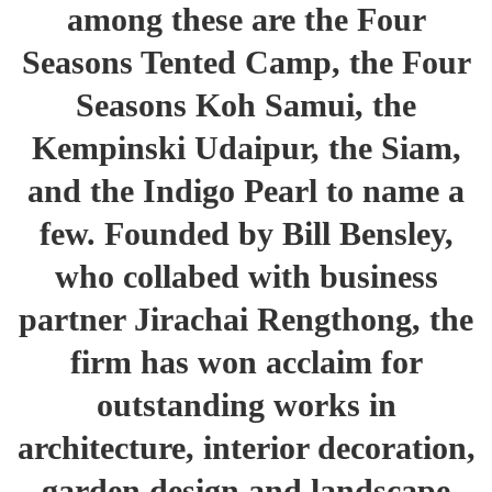
among these are the Four
Seasons Tented Camp, the Four
Seasons Koh Samui, the
Kempinski Udaipur, the Siam,
and the Indigo Pearl to name a
few. Founded by Bill Bensley,
who collabed with business
partner Jirachai Rengthong, the
firm has won acclaim for
outstanding works in
architecture, interior decoration,
garden design and landscape