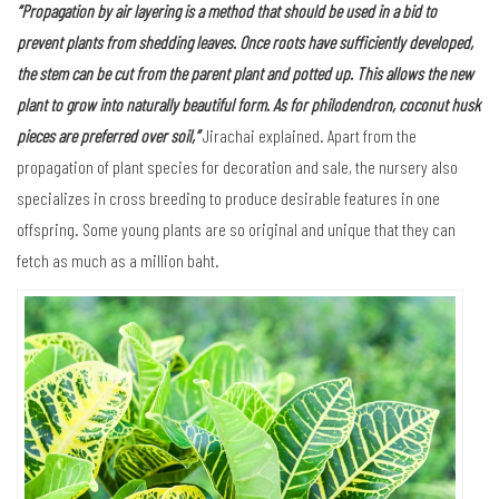
Plants in the family Araceae come in a wide variety of growth forms,
both terrestrial and aquatic.
Offering an open view of the surrounding area, the nursery is canopied by
black mesh fabric that gives protection from the sun. Plants that thrive in
partial sun are grown here. They are safe in the hands of experienced
gardeners.
“Propagation by air layering is a method that should be used in a bid to
prevent plants from shedding leaves. Once roots have sufficiently developed,
the stem can be cut from the parent plant and potted up. This allows the new
plant to grow into naturally beautiful form. As for philodendron, coconut husk
pieces are preferred over soil,”
Jirachai explained. Apart from the
propagation of plant species for decoration and sale, the nursery also
specializes in cross breeding to produce desirable features in one