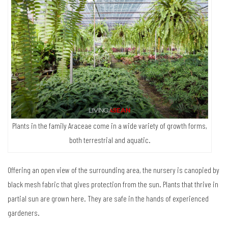
Panama hat palms are known for beautiful leaves that resemble fan
blades. They don’t grow very tall, which makes them suitable for
planting as privacy screen.