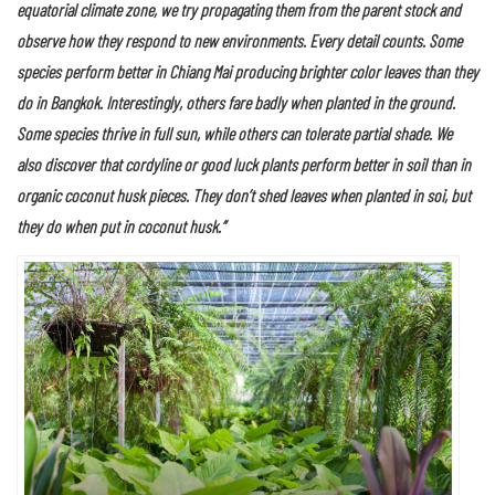
For several decades Jirachai has nurtured and grown foliage plants and
tropical species from across the globe at this nursery. He started out
with varieties of bromeliad, cordyline or good luck plants, philodendron,
aglaonema, anthurium, calathea, and agave before moving on to a
detailed study in plant behavior and the breeding of plant specimens by
natural processes.
As Jirachai put it,
“Normally, after we buy unfamiliar species native to the
equatorial climate zone, we try propagating them from the parent stock and
observe how they respond to new environments. Every detail counts. Some
species perform better in Chiang Mai producing brighter color leaves than they
do in Bangkok. Interestingly, others fare badly when planted in the ground.
Some species thrive in full sun, while others can tolerate partial shade. We
also discover that cordyline or good luck plants perform better in soil than in
organic coconut husk pieces. They don’t shed leaves when planted in soi, but