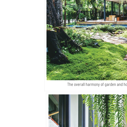
The overall harmony of garden and h