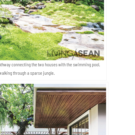
thway connecting the two houses with the swimming pool,
walking through a sparse jungle.