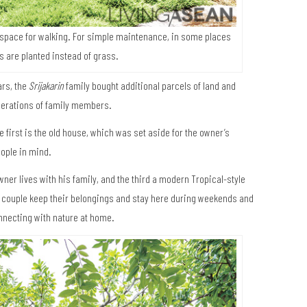
space for walking. For simple maintenance, in some places
s are planted instead of grass.
ars, the
Srijakarin
family bought additional parcels of land and
nerations of family members.
e first is the old house, which was set aside for the owner’s
eople in mind.
ner lives with his family, and the third a modern Tropical-style
he couple keep their belongings and stay here during weekends and
onnecting with nature at home.