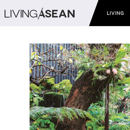
LIVING