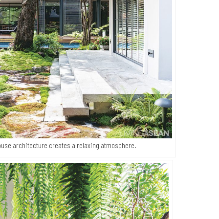
ouse architecture creates a relaxing atmosphere.