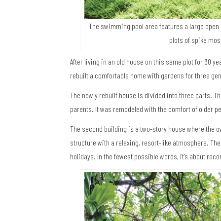
The swimming pool area features a large open 
plots of spike mos
After living in an old house on this same plot for 30 ye
rebuilt a comfortable home with gardens for three ge
The newly rebuilt house is divided into three parts. Th
parents. It was remodeled with the comfort of older p
The second building is a two-story house where the ow
structure with a relaxing, resort-like atmosphere. T
holidays. In the fewest possible words, it’s about rec