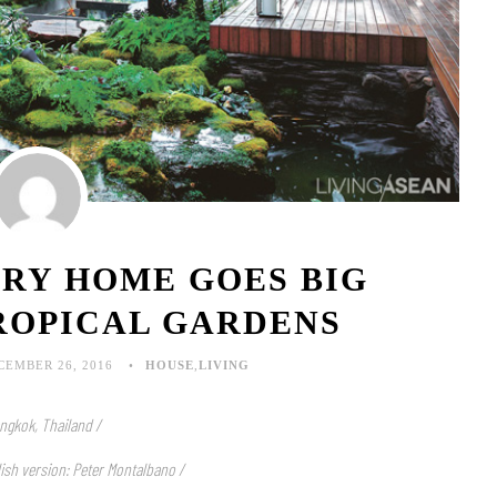
IRY HOME GOES BIG
ROPICAL GARDENS
CEMBER 26, 2016
HOUSE
,
LIVING
ngkok, Thailand /
lish version: Peter Montalbano /