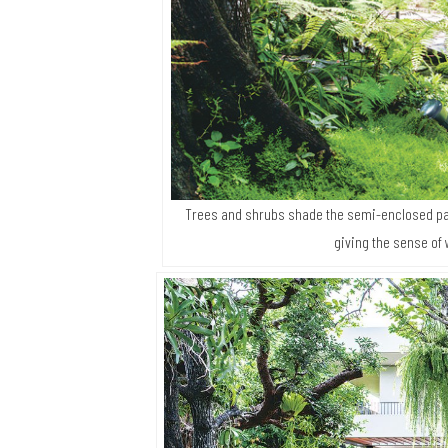
Trees and shrubs shade the semi-enclosed pa
giving the sense of 