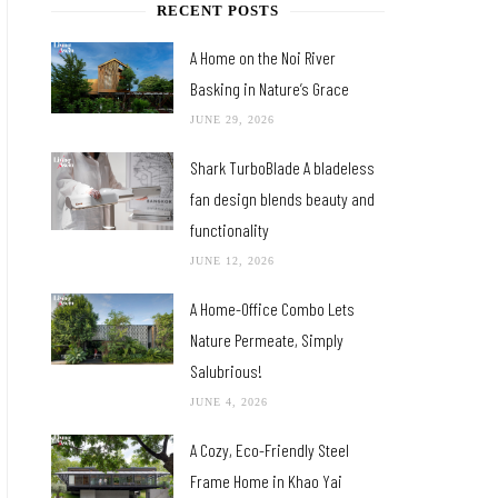
RECENT POSTS
A Home on the Noi River
Basking in Nature’s Grace
JUNE 29, 2026
Shark TurboBlade A bladeless
fan design blends beauty and
functionality
JUNE 12, 2026
A Home-Office Combo Lets
Nature Permeate, Simply
Salubrious!
JUNE 4, 2026
A Cozy, Eco-Friendly Steel
Frame Home in Khao Yai