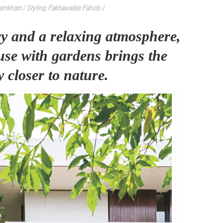
Namkham / Styling: Pakhawadee Pahulo /
y and a relaxing atmosphere,
ouse with gardens brings the
 closer to nature.