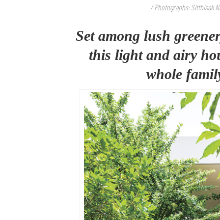
/ Photographs: Sitthisak 
Set among lush greener
this light and airy h
whole family