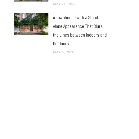
MAY 21, 2026
A Townhouse with a Stand-
Alone Appearance That Blurs
the Lines between Indoors and
Outdoors
MAY 5, 2026