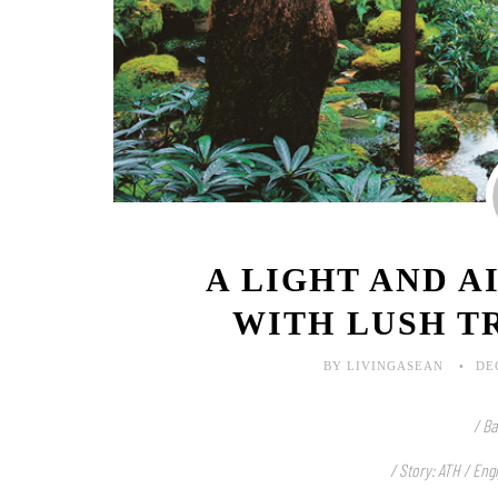
A LIGHT AND A
WITH LUSH T
BY LIVINGASEAN
DE
/ Ba
/ Story: ATH / Eng