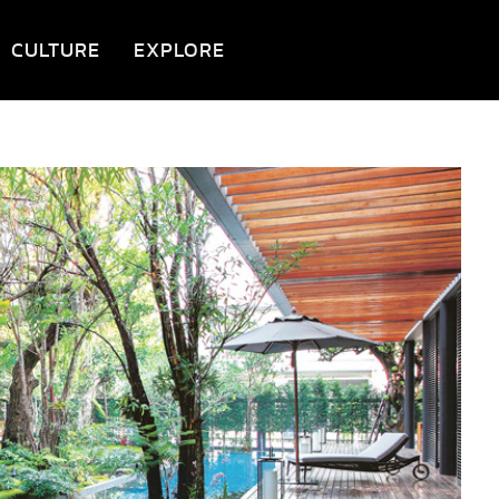
CULTURE
EXPLORE