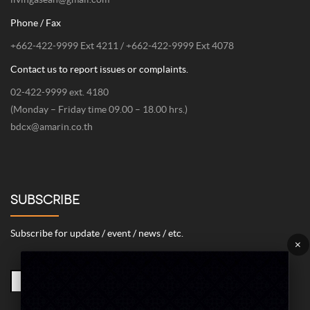
Phone / Fax
+662-422-9999 Ext 4211 / +662-422-9999 Ext 4078
Contact us to report issues or complaints.
02-422-9999 ext. 4180
(Monday – Friday time 09.00 – 18.00 hrs.)
bdcx@amarin.co.th
SUBSCRIBE
Subscribe for update / event / news / etc.
×