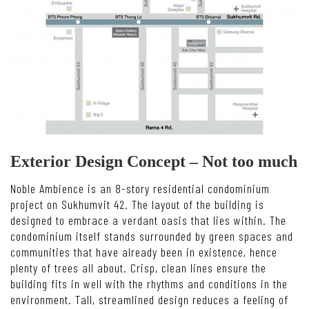
Exterior Design Concept – Not too much
Noble Ambience is an 8-story residential condominium
project on Sukhumvit 42. The layout of the building is
designed to embrace a verdant oasis that lies within. The
condominium itself stands surrounded by green spaces and
communities that have already been in existence, hence
plenty of trees all about. Crisp, clean lines ensure the
building fits in well with the rhythms and conditions in the
environment. Tall, streamlined design reduces a feeling of