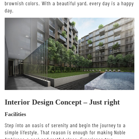
brownish colors. With a beautiful yard, every day is a happy
day.
Interior Design Concept – Just right
Facilities
Step into an oasis of serenity and begin the journey to a
simple lifestyle. That reason is enough for making Noble