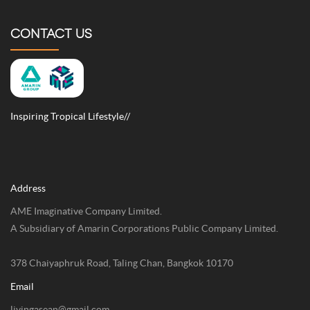
CONTACT US
Inspiring Tropical Lifestyle//
Address
AME Imaginative Company Limited.
A Subsidiary of Amarin Corporations Public Company Limited.
378 Chaiyaphruk Road, Taling Chan, Bangkok 10170
Email
livingasean@gmail.com