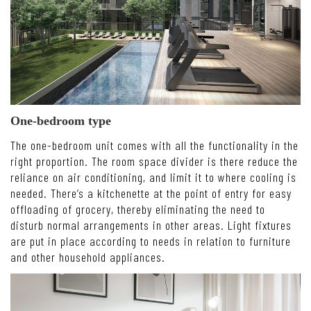
One-bedroom type
The one-bedroom unit comes with all the functionality in the
right proportion. The room space divider is there reduce the
reliance on air conditioning, and limit it to where cooling is
needed. There’s a kitchenette at the point of entry for easy
offloading of grocery, thereby eliminating the need to
disturb normal arrangements in other areas. Light fixtures
are put in place according to needs in relation to furniture
and other household appliances.