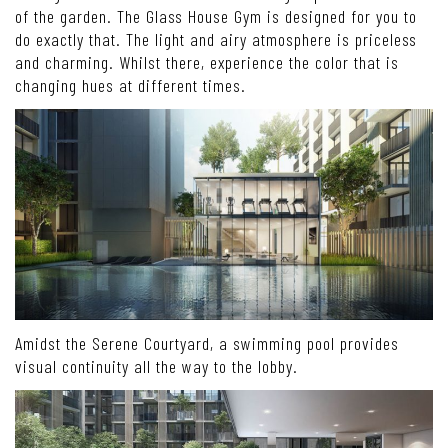
of the garden. The Glass House Gym is designed for you to
do exactly that. The light and airy atmosphere is priceless
and charming. Whilst there, experience the color that is
changing hues at different times.
Amidst the Serene Courtyard, a swimming pool provides
visual continuity all the way to the lobby.