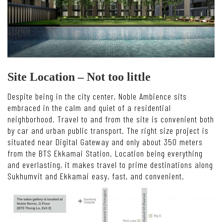
Site Location – Not too little
Despite being in the city center, Noble Ambience sits
embraced in the calm and quiet of a residential
neighborhood. Travel to and from the site is convenient both
by car and urban public transport. The right size project is
situated near Digital Gateway and only about 350 meters
from the BTS Ekkamai Station. Location being everything
and everlasting, it makes travel to prime destinations along
Sukhumvit and Ekkamai easy, fast, and convenient.