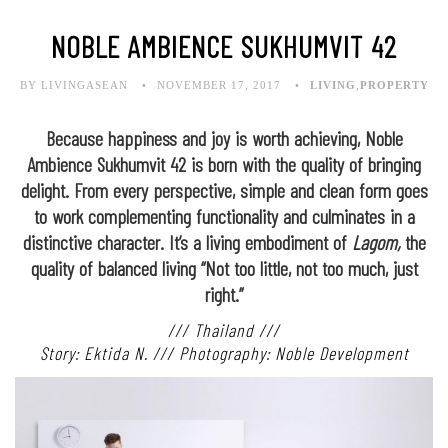
NOBLE AMBIENCE SUKHUMVIT 42
BY LIVINGASEAN
NOVEMBER 17, 2017
LIVING
,
PROPERTY
Because happiness and joy is worth achieving, Noble
Ambience Sukhumvit 42 is born with the quality of bringing
delight. From every perspective, simple and clean form goes
to work complementing functionality and culminates in a
distinctive character. It’s a living embodiment of
Lagom,
the
quality of balanced living “Not too little, not too much, just
right.”
/// Thailand ///
Story: Ektida N. /// Photography: Noble Development