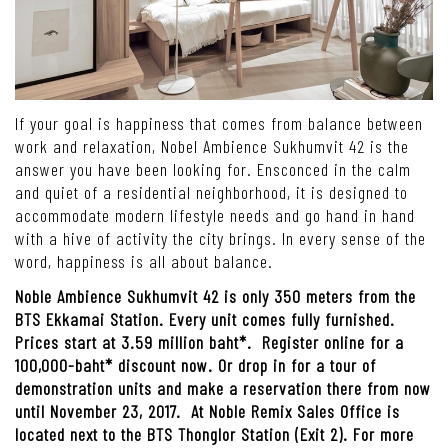
If your goal is happiness that comes from balance between
work and relaxation, Nobel Ambience Sukhumvit 42 is the
answer you have been looking for. Ensconced in the calm
and quiet of a residential neighborhood, it is designed to
accommodate modern lifestyle needs and go hand in hand
with a hive of activity the city brings. In every sense of the
word, happiness is all about balance.
Noble Ambience Sukhumvit 42 is only 350 meters from the
BTS Ekkamai Station. Every unit comes fully furnished.
Prices start at 3.59 million baht*. Register online for a
100,000-baht* discount now. Or drop in for a tour of
demonstration units and make a reservation there from now
until November 23, 2017. At Noble Remix Sales Office is
located next to the BTS Thonglor Station (Exit 2). For more