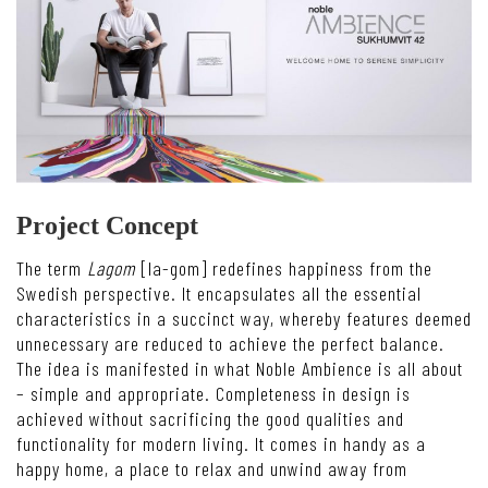
Project Concept
The term
Lagom
[la-gom] redefines happiness from the
Swedish perspective. It encapsulates all the essential
characteristics in a succinct way, whereby features deemed
unnecessary are reduced to achieve the perfect balance.
The idea is manifested in what Noble Ambience is all about
– simple and appropriate. Completeness in design is
achieved without sacrificing the good qualities and
functionality for modern living. It comes in handy as a
happy home, a place to relax and unwind away from