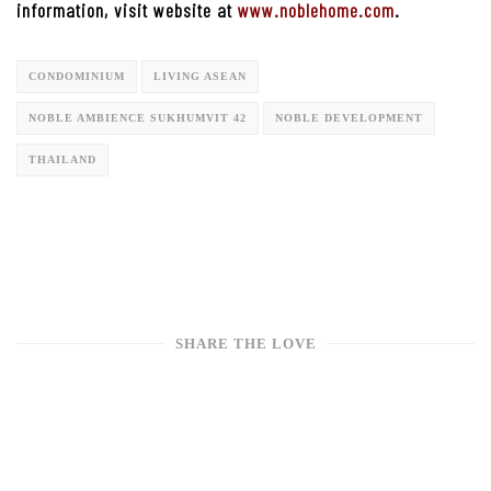
information, visit website at
www.noblehome.com
.
CONDOMINIUM
LIVING ASEAN
NOBLE AMBIENCE SUKHUMVIT 42
NOBLE DEVELOPMENT
THAILAND
SHARE THE LOVE