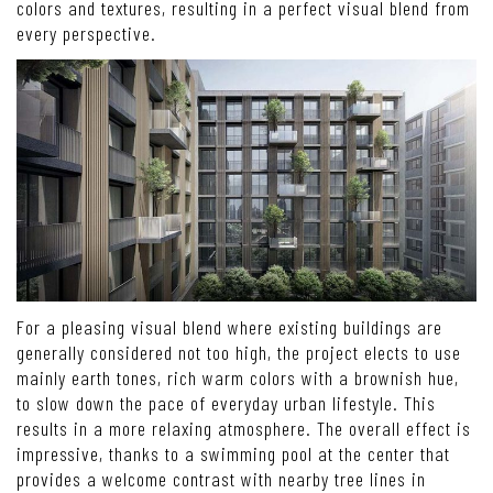
colors and textures, resulting in a perfect visual blend from
every perspective.
For a pleasing visual blend where existing buildings are
generally considered not too high, the project elects to use
mainly earth tones, rich warm colors with a brownish hue,
to slow down the pace of everyday urban lifestyle. This
results in a more relaxing atmosphere. The overall effect is
impressive, thanks to a swimming pool at the center that
provides a welcome contrast with nearby tree lines in