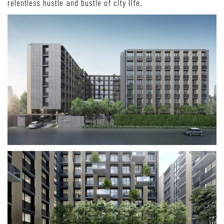
relentless hustle and bustle of city life.