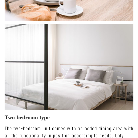
Two-bedroom type
The two-bedroom unit comes with an added dining area with
all the functionality in position according to needs. Only