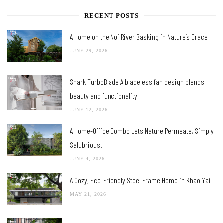
RECENT POSTS
A Home on the Noi River Basking in Nature’s Grace
JUNE 29, 2026
Shark TurboBlade A bladeless fan design blends
beauty and functionality
JUNE 12, 2026
A Home-Office Combo Lets Nature Permeate, Simply
Salubrious!
JUNE 4, 2026
A Cozy, Eco-Friendly Steel Frame Home in Khao Yai
MAY 21, 2026