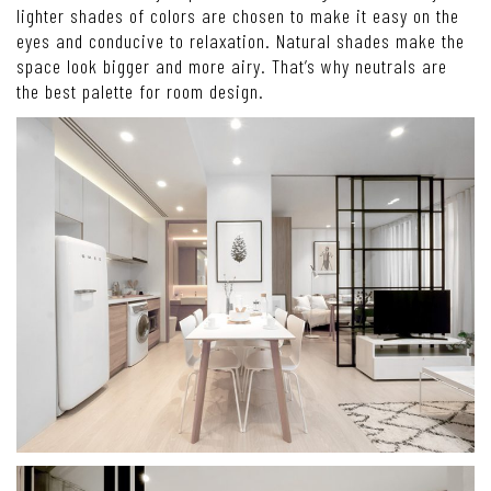
lighter shades of colors are chosen to make it easy on the
eyes and conducive to relaxation. Natural shades make the
space look bigger and more airy. That’s why neutrals are
the best palette for room design.