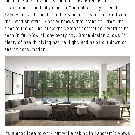
Ambience a cool and restful place. Experience true
relaxation in the lobby done in Minimalistic style per the
Lagom
concept. Indulge in the simplicities of modern living
the Swedish style. Glass windows that stand tall from the
floor to the ceiling allow the verdant central courtyard to be
seen in full view all day every day. Green design allows in
plenty of health-giving natural light, and helps cut down on
energy consumption.
It’s a good idea to work out while taking in panoramic views