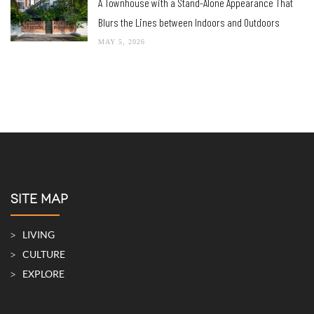
A Townhouse with a Stand-Alone Appearance That
Blurs the Lines between Indoors and Outdoors
MAY 5, 2026
SITE MAP
LIVING
CULTURE
EXPLORE