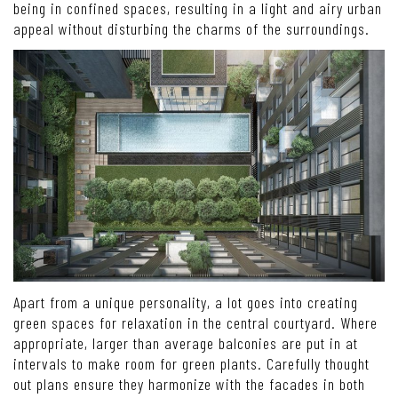
being in confined spaces, resulting in a light and airy urban
appeal without disturbing the charms of the surroundings.
Apart from a unique personality, a lot goes into creating
green spaces for relaxation in the central courtyard. Where
appropriate, larger than average balconies are put in at
intervals to make room for green plants. Carefully thought
out plans ensure they harmonize with the facades in both