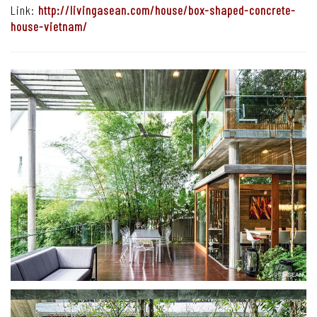
Link:
http://livingasean.com/house/box-shaped-concrete-
house-vietnam/