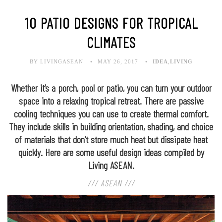
10 PATIO DESIGNS FOR TROPICAL
CLIMATES
BY LIVINGASEAN
MAY 26, 2017
IDEA
,
LIVING
Whether it’s a porch, pool or patio, you can turn your outdoor
space into a relaxing tropical retreat. There are passive
cooling techniques you can use to create thermal comfort.
They include skills in building orientation, shading, and choice
of materials that don’t store much heat but dissipate heat
quickly. Here are some useful design ideas compiled by
Living ASEAN.
/// ASEAN ///