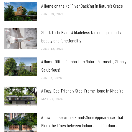
A Home on the Noi River Basking in Nature’s Grace
JUNE 29, 2026
Shark TurboBlade A bladeless fan design blends
beauty and functionality
JUNE 12, 2026
A Home-Office Combo Lets Nature Permeate, Simply
Salubrious!
JUNE 4, 2026
A Cozy, Eco-Friendly Steel Frame Home in Khao Yai
MAY 21, 2026
A Townhouse with a Stand-Alone Appearance That
Blurs the Lines between Indoors and Outdoors