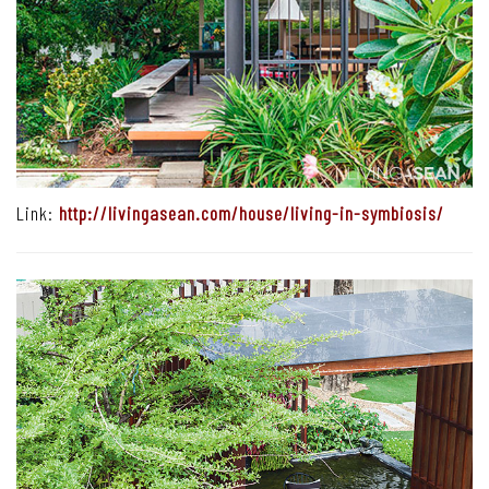
Link:
http://livingasean.com/house/living-in-symbiosis/