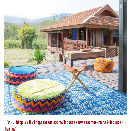
Link:
http://livingasean.com/house/awesome-rural-house-
farm/