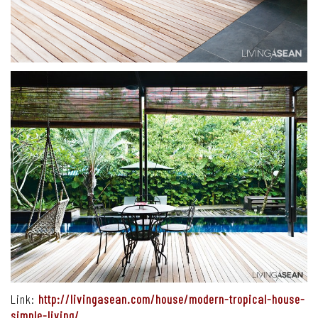
Link:
http://livingasean.com/house/modern-tropical-house-
simple-living/