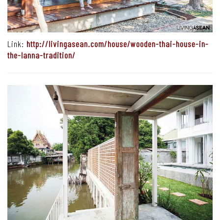
Link:
http://livingasean.com/house/wooden-thai-house-in-
the-lanna-tradition/