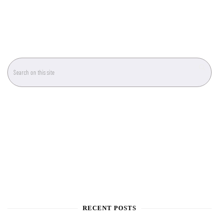
RECENT POSTS