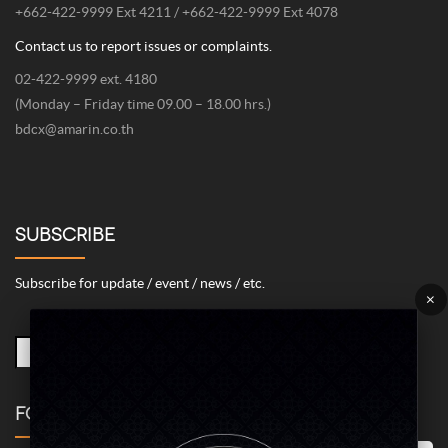
+662-422-9999 Ext 4211 / +662-422-9999 Ext 4078
Contact us to report issues or complaints.
02-422-9999 ext. 4180
(Monday – Friday time 09.00 – 18.00 hrs.)
bdcx@amarin.co.th
SUBSCRIBE
Subscribe for update / event / news / etc.
×
FOLLOW US