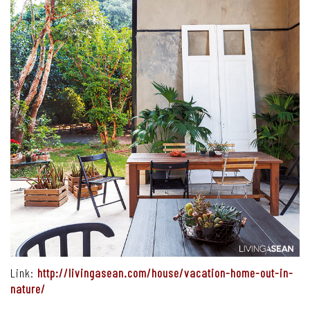
Link:
http://livingasean.com/house/vacation-home-out-in-
nature/