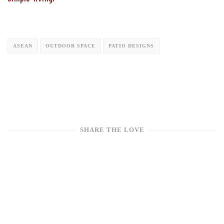
ASEAN
OUTDOOR SPACE
PATIO DESIGNS
SHARE THE LOVE