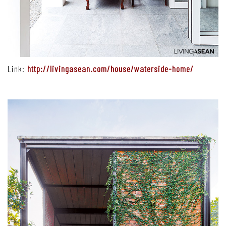
Link:
http://livingasean.com/house/waterside-home/