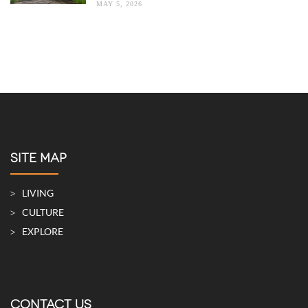
MAY 5, 2026
SITE MAP
LIVING
CULTURE
EXPLORE
CONTACT US