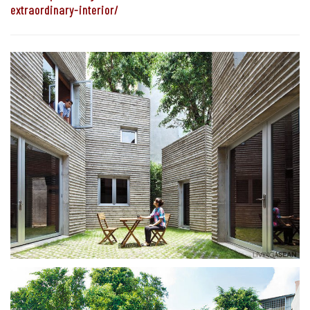
extraordinary-interior/