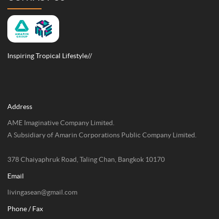
Inspiring Tropical Lifestyle//
Address
AME Imaginative Company Limited.
A Subsidiary of Amarin Corporations Public Company Limited.
378 Chaiyaphruk Road, Taling Chan, Bangkok 10170
Email
livingasean@gmail.com
Phone / Fax