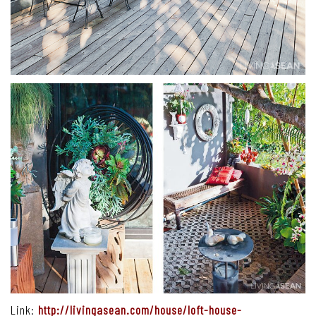
Link:
http://livingasean.com/house/loft-house-