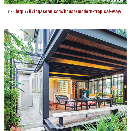
Link:
http://livingasean.com/house/modern-tropical-way/