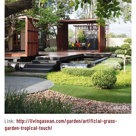
Link:
http://livingasean.com/garden/artificial-grass-
garden-tropical-touch/