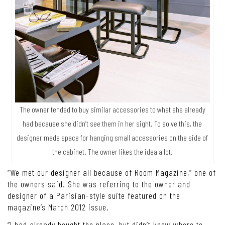
The owner tended to buy similar accessories to what she already
had because she didn’t see them in her sight. To solve this, the
designer made space for hanging small accessories on the side of
the cabinet. The owner likes the idea a lot.
“We met our designer all because of Room Magazine,” one of
the owners said. She was referring to the owner and
designer of a Parisian-style suite featured on the
magazine’s March 2012 issue.
“I had already bought the place, but didn’t know where to