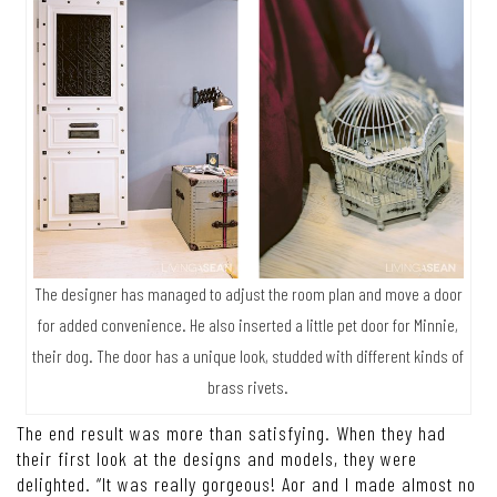
The designer has managed to adjust the room plan and move a door
for added convenience. He also inserted a little pet door for Minnie,
their dog. The door has a unique look, studded with different kinds of
brass rivets.
The end result was more than satisfying. When they had
their first look at the designs and models, they were
delighted. “It was really gorgeous! Aor and I made almost no