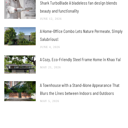
Shark TurboBlade A bladeless fan design blends
beauty and functionality
JUNE 12, 2026
A Home-Office Combo Lets Nature Permeate, Simply
Salubrious!
JUNE 4, 2026
A Cozy, Eco-Friendly Steel Frame Home in Khao Yai
MAY 21, 2026
A Townhouse with a Stand-Alone Appearance That
Blurs the Lines between Indoors and Outdoors
MAY 5, 2026