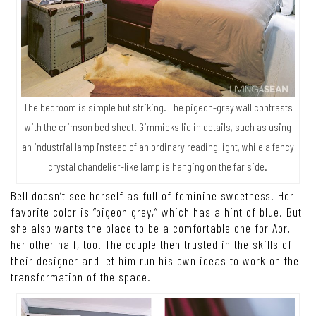
The bedroom is simple but striking. The pigeon-gray wall contrasts
with the crimson bed sheet. Gimmicks lie in details, such as using
an industrial lamp instead of an ordinary reading light, while a fancy
crystal chandelier-like lamp is hanging on the far side.
Bell doesn’t see herself as full of feminine sweetness. Her
favorite color is “pigeon grey,” which has a hint of blue. But
she also wants the place to be a comfortable one for Aor,
her other half, too. The couple then trusted in the skills of
their designer and let him run his own ideas to work on the
transformation of the space.