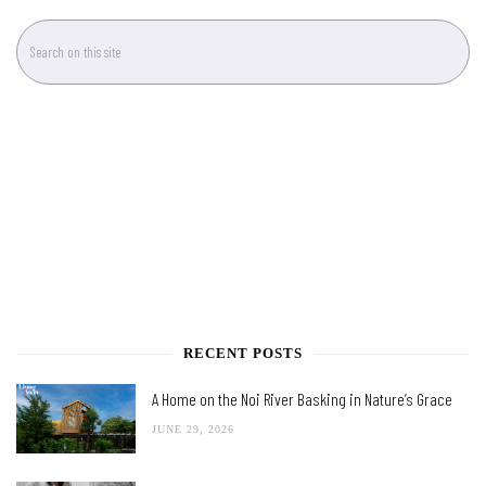
RECENT POSTS
A Home on the Noi River Basking in Nature’s Grace
JUNE 29, 2026