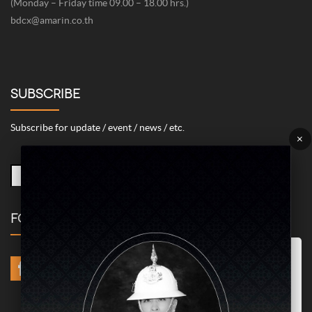
(Monday – Friday time 09.00 – 18.00 hrs.)
bdcx@amarin.co.th
SUBSCRIBE
Subscribe for update / event / news / etc.
×
FOLLOW US
Marketing/Advertising Cookies – used to remember and process the
relevance to your website visit in order to personalize contents shown
including optimization of commercial advertising placements. For
instances, we use this type of cookies to display commercial
advertisements related to user’s attributes and interests as well as to
limit how many times should a user see repeated advertisement in