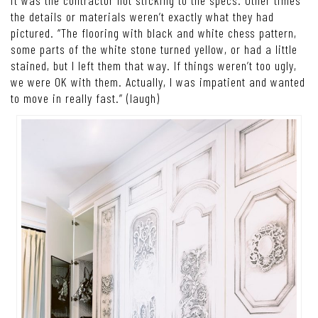
the details or materials weren’t exactly what they had
pictured. “The flooring with black and white chess pattern,
some parts of the white stone turned yellow, or had a little
stained, but I left them that way. If things weren’t too ugly,
we were OK with them. Actually, I was impatient and wanted
to move in really fast.” (laugh)