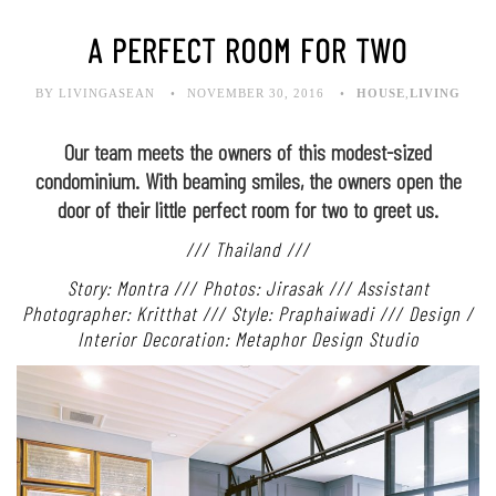
A PERFECT ROOM FOR TWO
BY LIVINGASEAN
NOVEMBER 30, 2016
HOUSE
,
LIVING
Our team meets the owners of this modest-sized
condominium. With beaming smiles, the owners open the
door of their little perfect room for two to greet us.
/// Thailand ///
Story: Montra /// Photos: Jirasak /// Assistant
Photographer: Kritthat /// Style: Praphaiwadi /// Design /
Interior Decoration: Metaphor Design Studio