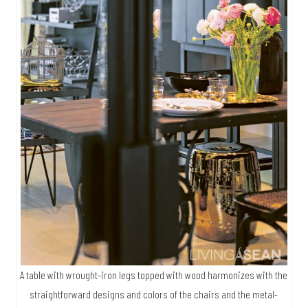
A table with wrought-iron legs topped with wood harmonizes with the
straightforward designs and colors of the chairs and the metal-