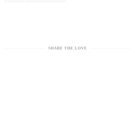
SHARE THE LOVE