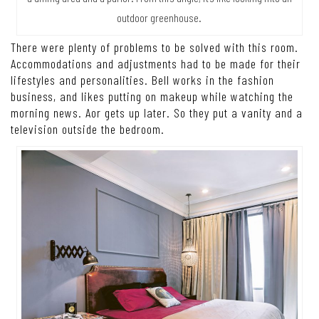
outdoor greenhouse.
There were plenty of problems to be solved with this room.
Accommodations and adjustments had to be made for their
lifestyles and personalities. Bell works in the fashion
business, and likes putting on makeup while watching the
morning news. Aor gets up later. So they put a vanity and a
television outside the bedroom.