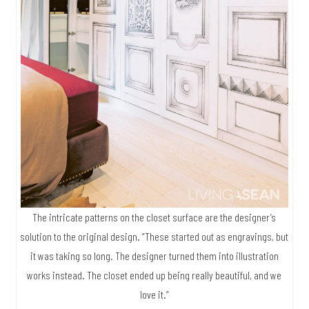
The intricate patterns on the closet surface are the designer’s
solution to the original design. “These started out as engravings, but
it was taking so long. The designer turned them into illustration
works instead. The closet ended up being really beautiful, and we
love it.”