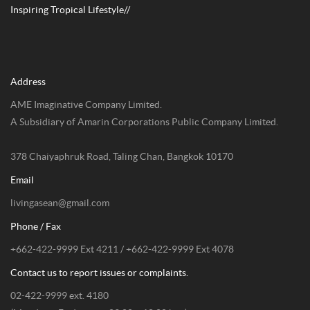
Inspiring Tropical Lifestyle//
Address
AME Imaginative Company Limited.
A Subsidiary of Amarin Corporations Public Company Limited.
378 Chaiyaphruk Road, Taling Chan, Bangkok 10170
Email
livingasean@gmail.com
Phone / Fax
+662-422-9999 Ext 4211 / +662-422-9999 Ext 4078
Contact us to report issues or complaints.
02-422-9999 ext. 4180