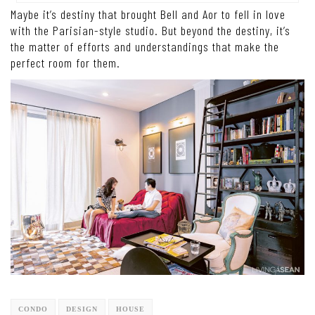
Maybe it’s destiny that brought Bell and Aor to fell in love
with the Parisian-style studio. But beyond the destiny, it’s
the matter of efforts and understandings that make the
perfect room for them.
CONDO
DESIGN
HOUSE