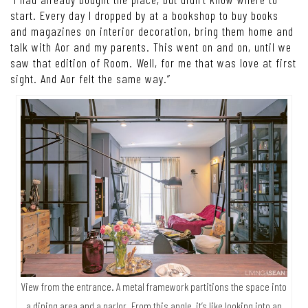
start. Every day I dropped by at a bookshop to buy books
and magazines on interior decoration, bring them home and
talk with Aor and my parents. This went on and on, until we
saw that edition of Room. Well, for me that was love at first
sight. And Aor felt the same way.”
View from the entrance. A metal framework partitions the space into
a dining area and a parlor. From this angle, it’s like looking into an