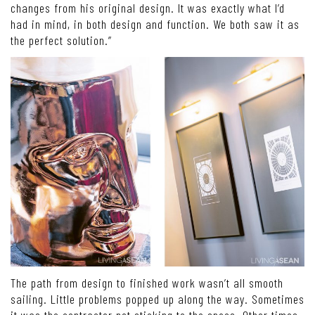
changes from his original design. It was exactly what I’d
had in mind, in both design and function. We both saw it as
the perfect solution.”
The path from design to finished work wasn’t all smooth
sailing. Little problems popped up along the way. Sometimes
it was the contractor not sticking to the specs. Other times