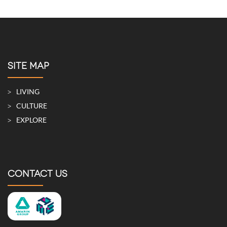
SITE MAP
LIVING
CULTURE
EXPLORE
CONTACT US