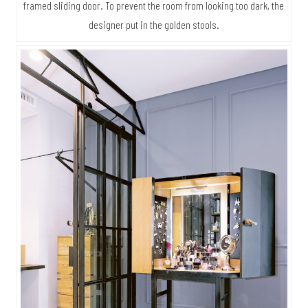
framed sliding door. To prevent the room from looking too dark, the
designer put in the golden stools.