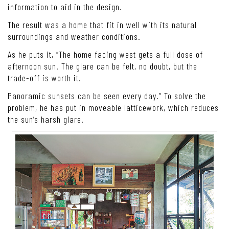
information to aid in the design.
The result was a home that fit in well with its natural
surroundings and weather conditions.
As he puts it, “The home facing west gets a full dose of
afternoon sun. The glare can be felt, no doubt, but the
trade-off is worth it.
Panoramic sunsets can be seen every day.” To solve the
problem, he has put in moveable latticework, which reduces
the sun’s harsh glare.