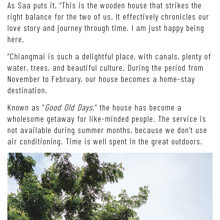
As Saa puts it, “This is the wooden house that strikes the
right balance for the two of us. It effectively chronicles our
love story and journey through time. I am just happy being
here.
“Chiangmai is such a delightful place, with canals, plenty of
water, trees, and beautiful culture. During the period from
November to February, our house becomes a home-stay
destination.
Known as “
Good Old Days
,” the house has become a
wholesome getaway for like-minded people. The service is
not available during summer months, because we don’t use
air conditioning. Time is well spent in the great outdoors.