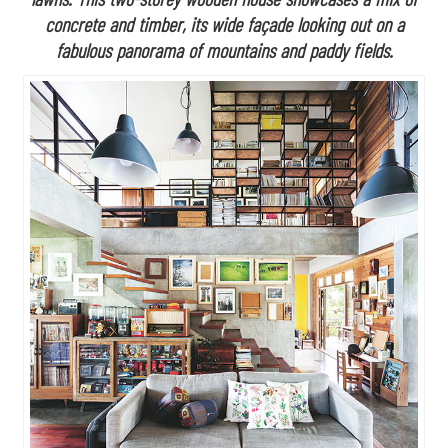
concrete and timber, its wide façade looking out on a
fabulous panorama of mountains and paddy fields.