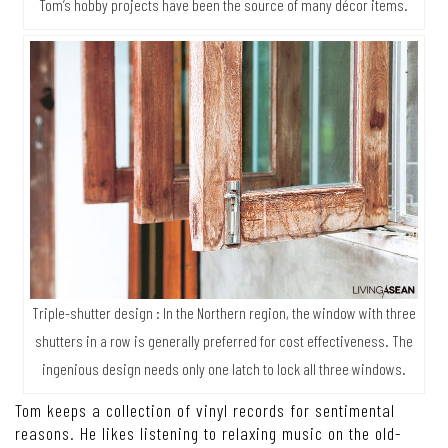
Tom’s hobby projects have been the source of many décor items.
Triple-shutter design : In the Northern region, the window with three
shutters in a row is generally preferred for cost effectiveness. The
ingenious design needs only one latch to lock all three windows.
Tom keeps a collection of vinyl records for sentimental
reasons. He likes listening to relaxing music on the old-