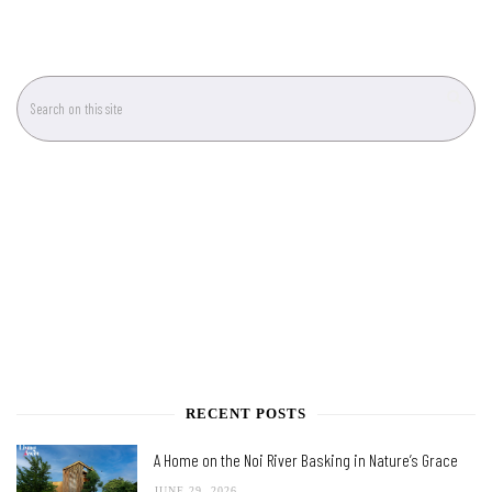
RECENT POSTS
A Home on the Noi River Basking in Nature’s Grace
JUNE 29, 2026