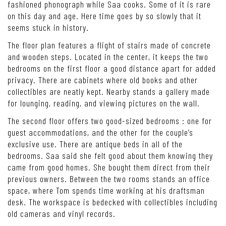
fashioned phonograph while Saa cooks. Some of it is rare
on this day and age. Here time goes by so slowly that it
seems stuck in history.
The floor plan features a flight of stairs made of concrete
and wooden steps. Located in the center, it keeps the two
bedrooms on the first floor a good distance apart for added
privacy. There are cabinets where old books and other
collectibles are neatly kept. Nearby stands a gallery made
for lounging, reading, and viewing pictures on the wall.
The second floor offers two good-sized bedrooms : one for
guest accommodations, and the other for the couple’s
exclusive use. There are antique beds in all of the
bedrooms. Saa said she felt good about them knowing they
came from good homes. She bought them direct from their
previous owners. Between the two rooms stands an office
space, where Tom spends time working at his draftsman
desk. The workspace is bedecked with collectibles including
old cameras and vinyl records.