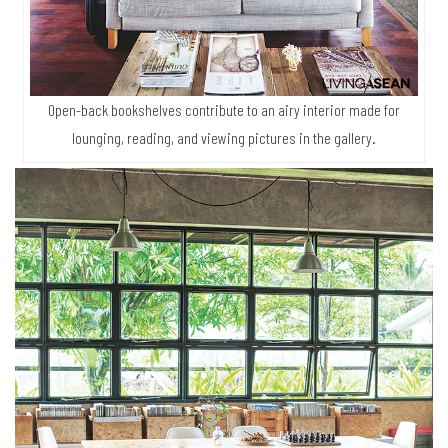
Open-back bookshelves contribute to an airy interior made for
lounging, reading, and viewing pictures in the gallery.