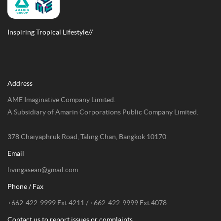
Inspiring Tropical Lifestyle//
Address
AME Imaginative Company Limited.
A Subsidiary of Amarin Corporations Public Company Limited.
378 Chaiyaphruk Road, Taling Chan, Bangkok 10170
Email
livingasean@gmail.com
Phone / Fax
+662-422-9999 Ext 4211 / +662-422-9999 Ext 4078
Contact us to report issues or complaints.