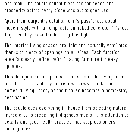
and teak. The couple sought blessings for peace and
prosperity before every piece was put to good use.
Apart from carpentry details, Tom is passionate about
modern style with an emphasis on naked concrete finishes.
Together they make the building feel light.
The interior living spaces are light and naturally ventilated,
thanks to plenty of openings on all sides. Each function
area is clearly defined with floating furniture for easy
updates.
This design concept applies to the sofa in the living room
and the dining table by the rear windows. The kitchen
comes fully equipped, as their house becomes a home-stay
destination.
The couple does everything in-house from selecting natural
ingredients to preparing indigenous meals. It is attention to
details and good health practice that keep customers
coming back.