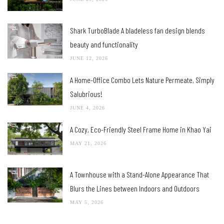
Shark TurboBlade A bladeless fan design blends
beauty and functionality
JUNE 12, 2026
A Home-Office Combo Lets Nature Permeate, Simply
Salubrious!
JUNE 4, 2026
A Cozy, Eco-Friendly Steel Frame Home in Khao Yai
MAY 21, 2026
A Townhouse with a Stand-Alone Appearance That
Blurs the Lines between Indoors and Outdoors
MAY 5, 2026