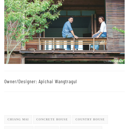
Owner/Designer: Apichai Wangtragul
CHIANG MAI
CONCRETE HOUSE
COUNTRY HOUSE