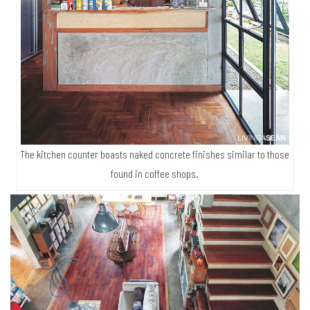
The kitchen counter boasts naked concrete finishes similar to those
found in coffee shops.