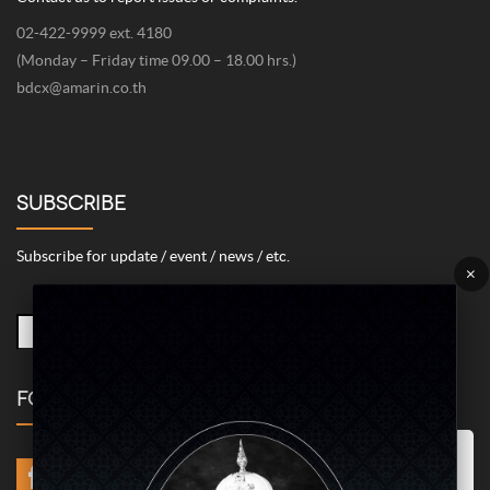
02-422-9999 ext. 4180
(Monday – Friday time 09.00 – 18.00 hrs.)
bdcx@amarin.co.th
SUBSCRIBE
Subscribe for update / event / news / etc.
×
FOLLOW US
Marketing/Advertising Cookies – used to remember and process the
relevance to your website visit in order to personalize contents shown
including optimization of commercial advertising placements. For