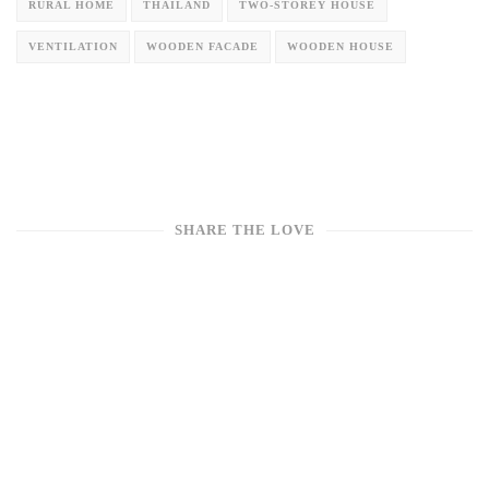
RURAL HOME
THAILAND
TWO-STOREY HOUSE
VENTILATION
WOODEN FACADE
WOODEN HOUSE
SHARE THE LOVE