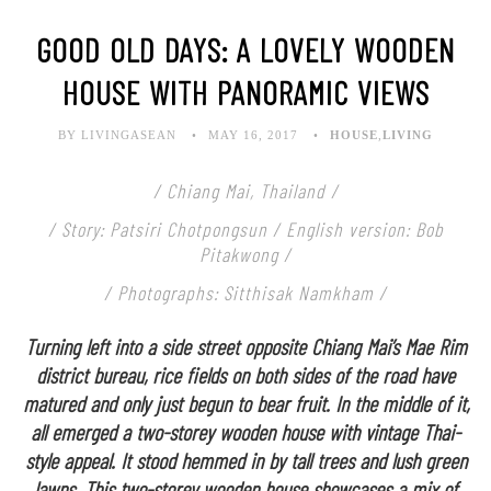
GOOD OLD DAYS: A LOVELY WOODEN
HOUSE WITH PANORAMIC VIEWS
BY LIVINGASEAN
MAY 16, 2017
HOUSE
,
LIVING
/ Chiang Mai, Thailand /
/ Story: Patsiri Chotpongsun / English version: Bob
Pitakwong /
/ Photographs: Sitthisak Namkham /
Turning left into a side street opposite Chiang Mai’s Mae Rim
district bureau, rice fields on both sides of the road have
matured and only just begun to bear fruit. In the middle of it,
all emerged a two-storey wooden house with vintage Thai-
style appeal. It stood hemmed in by tall trees and lush green
lawns. This two-storey wooden house showcases a mix of