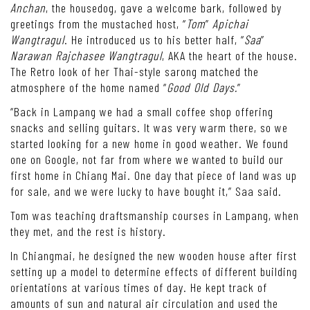
Anchan
, the housedog, gave a welcome bark, followed by
greetings from the mustached host, “
Tom
”
Apichai
Wangtragul
. He introduced us to his better half, “
Saa
”
Narawan Rajchasee Wangtragul
, AKA the heart of the house.
The Retro look of her Thai-style sarong matched the
atmosphere of the home named “
Good Old Days.
”
“Back in Lampang we had a small coffee shop offering
snacks and selling guitars. It was very warm there, so we
started looking for a new home in good weather. We found
one on Google, not far from where we wanted to build our
first home in Chiang Mai. One day that piece of land was up
for sale, and we were lucky to have bought it,” Saa said.
Tom was teaching draftsmanship courses in Lampang, when
they met, and the rest is history.
In Chiangmai, he designed the new wooden house after first
setting up a model to determine effects of different building
orientations at various times of day. He kept track of
amounts of sun and natural air circulation and used the