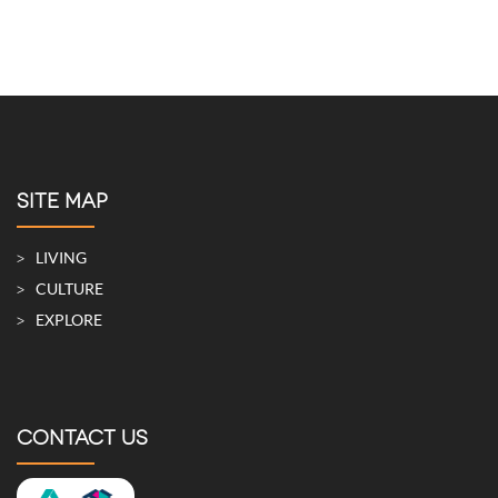
SITE MAP
LIVING
CULTURE
EXPLORE
CONTACT US