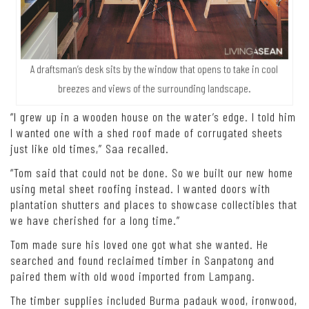
A draftsman’s desk sits by the window that opens to take in cool
breezes and views of the surrounding landscape.
“I grew up in a wooden house on the water’s edge. I told him
I wanted one with a shed roof made of corrugated sheets
just like old times,” Saa recalled.
“Tom said that could not be done. So we built our new home
using metal sheet roofing instead. I wanted doors with
plantation shutters and places to showcase collectibles that
we have cherished for a long time.”
Tom made sure his loved one got what she wanted. He
searched and found reclaimed timber in Sanpatong and
paired them with old wood imported from Lampang.
The timber supplies included Burma padauk wood, ironwood,