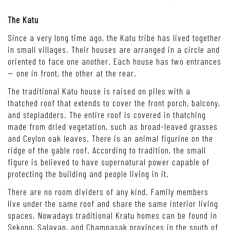
The Katu
Since a very long time ago, the Katu tribe has lived together
in small villages. Their houses are arranged in a circle and
oriented to face one another. Each house has two entrances
— one in front, the other at the rear.
The traditional Katu house is raised on piles with a
thatched roof that extends to cover the front porch, balcony,
and stepladders. The entire roof is covered in thatching
made from dried vegetation, such as broad-leaved grasses
and Ceylon oak leaves. There is an animal figurine on the
ridge of the gable roof. According to tradition, the small
figure is believed to have supernatural power capable of
protecting the building and people living in it.
There are no room dividers of any kind. Family members
live under the same roof and share the same interior living
spaces. Nowadays traditional Kratu homes can be found in
Sekong, Salavan, and Champasak provinces in the south of