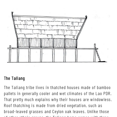
The Taliang
The Taliang tribe lives in thatched houses made of bamboo
pallets in generally cooler and wet climates of the Lao PDR.
That pretty much explains why their houses are windowless.
Roof thatching is made from dried vegetation, such as
broad-leaved grasses and Ceylon oak leaves. Unlike those