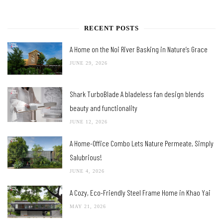
RECENT POSTS
A Home on the Noi River Basking in Nature’s Grace
JUNE 29, 2026
Shark TurboBlade A bladeless fan design blends
beauty and functionality
JUNE 12, 2026
A Home-Office Combo Lets Nature Permeate, Simply
Salubrious!
JUNE 4, 2026
A Cozy, Eco-Friendly Steel Frame Home in Khao Yai
MAY 21, 2026