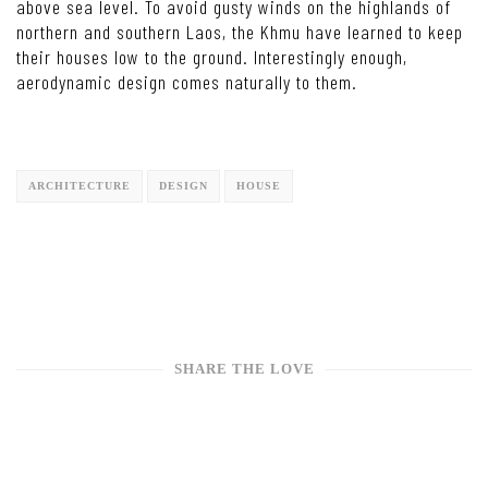
above sea level. To avoid gusty winds on the highlands of
northern and southern Laos, the Khmu have learned to keep
their houses low to the ground. Interestingly enough,
aerodynamic design comes naturally to them.
ARCHITECTURE
DESIGN
HOUSE
SHARE THE LOVE