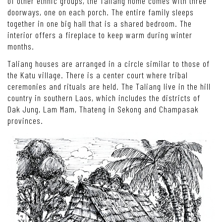
of other ethnic groups, the Taliang home comes with three
doorways, one on each porch. The entire family sleeps
together in one big hall that is a shared bedroom. The
interior offers a fireplace to keep warm during winter
months.
Taliang houses are arranged in a circle similar to those of
the Katu village. There is a center court where tribal
ceremonies and rituals are held. The Taliang live in the hill
country in southern Laos, which includes the districts of
Dak Jung, Lam Mam, Thateng in Sekong and Champasak
provinces.