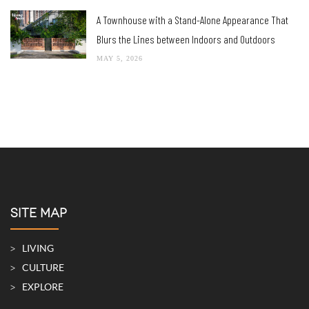
A Townhouse with a Stand-Alone Appearance That
Blurs the Lines between Indoors and Outdoors
MAY 5, 2026
SITE MAP
LIVING
CULTURE
EXPLORE