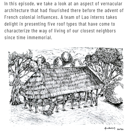
In this episode, we take a look at an aspect of vernacular
architecture that had flourished there before the advent of
French colonial influences. A team of Lao interns takes
delight in presenting five roof types that have come to
characterize the way of living of our closest neighbors
since time immemorial.