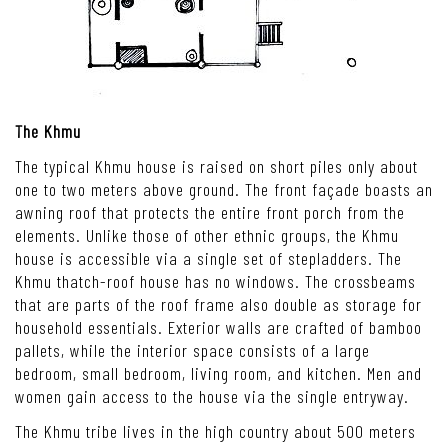
The Khmu
The typical Khmu house is raised on short piles only about
one to two meters above ground. The front façade boasts an
awning roof that protects the entire front porch from the
elements. Unlike those of other ethnic groups, the Khmu
house is accessible via a single set of stepladders. The
Khmu thatch-roof house has no windows. The crossbeams
that are parts of the roof frame also double as storage for
household essentials. Exterior walls are crafted of bamboo
pallets, while the interior space consists of a large
bedroom, small bedroom, living room, and kitchen. Men and
women gain access to the house via the single entryway.
The Khmu tribe lives in the high country about 500 meters