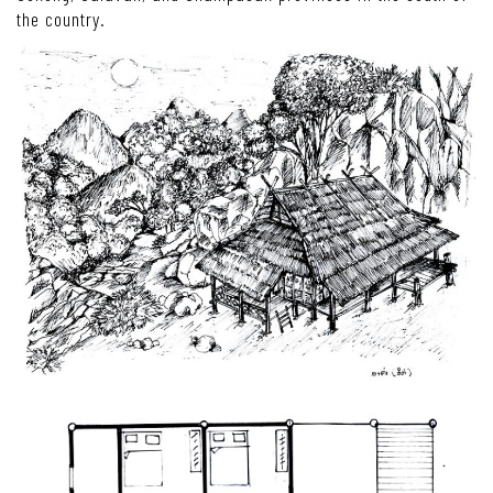
the country.