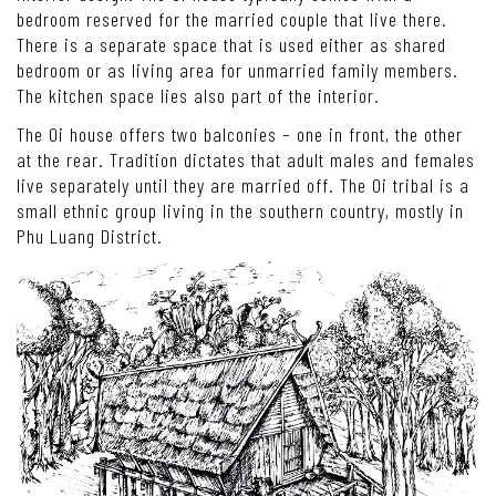
bedroom reserved for the married couple that live there.
There is a separate space that is used either as shared
bedroom or as living area for unmarried family members.
The kitchen space lies also part of the interior.
The Oi house offers two balconies – one in front, the other
at the rear. Tradition dictates that adult males and females
live separately until they are married off. The Oi tribal is a
small ethnic group living in the southern country, mostly in
Phu Luang District.