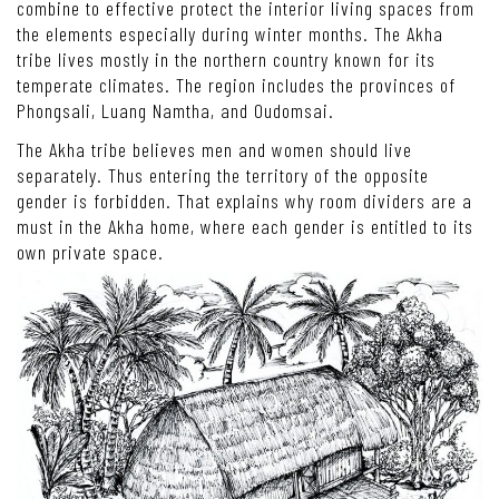
combine to effective protect the interior living spaces from
the elements especially during winter months. The Akha
tribe lives mostly in the northern country known for its
temperate climates. The region includes the provinces of
Phongsali, Luang Namtha, and Oudomsai.
The Akha tribe believes men and women should live
separately. Thus entering the territory of the opposite
gender is forbidden. That explains why room dividers are a
must in the Akha home, where each gender is entitled to its
own private space.