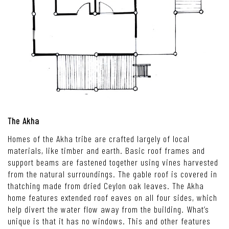
The Akha
Homes of the Akha tribe are crafted largely of local
materials, like timber and earth. Basic roof frames and
support beams are fastened together using vines harvested
from the natural surroundings. The gable roof is covered in
thatching made from dried Ceylon oak leaves. The Akha
home features extended roof eaves on all four sides, which
help divert the water flow away from the building. What’s
unique is that it has no windows. This and other features