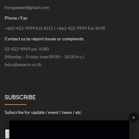
livingasean@gmail.com
Phone / Fax
+662-422-9999 Ext 4211 / +662-422-9999 Ext 4078
Contact us to report issues or complaints.
02-422-9999 ext. 4180
(Monday – Friday time 09.00 – 18.00 hrs.)
bdcx@amarin.co.th
SUBSCRIBE
Subscribe for update / event / news / etc.
×