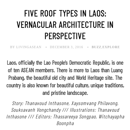
FIVE ROOF TYPES IN LAOS:
VERNACULAR ARCHITECTURE IN
PERSPECTIVE
BY LIVINGASEAN
DECEMBER 3, 2016
BUZZ
,
EXPLORE
Laos, officially the Lao People’s Democratic Republic, is one
of ten ASEAN members. There is more to Laos than Luang
Prabang, the beautiful old city and World Heritage site. The
country is also known for beautiful culture, unique traditions,
and pristine landscape.
Story: Thanavoud Inthasone, Xaysomvang Philavong,
Souksavanh Vongchandy /// Illustrations: Thanavoud
Inthasone /// Editors: Thassareeya Songpao, Witchayapha
Boonpha