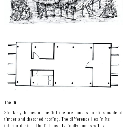
The Oi
Similarly, homes of the Oi tribe are houses on stilts made of
timber and thatched roofing. The difference lies in its
interior design. The Oi house typically comes with a