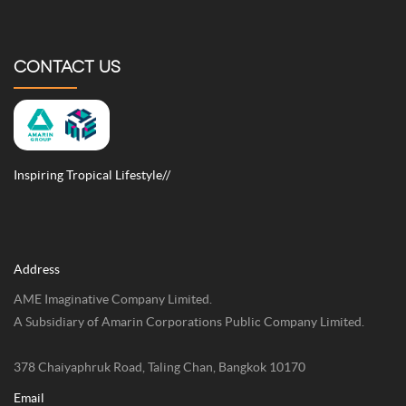
CONTACT US
Inspiring Tropical Lifestyle//
Address
AME Imaginative Company Limited.
A Subsidiary of Amarin Corporations Public Company Limited.
378 Chaiyaphruk Road, Taling Chan, Bangkok 10170
Email