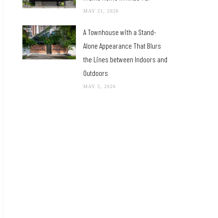
MAY 21, 2026
A Townhouse with a Stand-
Alone Appearance That Blurs
the Lines between Indoors and
Outdoors
MAY 5, 2026