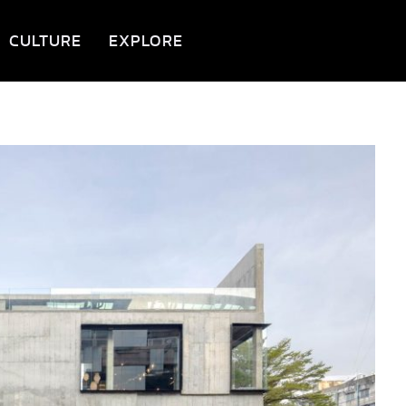
CULTURE
EXPLORE