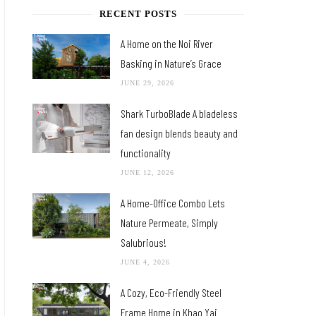
RECENT POSTS
A Home on the Noi River
Basking in Nature’s Grace
JUNE 29, 2026
Shark TurboBlade A bladeless
fan design blends beauty and
functionality
JUNE 12, 2026
A Home-Office Combo Lets
Nature Permeate, Simply
Salubrious!
JUNE 4, 2026
A Cozy, Eco-Friendly Steel
Frame Home in Khao Yai