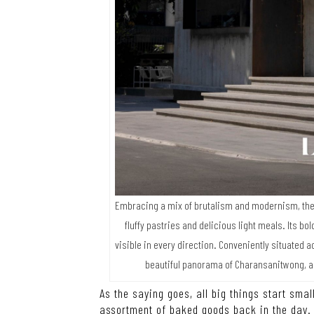
Embracing a mix of brutalism and modernism, the 
fluffy pastries and delicious light meals. Its 
visible in every direction. Conveniently situated 
beautiful panorama of Charansanitwong, a
As the saying goes, all big things start small
assortment of baked goods back in the day. 