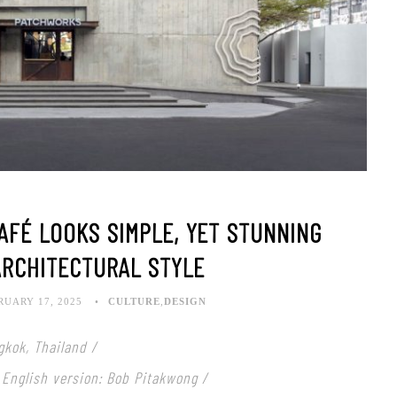
AFÉ LOOKS SIMPLE, YET STUNNING
ARCHITECTURAL STYLE
RUARY 17, 2025
CULTURE
,
DESIGN
gkok, Thailand /
 English version: Bob Pitakwong /