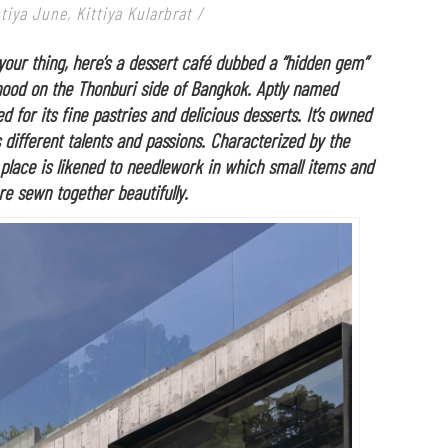
iya June, Kittiya Kularbrat
/
your thing, here’s a dessert café dubbed a “hidden gem”
hood on the Thonburi side of Bangkok. Aptly named
d for its fine pastries and delicious desserts. It’s owned
 different talents and passions. Characterized by the
e place is likened to needlework in which small items and
are sewn together beautifully.