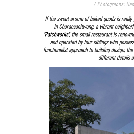
/ Photographs: Nant
If the sweet aroma of baked goods is really 
in Charansanitwong, a vibrant neighbor
“
Patchworks
”, the small restaurant is renowne
and operated by four siblings who possess
functionalist approach to building design, th
different details 