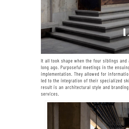
It all took shape when the four siblings an
long ago. Purposeful meetings in the ensui
implementation. They allowed for informati
led to the integration of their specialized s
result is an architectural style and branding
services.