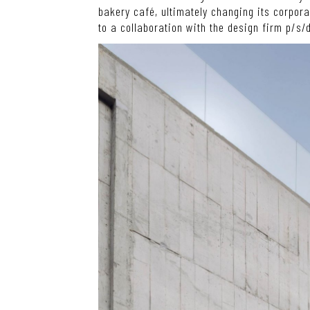
bakery café, ultimately changing its corpor
to a collaboration with the design firm p/s/d