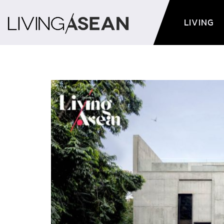
LIVING