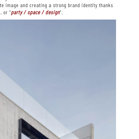
ate image and creating a strong brand identity thanks
, or “
party / space / design
”.