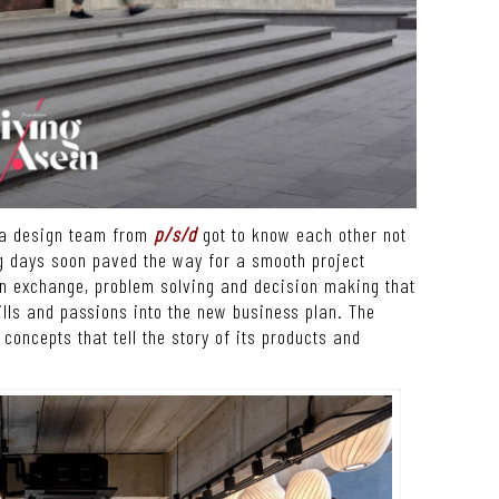
d a design team from
p/s/d
got to know each other not
ng days soon paved the way for a smooth project
on exchange, problem solving and decision making that
kills and passions into the new business plan. The
 concepts that tell the story of its products and