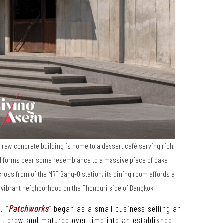
raw concrete building is home to a dessert café serving rich,
bold forms bear some resemblance to a massive piece of cake
across from of the MRT Bang-O station, its dining room affords a
 vibrant neighborhood on the Thonburi side of Bangkok
. “
Patchworks
” began as a small business selling an
It grew and matured over time into an established