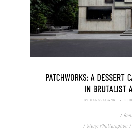
PATCHWORKS: A DESSERT C
IN BRUTALIST 
BY KANGSADANK
FEB
/ Ban
/ Story: Phattaraphon /