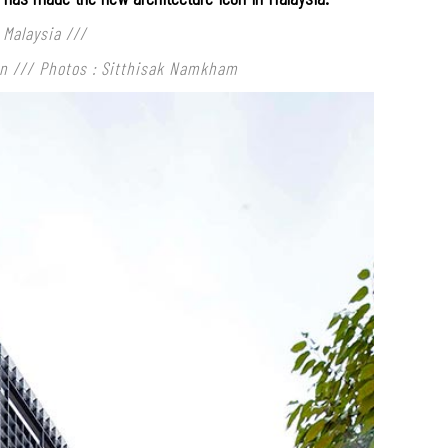
 Malaysia
///
rn /// Photos : Sitthisak Namkham