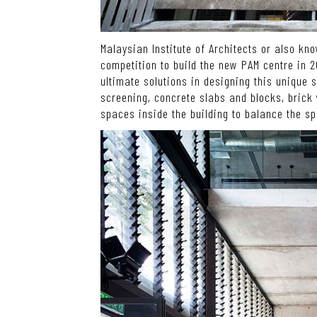
Malaysian Institute of Architects or also kn
competition to build the new PAM centre in 
ultimate solutions in designing this unique
screening, concrete slabs and blocks, brick 
spaces inside the building to balance the s