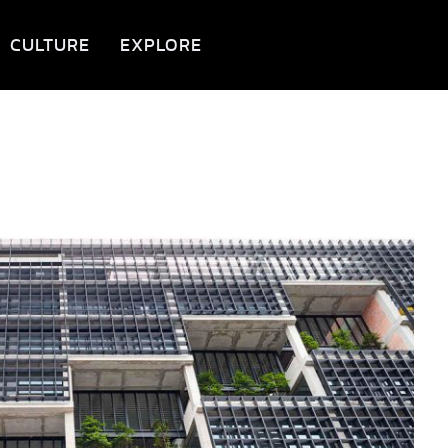
CULTURE
EXPLORE