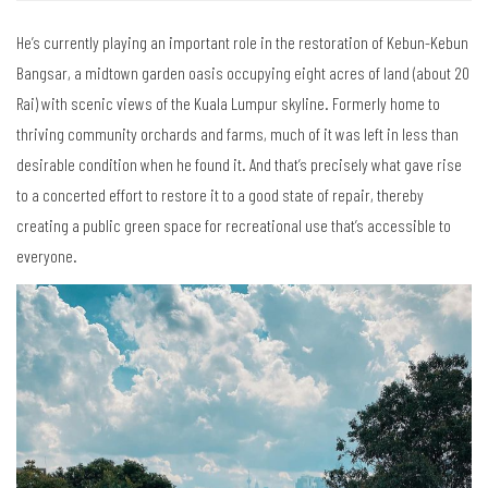
He’s currently playing an important role in the restoration of Kebun-Kebun
Bangsar, a midtown garden oasis occupying eight acres of land (about 20
Rai) with scenic views of the Kuala Lumpur skyline. Formerly home to
thriving community orchards and farms, much of it was left in less than
desirable condition when he found it. And that’s precisely what gave rise
to a concerted effort to restore it to a good state of repair, thereby
creating a public green space for recreational use that’s accessible to
everyone.