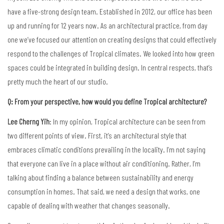
have a five-strong design team. Established in 2012, our office has been
up and running for 12 years now. As an architectural practice, from day
one we’ve focused our attention on creating designs that could effectively
respond to the challenges of Tropical climates. We looked into how green
spaces could be integrated in building design. In central respects, that’s
pretty much the heart of our studio.
Q: From your perspective, how would you define Tropical architecture?
Lee Cherng Yih
: In my opinion, Tropical architecture can be seen from
two different points of view. First, it’s an architectural style that
embraces climatic conditions prevailing in the locality. I’m not saying
that everyone can live in a place without air conditioning. Rather, I’m
talking about finding a balance between sustainability and energy
consumption in homes. That said, we need a design that works, one
capable of dealing with weather that changes seasonally.