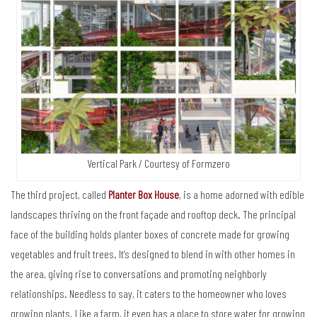
Vertical Park / Courtesy of Formzero
The third project, called
Planter Box House
, is a home adorned with edible
landscapes thriving on the front façade and rooftop deck. The principal
face of the building holds planter boxes of concrete made for growing
vegetables and fruit trees. It’s designed to blend in with other homes in
the area, giving rise to conversations and promoting neighborly
relationships. Needless to say, it caters to the homeowner who loves
growing plants. Like a farm, it even has a place to store water for growing