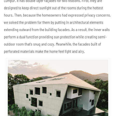
Lumpur. It has double layer façades for two reasons. First, they are
designed to keep direct sunlight out of the rooms during the hottest
hours. Then, because the homeowners had expressed privacy concerns,
we solved the problem for them by putting in architectural elements
extending outward from the building facades. As a result, the inner walls
perform a dual function providing sun protection while creating semi-
outdoor room that’s snug and cozy. Meanwhile, the facades built of
perforated materials make the home feel light and airy.