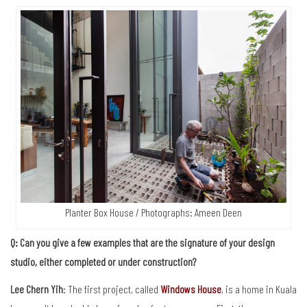
Planter Box House / Photographs: Ameen Deen
Q: Can you give a few examples that are the signature of your design
studio, either completed or under construction?
Lee Chern Yih
: The first project, called
Windows House
, is a home in Kuala