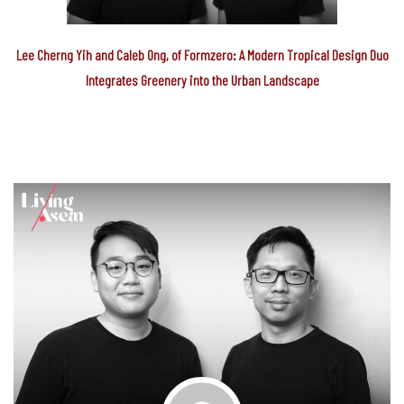
Lee Cherng Yih and Caleb Ong, of Formzero: A Modern Tropical Design Duo
Integrates Greenery into the Urban Landscape