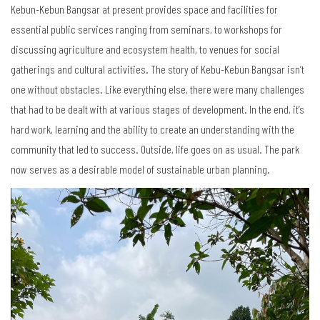
Kebun-Kebun Bangsar at present provides space and facilities for
essential public services ranging from seminars, to workshops for
discussing agriculture and ecosystem health, to venues for social
gatherings and cultural activities. The story of Kebu-Kebun Bangsar isn’t
one without obstacles. Like everything else, there were many challenges
that had to be dealt with at various stages of development. In the end, it’s
hard work, learning and the ability to create an understanding with the
community that led to success. Outside, life goes on as usual. The park
now serves as a desirable model of sustainable urban planning.