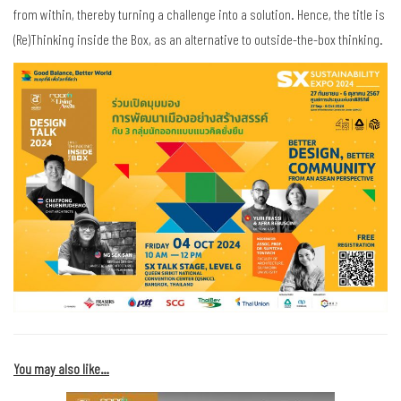
from within, thereby turning a challenge into a solution. Hence, the title is
(Re)Thinking inside the Box, as an alternative to outside-the-box thinking.
You may also like…