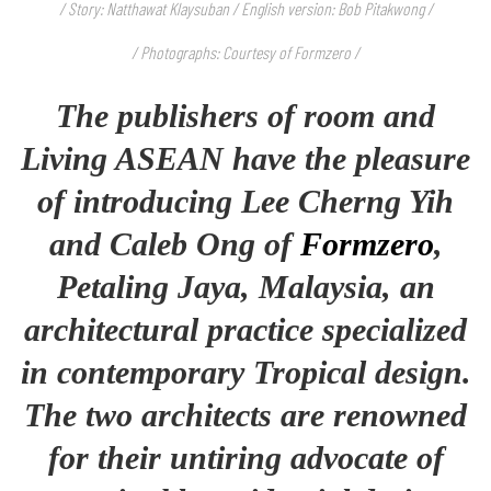
/ Story: Natthawat Klaysuban / English version: Bob Pitakwong /
/ Photographs: Courtesy of Formzero /
The publishers of room and
Living ASEAN have the pleasure
of introducing Lee Cherng Yih
and Caleb Ong of
Formzero
,
Petaling Jaya, Malaysia, an
architectural practice specialized
in contemporary Tropical design.
The two architects are renowned
for their untiring advocate of