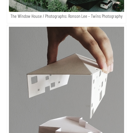
The Window House / Photographs: Ronson Lee – Twins Photography