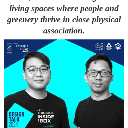
living spaces where people and
greenery thrive in close physical
association.