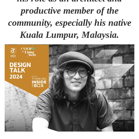
productive member of the
community, especially his native
Kuala Lumpur, Malaysia.