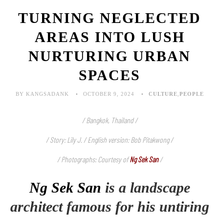
TURNING NEGLECTED
AREAS INTO LUSH
NURTURING URBAN
SPACES
BY KANGSADANK
OCTOBER 9, 2024
CULTURE
,
PEOPLE
/ Bangkok, Thailand /
/ Story: Lily J. / English version: Bob Pitakwong /
/ Photographs: Courtesy of
Ng Sek San
/
Ng Sek San
is a landscape
architect famous for his untiring