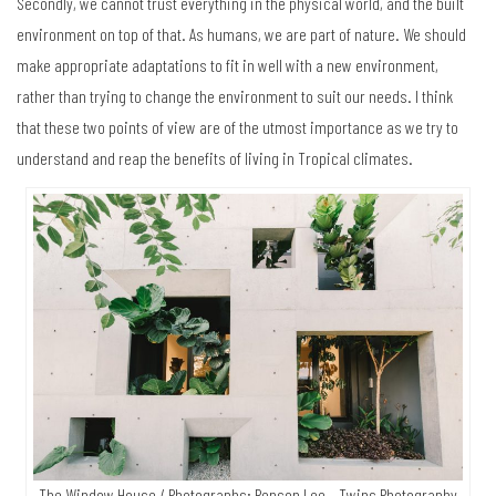
Secondly, we cannot trust everything in the physical world, and the built
environment on top of that. As humans, we are part of nature. We should
make appropriate adaptations to fit in well with a new environment,
rather than trying to change the environment to suit our needs. I think
that these two points of view are of the utmost importance as we try to
understand and reap the benefits of living in Tropical climates.
The Window House / Photographs: Ronson Lee – Twins Photography