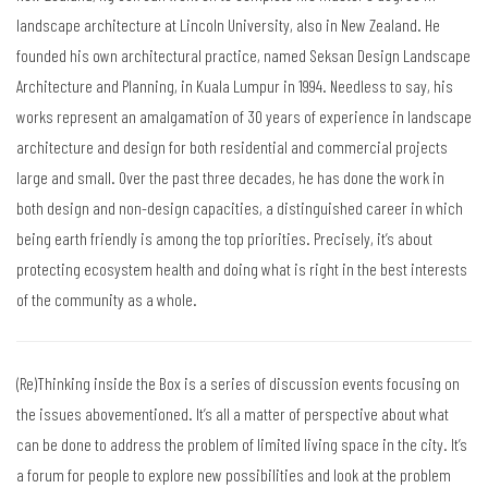
landscape architecture at Lincoln University, also in New Zealand. He
founded his own architectural practice, named Seksan Design Landscape
Architecture and Planning, in Kuala Lumpur in 1994. Needless to say, his
works represent an amalgamation of 30 years of experience in landscape
architecture and design for both residential and commercial projects
large and small. Over the past three decades, he has done the work in
both design and non-design capacities, a distinguished career in which
being earth friendly is among the top priorities. Precisely, it’s about
protecting ecosystem health and doing what is right in the best interests
of the community as a whole.
(Re)Thinking inside the Box is a series of discussion events focusing on
the issues abovementioned. It’s all a matter of perspective about what
can be done to address the problem of limited living space in the city. It’s
a forum for people to explore new possibilities and look at the problem