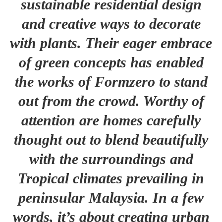
sustainable residential design
and creative ways to decorate
with plants. Their eager embrace
of green concepts has enabled
the works of Formzero to stand
out from the crowd. Worthy of
attention are homes carefully
thought out to blend beautifully
with the surroundings and
Tropical climates prevailing in
peninsular Malaysia. In a few
words, it’s about creating urban