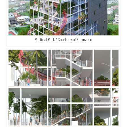
Vertical Park / Courtesy of Formzero