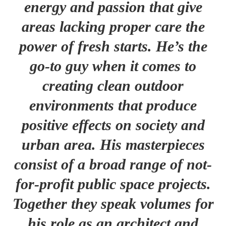
energy and passion that give
areas lacking proper care the
power of fresh starts. He’s the
go-to guy when it comes to
creating clean outdoor
environments that produce
positive effects on society and
urban area. His masterpieces
consist of a broad range of not-
for-profit public space projects.
Together they speak volumes for
his role as an architect and