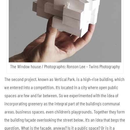
The Window house / Photographs: Ronson Lee – Twins Photography
The second project, known as Vertical Park, is a high-rise building, which
we entered into a competition. It’s located in a city where open public
spaces are few and far between. So we experimented with the idea of
incorporating greenery as the integral part of the building’s communal
areas, business spaces, even children’s playgrounds. Together they form
the building façade overlooking the street below. It’s an idea that begs the
question. What is the façade, anyway? Is it a public space? Or is it a