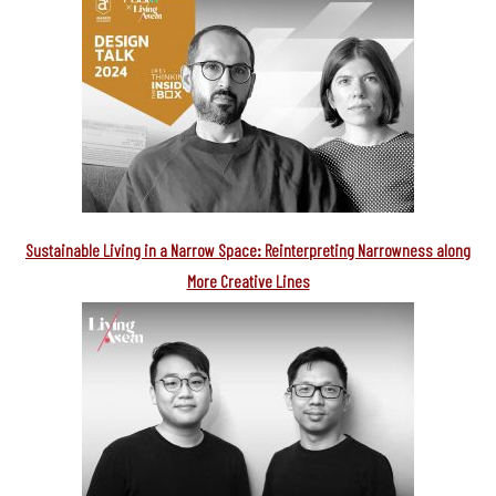
Sustainable Living in a Narrow Space: Reinterpreting Narrowness along
More Creative Lines