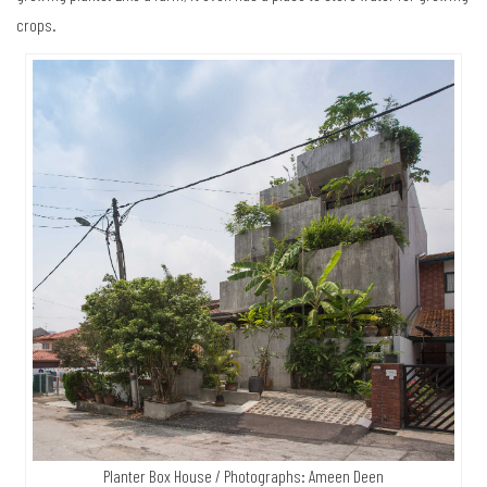
crops.
Planter Box House / Photographs: Ameen Deen