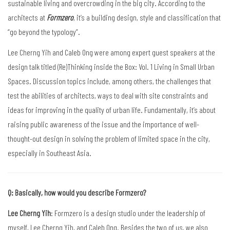
sustainable living and overcrowding in the big city. According to the
architects at
Formzero
, it’s a building design, style and classification that
“go beyond the typology”.
Lee Cherng Yih and Caleb Ong were among expert guest speakers at the
design talk titled (Re)Thinking inside the Box: Vol. 1 Living in Small Urban
Spaces. Discussion topics include, among others, the challenges that
test the abilities of architects, ways to deal with site constraints and
ideas for improving in the quality of urban life. Fundamentally, it’s about
raising public awareness of the issue and the importance of well-
thought-out design in solving the problem of limited space in the city,
especially in Southeast Asia.
Q: Basically, how would you describe Formzero?
Lee Cherng Yih
: Formzero is a design studio under the leadership of
myself, Lee Cherng Yih, and Caleb Ong. Besides the two of us, we also