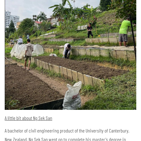
A little bit about Ng Sek San
A bachelor of civil engineering product of the University of Canterbury,
New Zealand, Ng Sek San went on to complete his master’s degree in