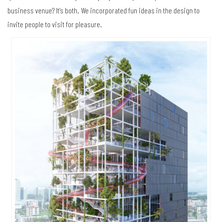
business venue? It’s both. We incorporated fun ideas in the design to
invite people to visit for pleasure.