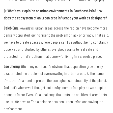
Q: What’s your opinion on urban environments in Southeast Asia? How
does the ecosystem of an urban area influence your work as designers?
Caleb Ong
: Nowadays, urban areas across the region have become more
densely populated, giving rise to the problem of lack of privacy. That said,
we have to create spaces where people can live without being constantly
observed or disturbed by others. Everybody wants to feel safe and
protected from disruptions that come with living in a crowded place.
Lee Cherng Yih
: In my opinion, it’s obvious that population growth only
exacerbated the problem of overcrowding in urban areas. At the same
time, there’s a need to protect the ecological sustainability of the planet.
And that’s where well-thought-out design comes into play as we adapt to
changes in our lives. It’s a challenge that tests the abilities of architects
like us. We have to find a balance between urban living and saving the
environment.