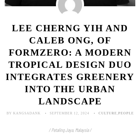
LEE CHERNG YIH AND
CALEB ONG, OF
FORMZERO: A MODERN
TROPICAL DESIGN DUO
INTEGRATES GREENERY
INTO THE URBAN
LANDSCAPE
BY KANGSADANK
SEPTEMBER 12, 2024
CULTURE
,
PEOPLE
/ Petaling Jaya, Malaysia /