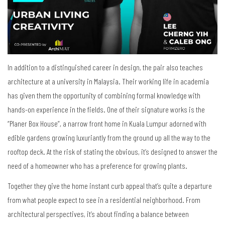
In addition to a distinguished career in design, the pair also teaches
architecture at a university in Malaysia. Their working life in academia
has given them the opportunity of combining formal knowledge with
hands-on experience in the fields. One of their signature works is the
“Planer Box House”, a narrow front home in Kuala Lumpur adorned with
edible gardens growing luxuriantly from the ground up all the way to the
rooftop deck. At the risk of stating the obvious, it’s designed to answer the
need of a homeowner who has a preference for growing plants.
Together they give the home instant curb appeal that’s quite a departure
from what people expect to see in a residential neighborhood. From
architectural perspectives, it’s about finding a balance between