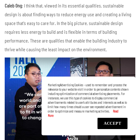
Caleb Ong
: I think that, viewed in its essential qualities, sustainable
design is about finding ways to reduce energy use and creating a living
space that’s easy to care for. In the big picture, sustainable design
requires less energy to build and is flexible in terms of building
performance. These are qualities that enable the building industry to
thrive while causing the least impact on the environment.
Marketing/Advertising Cookies – used to remember and process the
relevance to your website visit in order to personalize contents shown
including optimization of commercial advertising placements. For
instances, we use this type of cookies to display commercial
advertisements related to user’s attributes and interests as well as to
limit how many times should a user see repeated advertisement in
order to optimize and measure marketing activities.
ACCEPT