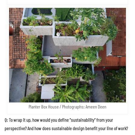
Planter Box House / Photographs: Ameen Deen
Q: To wrap it up, how would you define “sustainability” from your
perspective? And how does sustainable design benefit your line of work?