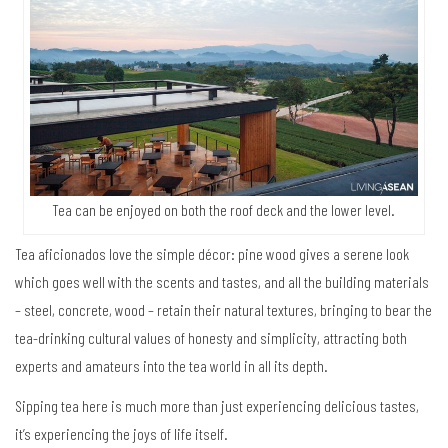
Tea can be enjoyed on both the roof deck and the lower level.
Tea aficionados love the simple décor: pine wood gives a serene look
which goes well with the scents and tastes, and all the building materials
– steel, concrete, wood – retain their natural textures, bringing to bear the
tea-drinking cultural values of honesty and simplicity, attracting both
experts and amateurs into the tea world in all its depth.
Sipping tea here is much more than just experiencing delicious tastes,
it’s experiencing the joys of life itself.