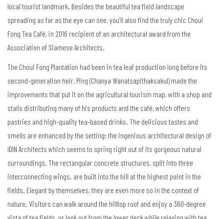
local tourist landmark. Besides the beautiful tea field landscape
spreading as far as the eye can see, you’ll also find the truly chic Choui
Fong Tea Café, in 2016 recipient of an architectural award from the
Association of Siamese Architects.
The Choui Fong Plantation had been in tea leaf production long before its
second-generation heir, Ping (Chanya Wanatsapithaksakul) made the
improvements that put it on the agricultural tourism map, with a shop and
stalls distributing many of his products and the café, which offers
pastries and high-quality tea-based drinks. The delicious tastes and
smells are enhanced by the setting: the ingenious architectural design of
IDIN Architects which seems to spring right out of its gorgeous natural
surroundings. The rectangular concrete structures, split into three
interconnecting wings. are built into the hill at the highest point in the
fields. Elegant by themselves, they are even more so in the context of
nature. Visitors can walk around the hilltop roof and enjoy a 360-degree
vista of tea fields, or look out from the lower deck while relaxing with tea