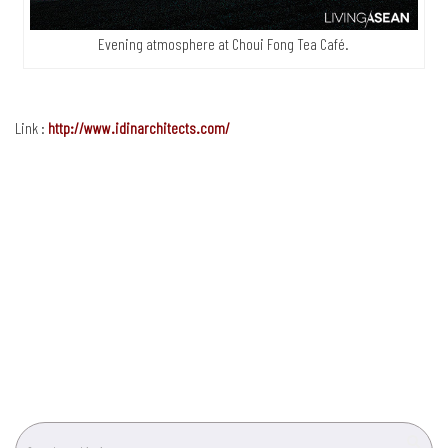
Evening atmosphere at Choui Fong Tea Café.
Link :
http://www.idinarchitects.com/