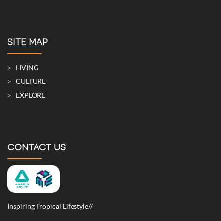
SITE MAP
LIVING
CULTURE
EXPLORE
CONTACT US
Inspiring Tropical Lifestyle//