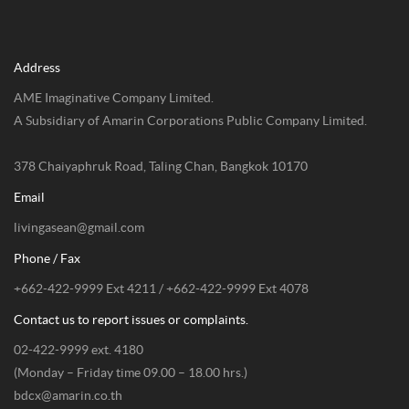
Address
AME Imaginative Company Limited.
A Subsidiary of Amarin Corporations Public Company Limited.
378 Chaiyaphruk Road, Taling Chan, Bangkok 10170
Email
livingasean@gmail.com
Phone / Fax
+662-422-9999 Ext 4211 / +662-422-9999 Ext 4078
Contact us to report issues or complaints.
02-422-9999 ext. 4180
(Monday – Friday time 09.00 – 18.00 hrs.)
bdcx@amarin.co.th