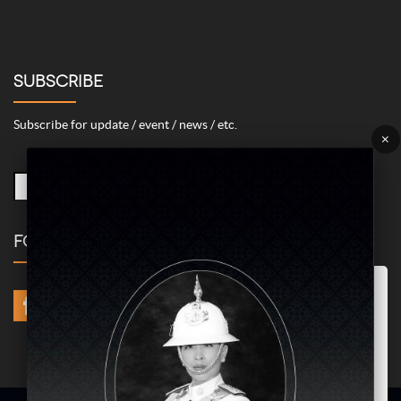
SUBSCRIBE
Subscribe for update / event / news / etc.
×
FOLLOW US
Marketing/Advertising Cookies – used to remember and process the
relevance to your website visit in order to personalize contents shown
including optimization of commercial advertising placements. For
instances, we use this type of cookies to display commercial
advertisements related to user’s attributes and interests as well as to
limit how many times should a user see repeated advertisement in
order to optimize and measure marketing activities.
ACCEPT