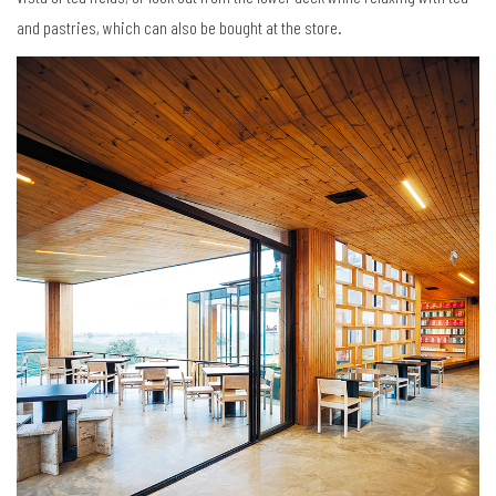
and pastries, which can also be bought at the store.