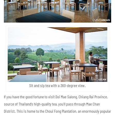
Sit and sip tea with a 360-degree view.
If you have the good fortune to visit Doi Mae Salong, Chiang Rai Province,
source of Thailand’s high-quality tea, you’ll pass through Mae Chan
District. This is home to the Choui Fong Plantation, an enormously popular