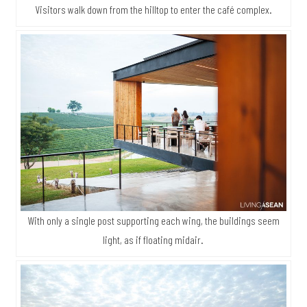
Visitors walk down from the hilltop to enter the café complex.
With only a single post supporting each wing, the buildings seem
light, as if floating midair.