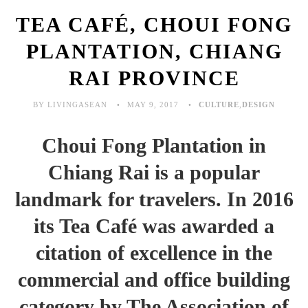
TEA CAFÉ, CHOUI FONG
PLANTATION, CHIANG
RAI PROVINCE
BY LIVINGASEAN
MAY 9, 2017
CULTURE
,
DESIGN
Choui Fong Plantation in
Chiang Rai is a popular
landmark for travelers. In 2016
its Tea Café was awarded a
citation of excellence in the
commercial and office building
category by The Association of