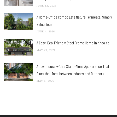
JUNE 12, 2026
A Home-Office Combo Lets Nature Permeate, Simply
Salubrious!
JUNE 4, 2026
A Cozy, Eco-Friendly Steel Frame Home in Khao Yai
MAY 21, 2026
A Townhouse with a Stand-Alone Appearance That
Blurs the Lines between Indoors and Outdoors
MAY 5, 2026