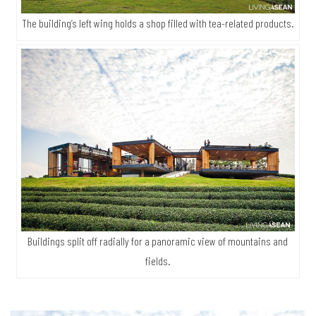
The building’s left wing holds a shop filled with tea-related products.
Buildings split off radially for a panoramic view of mountains and
fields.