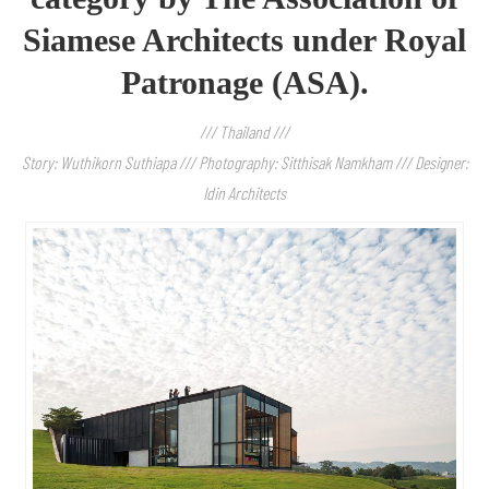
Siamese Architects under Royal
Patronage (ASA).
/// Thailand ///
Story: Wuthikorn Suthiapa /// Photography: Sitthisak Namkham /// Designer:
Idin Architects