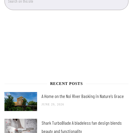
RECENT POSTS
A Home on the Noi River Basking in Nature’s Grace
JUNE 29, 2026
Shark TurboBlade A bladeless fan design blends
beauty and functionality