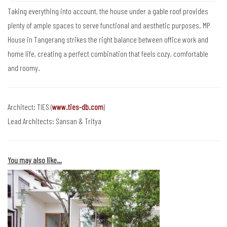
Taking everything into account, the house under a gable roof provides
plenty of ample spaces to serve functional and aesthetic purposes. MP
House in Tangerang strikes the right balance between office work and
home life, creating a perfect combination that feels cozy, comfortable
and roomy.
Architect: TIES (
www.ties-db.com
)
Lead Architects: Sansan & Tritya
You may also like…