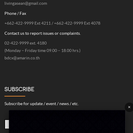
livingasean@gmail.com
Phone / Fax
+662-422-9999 Ext 4211 / +662-422-9999 Ext 4078
Contact us to report issues or complaints.
02-422-9999 ext. 4180
(Monday – Friday time 09.00 – 18.00 hrs.)
bdcx@amarin.co.th
SUBSCRIBE
Subscribe for update / event / news / etc.
×