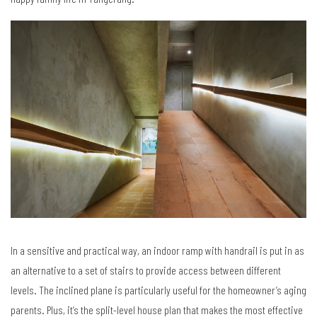
In a sensitive and practical way, an indoor ramp with handrail is put in as
an alternative to a set of stairs to provide access between different
levels. The inclined plane is particularly useful for the homeowner’s aging
parents. Plus, it’s the split-level house plan that makes the most effective