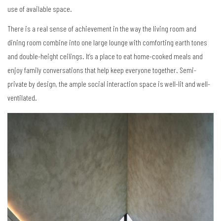
use of available space.
There is a real sense of achievement in the way the living room and
dining room combine into one large lounge with comforting earth tones
and double-height ceilings. It’s a place to eat home-cooked meals and
enjoy family conversations that help keep everyone together. Semi-
private by design, the ample social interaction space is well-lit and well-
ventilated.