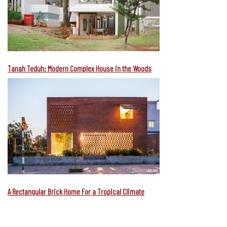
Tanah Teduh: Modern Complex House in the Woods
A Rectangular Brick Home For a Tropical Climate