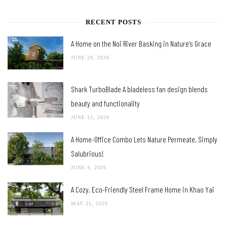
RECENT POSTS
A Home on the Noi River Basking in Nature’s Grace
JUNE 29, 2026
Shark TurboBlade A bladeless fan design blends
beauty and functionality
JUNE 12, 2026
A Home-Office Combo Lets Nature Permeate, Simply
Salubrious!
JUNE 4, 2026
A Cozy, Eco-Friendly Steel Frame Home in Khao Yai
MAY 21, 2026