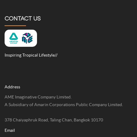
CONTACT US
Inspiring Tropical Lifestyle//
Address
AME Imaginative Company Limited.
A Subsidiary of Amarin Corporations Public Company Limited.
378 Chaiyaphruk Road, Taling Chan, Bangkok 10170
Email