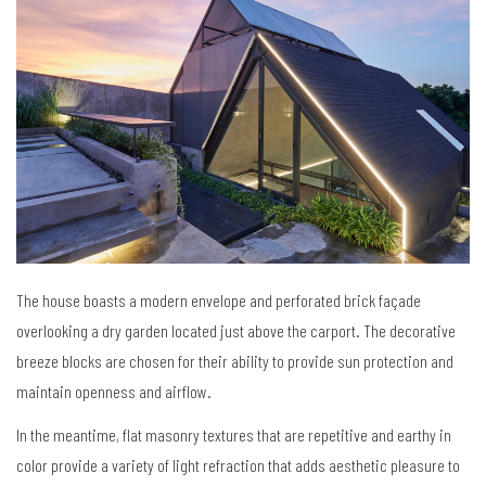
The house boasts a modern envelope and perforated brick façade
overlooking a dry garden located just above the carport. The decorative
breeze blocks are chosen for their ability to provide sun protection and
maintain openness and airflow.
In the meantime, flat masonry textures that are repetitive and earthy in
color provide a variety of light refraction that adds aesthetic pleasure to