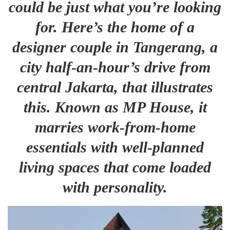
could be just what you’re looking
for. Here’s the home of a
designer couple in Tangerang, a
city half-an-hour’s drive from
central Jakarta, that illustrates
this. Known as MP House, it
marries work-from-home
essentials with well-planned
living spaces that come loaded
with personality.