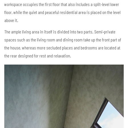
workspace occupies the first floor that also includes a split-level lower
floor, while the quiet and peaceful residential area is placed on the level
above it.
The ample living area in itself is divided into two parts. Semi‐private
spaces such as the living room and dining room take up the front part of
the house, whereas more secluded places and bedrooms are located at
the rear designed for rest and relaxation.