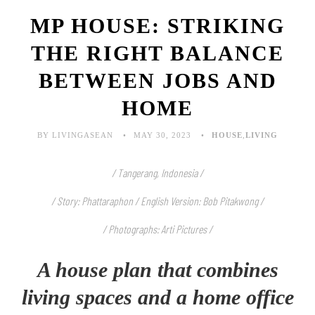
MP HOUSE: STRIKING
THE RIGHT BALANCE
BETWEEN JOBS AND
HOME
BY LIVINGASEAN
MAY 30, 2023
HOUSE
,
LIVING
/ Tangerang, Indonesia /
/ Story:
Phattaraphon
/ English Version: Bob Pitakwong /
/ Photographs: Arti Pictures /
A house plan that combines
living spaces and a home office