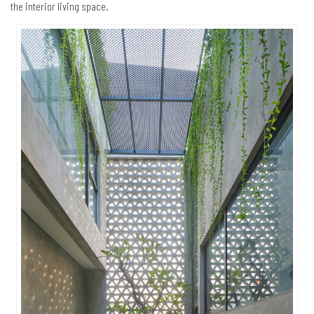
the interior living space.