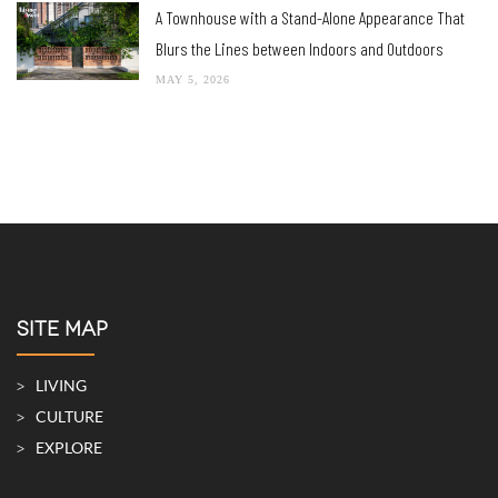
A Townhouse with a Stand-Alone Appearance That
Blurs the Lines between Indoors and Outdoors
MAY 5, 2026
SITE MAP
LIVING
CULTURE
EXPLORE