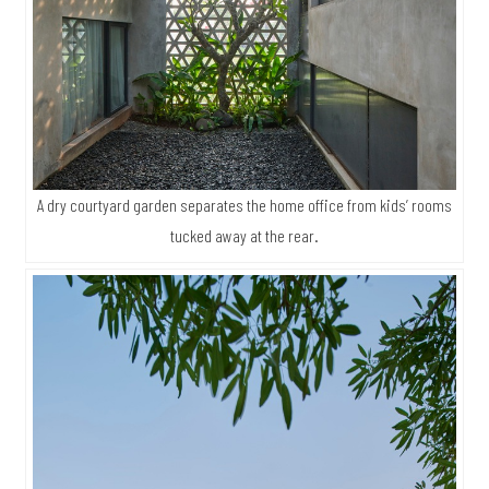
A dry courtyard garden separates the home office from kids’ rooms
tucked away at the rear.