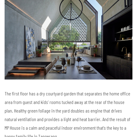
The first floor has a dry courtyard garden that separates the home office
area from guest and kids’ rooms tucked away at the rear of the house
plan. Healthy green foliage in the yard doubles as engine that drives
natural ventilation and provides a light and heat barrier. And the result of
MP House is a calm and peaceful indoor environment that’s the key to a
happy family life in Tangerang.