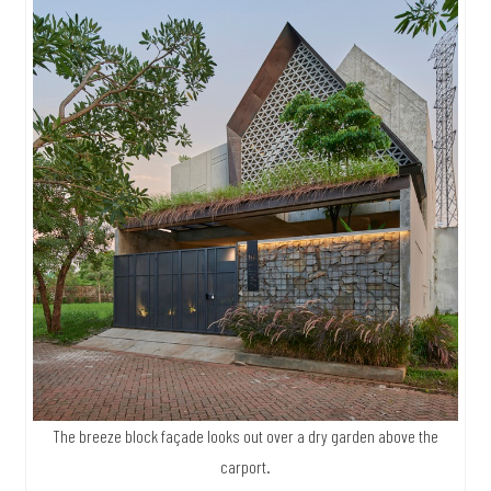
The breeze block façade looks out over a dry garden above the
carport.