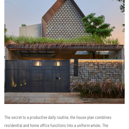
The secret to a productive daily routine, the house plan combines
residential and home office functions into a uniform whole. The