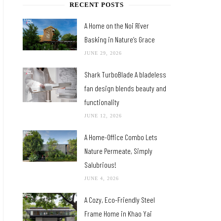
RECENT POSTS
A Home on the Noi River
Basking in Nature’s Grace
JUNE 29, 2026
Shark TurboBlade A bladeless
fan design blends beauty and
functionality
JUNE 12, 2026
A Home-Office Combo Lets
Nature Permeate, Simply
Salubrious!
JUNE 4, 2026
A Cozy, Eco-Friendly Steel
Frame Home in Khao Yai