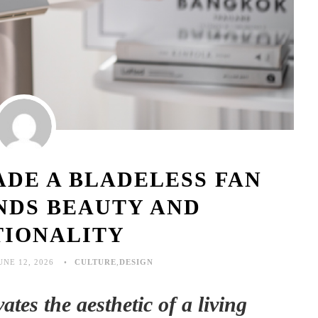
DE A BLADELESS FAN
NDS BEAUTY AND
TIONALITY
UNE 12, 2026
CULTURE
,
DESIGN
tes the aesthetic of a living