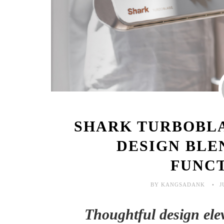
SHARK TURBOBLA
DESIGN BLE
FUNC
BY KANGSADANK
J
Thoughtful design eleva