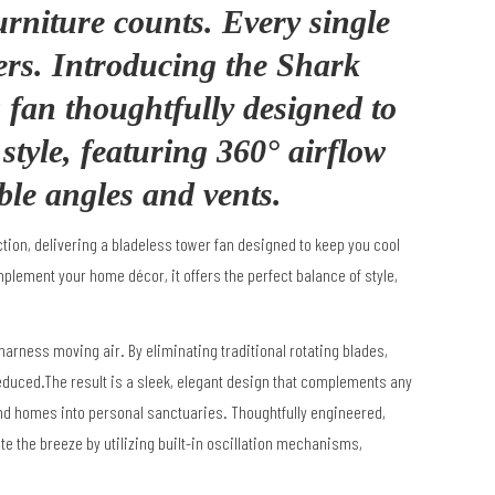
urniture counts. Every single
ers. Introducing the Shark
fan thoughtfully designed to
tyle, featuring 360° airflow
ble angles and vents.
on, delivering a bladeless tower fan designed to keep you cool
lement your home décor, it offers the perfect balance of style,
 harness moving air.
By eliminating traditional rotating blades,
reduced.The result is a sleek, elegant design that complements any
d homes into personal sanctuaries.
Thoughtfully engineered,
ate the breeze by utilizing built-in oscillation mechanisms,