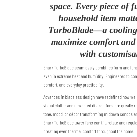
space. Every piece of f
household item matt
TurboBlade—a cooling 
maximize comfort and s
with customisa
Shark TurboBlade seamlessly combines form and functi
even in extreme heat and humidity. Engineered to comp
comfort, and everyday practicality.
Advances in bladeless design have redefined how we
visual clutter and unwanted distractions are greatly 
tone, mood, or décor
transforming midtown condos an
Shark TurboBlade
tower fans can tilt, rotate and regul
creating
even thermal comfort throughout the home.