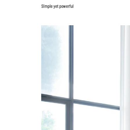
Simple yet powerful