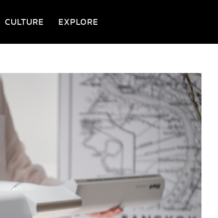
CULTURE
EXPLORE