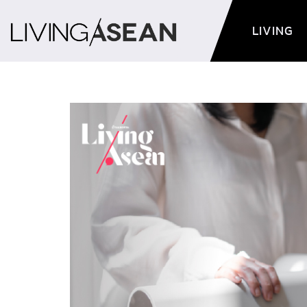
LIVING