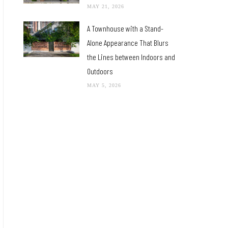
MAY 21, 2026
A Townhouse with a Stand-
Alone Appearance That Blurs
the Lines between Indoors and
Outdoors
MAY 5, 2026