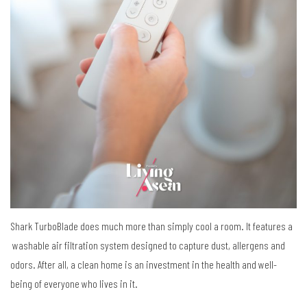
Shark TurboBlade does much more than simply cool a room. It features a
washable air filtration system designed to capture dust, allergens and
odors. After all, a clean home is an investment in the health and well-
being of everyone who lives in it.