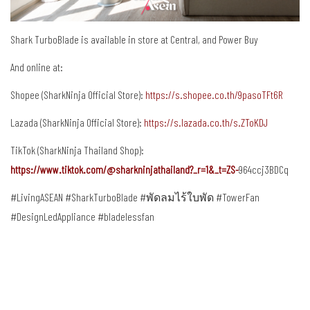
Shark TurboBlade
is available in store at Central, and Power Buy
And online at:
Shopee (SharkNinja Official Store):
https://s.shopee.co.th/9pasoTFt6R
Lazada (SharkNinja Official Store):
https://s.lazada.co.th/s.ZToKDJ
TikTok (SharkNinja Thailand Shop):
https://www.tiktok.com/@sharkninjathailand?_r=1&_t=ZS-
964ccj3BDCq
#LivingASEAN #SharkTurboBlade #พัดลมไร้ใบพัด #TowerFan
#DesignLedAppliance #bladelessfan