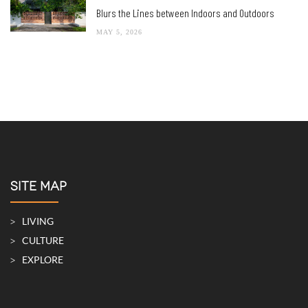
Blurs the Lines between Indoors and Outdoors
MAY 5, 2026
SITE MAP
LIVING
CULTURE
EXPLORE