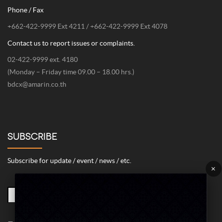
Phone / Fax
+662-422-9999 Ext 4211 / +662-422-9999 Ext 4078
Contact us to report issues or complaints.
02-422-9999 ext. 4180
(Monday – Friday time 09.00 – 18.00 hrs.)
bdcx@amarin.co.th
SUBSCRIBE
Subscribe for update / event / news / etc.
×