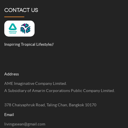
CONTACT US
Inspiring Tropical Lifestyle//
Address
AME Imaginative Company Limited.
A Subsidiary of Amarin Corporations Public Company Limited.
378 Chaiyaphruk Road, Taling Chan, Bangkok 10170
Email
livingasean@gmail.com