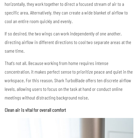
horizontally, they work together to direct a focused stream of air to a
specific area. Alternatively, they can create a wide blanket of airflow to
cool an entire room quickly and evenly.
If so desired, the two wings can work independently of one another,
directing airflow in different directions to cool two separate areas at the
same time.
That’s not all. Because working from home requires intense
concentration, it makes perfect sense to prioritize peace and quiet in the
workspace. For this reason, Shark TurboBlade offers ten discrete airflow
levels, allowing users to focus on the task at hand or conduct online
meetings without distracting background noise.
Clean air is vital for overall comfort