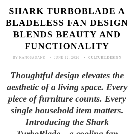
SHARK TURBOBLADE A
BLADELESS FAN DESIGN
BLENDS BEAUTY AND
FUNCTIONALITY
BY KANGSADANK
JUNE 12, 2026
CULTURE
,
DESIGN
Thoughtful design elevates the
aesthetic of a living space. Every
piece of furniture counts. Every
single household item matters.
Introducing the Shark
TurboBlade—a cooling fan