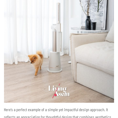
Here’s a perfect example of
a simple yet impactful design approach.
It
reflects
an appreciation for thoughtful design
that combines aesthetics