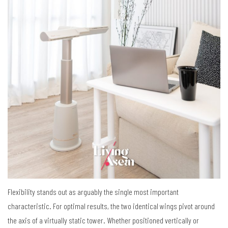
Flexibility stands out as arguably the single most important
characteristic. For optimal results, the two identical wings pivot around
the axis of a virtually static tower. Whether positioned vertically or