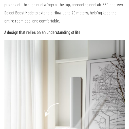
pushes air through dual wings at the top, spreading cool air 360 degrees.
Select Boost Mode to extend airflow up to 20 meters, helping keep the
entire room cool and comfortable.
A design that relies on an understanding of life