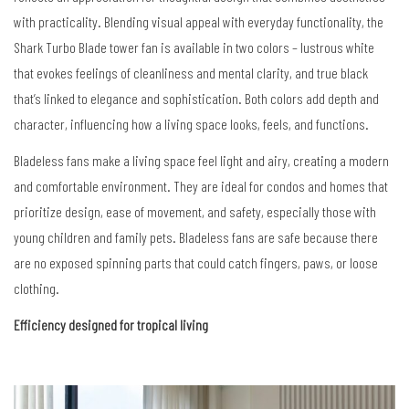
with practicality. Blending visual appeal with everyday functionality, the
Shark Turbo Blade tower fan is available in two colors – lustrous white
that evokes feelings of cleanliness and mental clarity, and true black
that’s linked to elegance and sophistication.
Both colors add depth and
character, influencing how a living space looks, feels, and functions.
Bladeless fans make a living space feel light and airy,
creating a modern
and comfortable environment.
They are ideal for condos and homes that
prioritize design, ease of movement, and safety, especially those with
young children and family pets.
Bladeless fans are safe because there
are no exposed spinning parts
that could catch fingers, paws, or loose
clothing.
Efficiency designed for tropical living