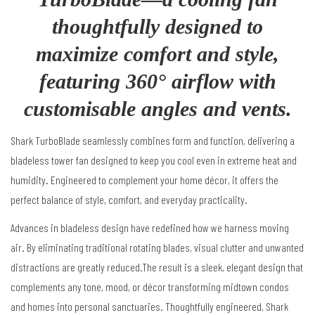
thoughtfully designed to
maximize comfort and style,
featuring 360° airflow with
customisable angles and vents.
Shark TurboBlade seamlessly combines form and function, delivering a
bladeless tower fan designed to keep you cool even in extreme heat and
humidity. Engineered to complement your home décor, it offers the
perfect balance of style, comfort, and everyday practicality.
Advances in bladeless design have redefined how we harness moving
air.
By eliminating traditional rotating blades, visual clutter and unwanted
distractions are greatly reduced.The result is a sleek, elegant design that
complements any tone, mood, or décor
transforming midtown condos
and homes into personal sanctuaries.
Thoughtfully engineered, Shark