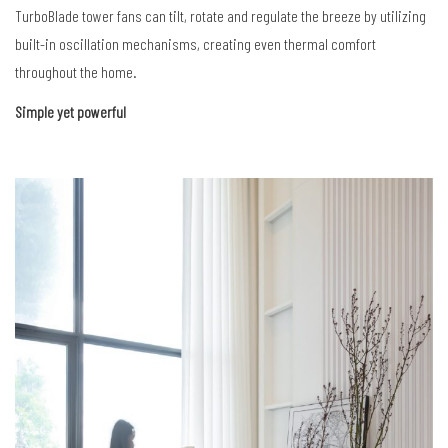
TurboBlade
tower fans can tilt, rotate and regulate the breeze by utilizing
built-in oscillation mechanisms, creating
even thermal comfort
throughout the home.
Simple yet powerful