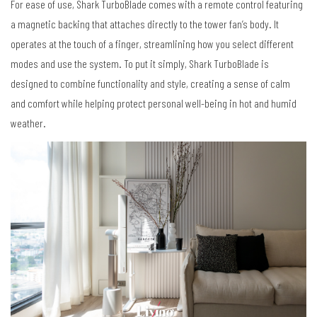
For ease of use, Shark TurboBlade comes with a remote control featuring
a magnetic backing that attaches directly to the tower fan’s body. It
operates at the touch of a finger, streamlining how you select different
modes and use the system. To put it simply, Shark TurboBlade is
designed to combine functionality and style, creating a sense of calm
and comfort while helping protect personal well-being in hot and humid
weather.