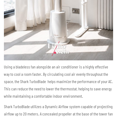
Using a bladeless fan alongside an air conditioner is a highly effective
way to cool a room faster.
By circulating cool air evenly throughout the
space, the Shark TurboBlade helps maximize the performance of your AC.
This can reduce the need to lower the thermostat, helping to save energy
while maintaining a comfortable indoor environment.
Shark TurboBlade utilizes a Dynamic Airflow system capable of projecting
airflow up to 20 meters. A concealed propeller
at the base of the tower fan