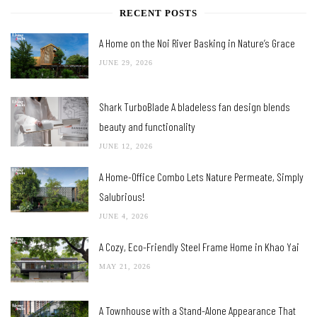
RECENT POSTS
A Home on the Noi River Basking in Nature’s Grace
JUNE 29, 2026
Shark TurboBlade A bladeless fan design blends
beauty and functionality
JUNE 12, 2026
A Home-Office Combo Lets Nature Permeate, Simply
Salubrious!
JUNE 4, 2026
A Cozy, Eco-Friendly Steel Frame Home in Khao Yai
MAY 21, 2026
A Townhouse with a Stand-Alone Appearance That