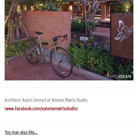
Architect: Kasin Sornsri of Volume Matrix Studio
(
www.facebook.com/volumematrixstudio
)
You may also like…