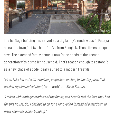
The heritage building has served as a big family’s rendezvous in Pattaya,
a seaside town just two hours’ drive from Bangkok. Those times are gone
now. The extended family home is now in the hands of the second
generation with a smaller household. That’s reason enough to restore it
as a new place of abode ideally suited to a modern lifestyle.
“First, I started out with a building inspection looking to identify parts that
needed repairs and whatnot,”
said architect
Kasin Sornsri.
“I talked with both generations of the family, and I could feel the love they had
for this house. So, I decided to go for a renovation instead of a teardown to
make room for a new building.”