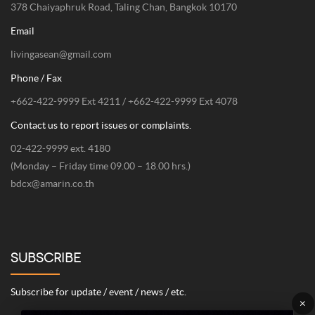
378 Chaiyaphruk Road, Taling Chan, Bangkok 10170
Email
livingasean@gmail.com
Phone / Fax
+662-422-9999 Ext 4211 / +662-422-9999 Ext 4078
Contact us to report issues or complaints.
02-422-9999 ext. 4180
(Monday – Friday time 09.00 – 18.00 hrs.)
bdcx@amarin.co.th
SUBSCRIBE
Subscribe for update / event / news / etc.
×