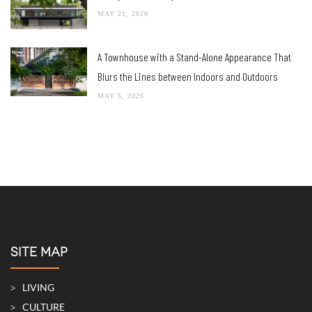
MAY 21, 2026
A Townhouse with a Stand-Alone Appearance That
Blurs the Lines between Indoors and Outdoors
MAY 5, 2026
SITE MAP
LIVING
CULTURE