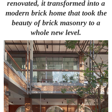
renovated, it transformed into a
modern brick home that took the
beauty of brick masonry to a
whole new level.