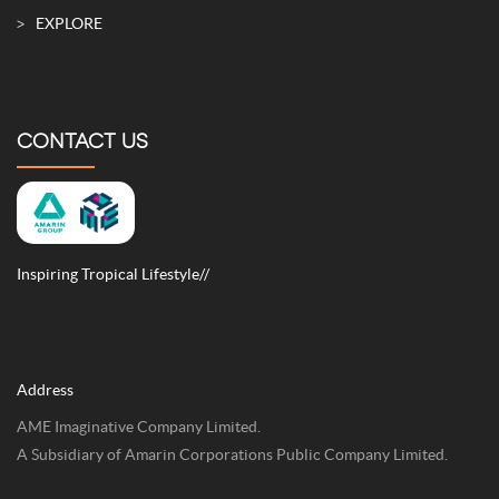
EXPLORE
CONTACT US
Inspiring Tropical Lifestyle//
Address
AME Imaginative Company Limited.
A Subsidiary of Amarin Corporations Public Company Limited.