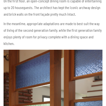
On the first floor, an open-concept dining room is capable of entertaining
up to 20 houseguests. The architect has kept the iconic archway design
and brick walls on the front façade pretty much intact.
In the meantime, appropriate adaptations are made to best suit the way
of living of the second generation family, while the first generation family
enjoys plenty of room for privacy complete with a dining space and
kitchen.