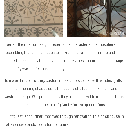
Over all, the interior design presents the character and atmosphere
resembling that of an antique store. Pieces of vintage furniture and
stained glass decorations give off friendly vibes conjuring up the image
of a family way of life back in the day.
To make it more inviting, custom mosaic tiles paired with window grills
in complementing shades echo the beauty of a fusion of Eastern and
Western design. Well put together, they breathe new life into the old brick
house that has been home to a big family for two generations.
Built to last, and further improved through renovation, this brick house in
Pattaya now stands ready for the future.