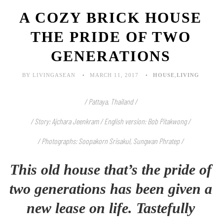
A COZY BRICK HOUSE
THE PRIDE OF TWO
GENERATIONS
BY LIVINGASEAN
MARCH 11, 2017
HOUSE
,
LIVING
/ Pattaya, Thailand /
/ Story: Ajchara Jeenkram / English version: Bob Pitakwong /
/ Photographs: Soopakorn Srisakul, Sungwan Phratep /
This old house that’s the pride of
two generations has been given a
new lease on life. Tastefully