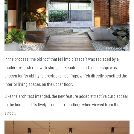
In the process, the old roof that fell into disrepair was replaced by a
moderate-pitch roof with shingles. Beautiful shed roof design was
chosen for its ability to provide tall ceilings, which directly benefited the
interior living spaces on the upper floor.
Like the architect intended, the new feature added attractive curb appeal
to the home and its lively green surroundings when viewed from the
street.