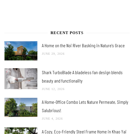
RECENT POSTS
A Home on the Noi River Basking in Nature’s Grace
JUNE 29, 2026
Shark TurboBlade A bladeless fan design blends
beauty and functionality
JUNE 12, 2026
A Home-Office Combo Lets Nature Permeate, Simply
Salubrious!
JUNE 4, 2026
A Cozy, Eco-Friendly Steel Frame Home in Khao Yai