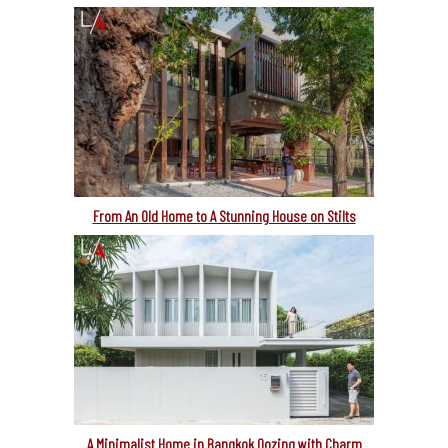
From An Old Home to A Stunning House on Stilts
A Minimalist Home in Bangkok Oozing with Charm