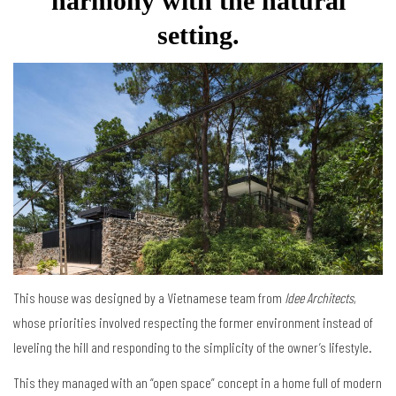
harmony with the natural
setting.
This house was designed by a Vietnamese team from
Idee Architects
,
whose priorities involved respecting the former environment instead of
leveling the hill and responding to the simplicity of the owner’s lifestyle.
This they managed with an “open space” concept in a home full of modern