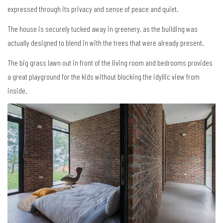
expressed through its privacy and sense of peace and quiet.
The house is securely tucked away in greenery, as the building was
actually designed to blend in with the trees that were already present.
The big grass lawn out in front of the living room and bedrooms provides
a great playground for the kids without blocking the idyllic view from
inside.