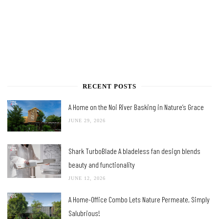
RECENT POSTS
A Home on the Noi River Basking in Nature’s Grace
JUNE 29, 2026
Shark TurboBlade A bladeless fan design blends
beauty and functionality
JUNE 12, 2026
A Home-Office Combo Lets Nature Permeate, Simply
Salubrious!