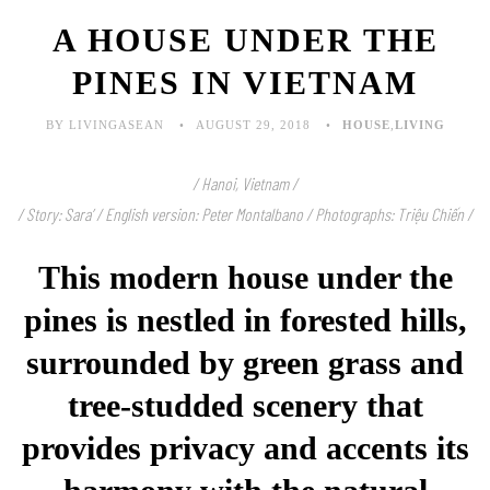
A HOUSE UNDER THE
PINES IN VIETNAM
BY LIVINGASEAN
AUGUST 29, 2018
HOUSE
,
LIVING
/ Hanoi, Vietnam /
/ Story: Sara’ / English version: Peter Montalbano / Photographs: Triệu Chiến /
This modern house under the
pines is nestled in forested hills,
surrounded by green grass and
tree-studded scenery that
provides privacy and accents its