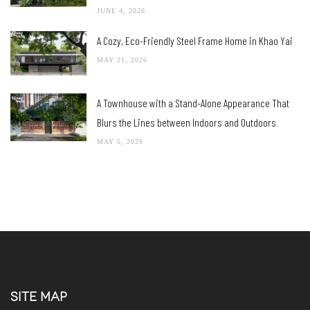
JUNE 4, 2026
A Cozy, Eco-Friendly Steel Frame Home in Khao Yai
MAY 21, 2026
A Townhouse with a Stand-Alone Appearance That
Blurs the Lines between Indoors and Outdoors
MAY 5, 2026
SITE MAP