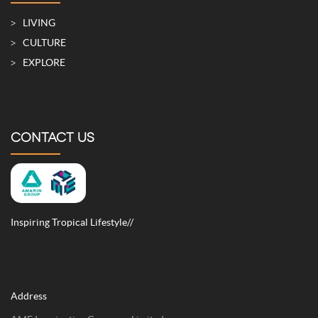
LIVING
CULTURE
EXPLORE
CONTACT US
Inspiring Tropical Lifestyle//
Address