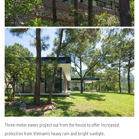
Three-meter eaves project out from the house to offer increased
protection from Vietnam’s heavy rain and bright sunlight.