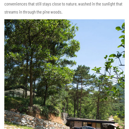
conveniences that still stays close to nature, washed in the sunlight that
streams in through the pine woods.