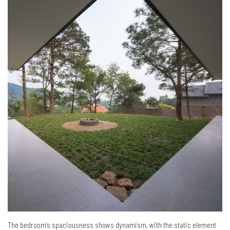
The bedroom’s spaciousness shows dynamism, with the static element