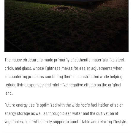
The house structure is made primarily of authentic materials like steel,
brick, and glass, whose lightness makes for easier adjustments when
encountering problems combining them in construction while helping
reduce living expenses and minimize negative effects on the original
land.
Future energy use is optimized with the wide roof’s facilitation of solar
energy storage as well as through clean water and the cultivation of
vegetables, all of which truly support a comfortable and relaxing lifestyle.