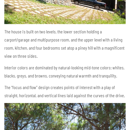
The house is built on two levels, the lower section holding a
carport/garage and multipurpose room, and the upper level with a living
room, kitchen, and four bedrooms set atop a piney hill with a magnificent
view on three sides.
Interior colors are dominated by natural-looking mid-tone colors: whites,
blacks, greys, and browns, conveying natural warmth and tranquility.
The “focus and flow” design creates points of interest with a play of
straight, horizontal, and vertical lines laid against the curves of the drive.