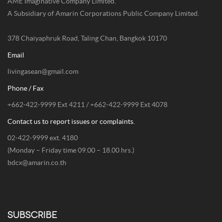
AME Imaginative Company Limited.
A Subsidiary of Amarin Corporations Public Company Limited.
378 Chaiyaphruk Road, Taling Chan, Bangkok 10170
Email
livingasean@gmail.com
Phone / Fax
+662-422-9999 Ext 4211 / +662-422-9999 Ext 4078
Contact us to report issues or complaints.
02-422-9999 ext. 4180
(Monday – Friday time 09.00 – 18.00 hrs.)
bdcx@amarin.co.th
SUBSCRIBE