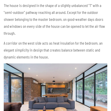
The house is designed in the shape of a slightly unbalanced “T” with a
“semi-outdoor” pathway reaching all around. Except for the outdoor
shower belonging to the master bedroom, on good-weather days doors
and windows on every side of the house can be opened to let the air flow
through.
A corridor on the west side acts as heat insulation for the bedroom, an
elegant simplicity in design that creates balance between static and
dynamic elements in the house.