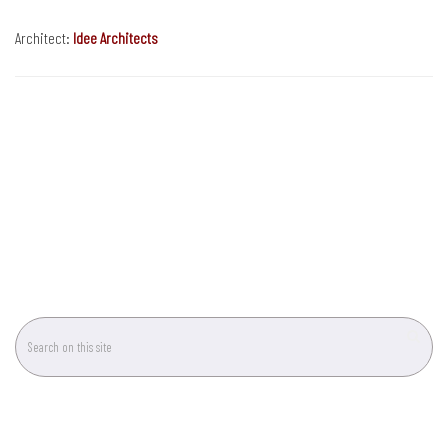
Architect:
Idee Architects