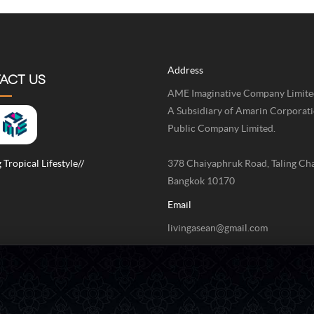
Address
ACT US
AME Imaginative Company Limite
A Subsidiary of Amarin Corporat
Public Company Limited.
 Tropical Lifestyle//
378 Chaiyaphruk Road, Taling Ch
Bangkok 10170
Email
livingasean@gmail.com
Phone / Fax
+662-422-9999 Ext 4211 / +662-
9999 Ext 4078