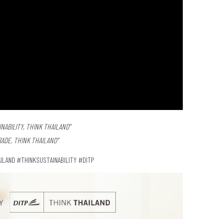
NABILITY, THINK THAILAND”
RADE, THINK THAILAND”
ILAND #THINKSUSTAINABILITY #DITP