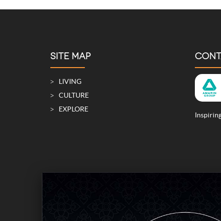
SITE MAP
CONT
LIVING
CULTURE
EXPLORE
Inspiring