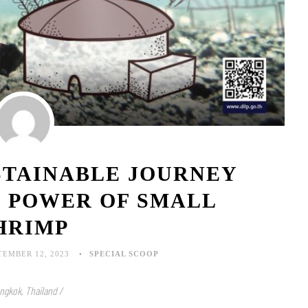
STAINABLE JOURNEY
E POWER OF SMALL
HRIMP
TEMBER 12, 2023
SPECIAL SCOOP
ngkok, Thailand /