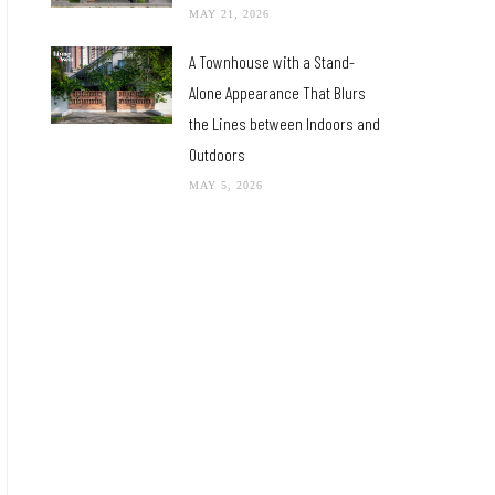
MAY 21, 2026
A Townhouse with a Stand-
Alone Appearance That Blurs
the Lines between Indoors and
Outdoors
MAY 5, 2026