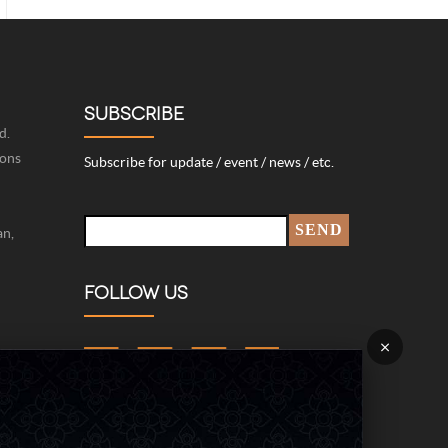
SUBSCRIBE
d.
ions
Subscribe for update / event / news / etc.
an,
FOLLOW US
×
422-