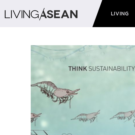
LIVING