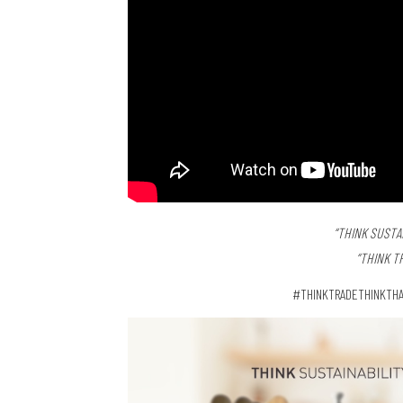
“THINK SUSTAI
“THINK T
#THINKTRADETHINKTHA