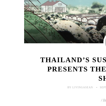
THAILAND’S SU
PRESENTS TH
S
BY LIVINGASEAN
SEP
/ Ba