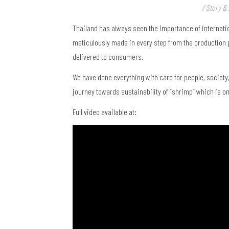
/ Story & 
Thailand has always seen the importance of internatio
meticulously made in every step from the production p
delivered to consumers.
We have done everything with care for people, society
journey towards sustainability of “shrimp” which is on
Full video available at: