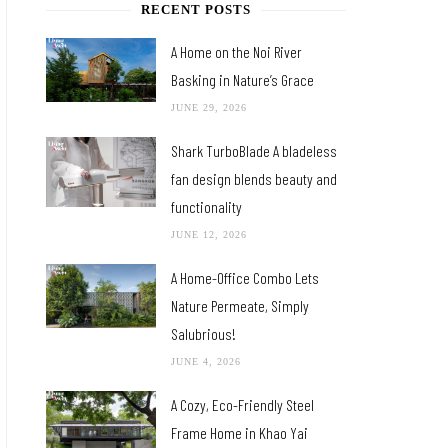
RECENT POSTS
A Home on the Noi River
Basking in Nature’s Grace
JUNE 29, 2026
Shark TurboBlade A bladeless
fan design blends beauty and
functionality
JUNE 12, 2026
A Home-Office Combo Lets
Nature Permeate, Simply
Salubrious!
JUNE 4, 2026
A Cozy, Eco-Friendly Steel
Frame Home in Khao Yai