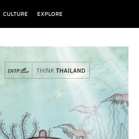
CULTURE
EXPLORE