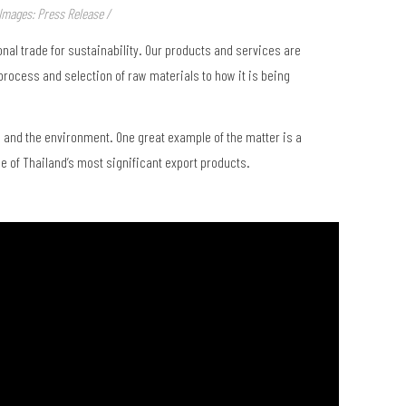
Images: Press Release /
nal trade for sustainability. Our products and services are
rocess and selection of raw materials to how it is being
, and the environment. One great example of the matter is a
e of Thailand’s most significant export products.