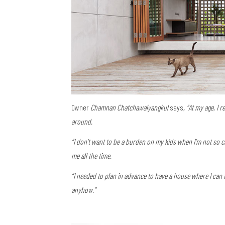
Owner
Chamnan Chatchawalyangkul
says
, “At my age, I 
around.
“I don’t want to be a burden on my kids when I’m not so
me all the time.
“I needed to plan in advance to have a house where I can t
anyhow.”