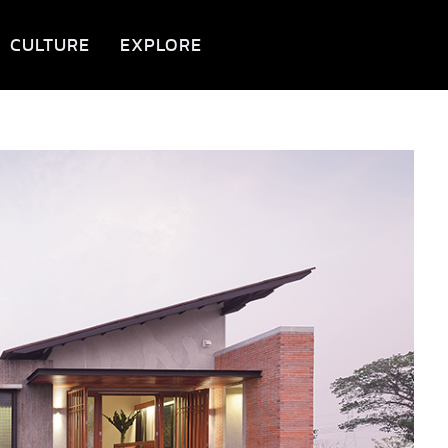
CULTURE
EXPLORE