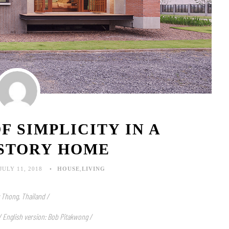
F SIMPLICITY IN A
-STORY HOME
JULY 11, 2018
HOUSE
,
LIVING
 Thong, Thailand /
 / English version: Bob Pitakwong /