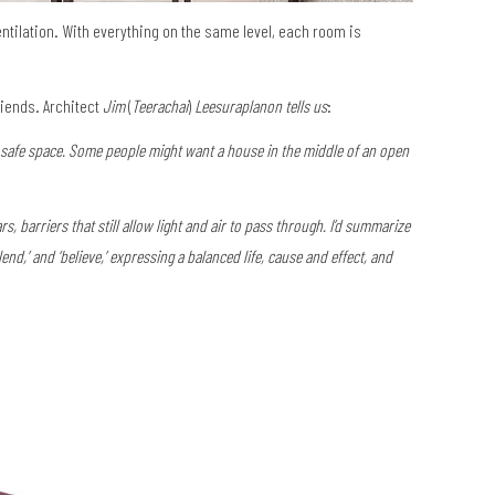
ntilation. With everything on the same level, each room is
riends. Architect
Jim
(
Teerachai
)
Leesuraplanon tells us
:
, safe space. Some people might want a house in the middle of an open
rs, barriers that still allow light and air to pass through. I’d summarize
end,’ and ‘believe,’ expressing a balanced life, cause and effect, and