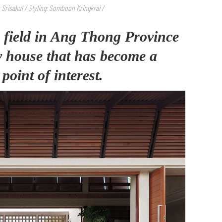
Srisakul / Styling: Somboon Kringkrai /
a field in Ang Thong Province
ry house that has become a
oint of interest.