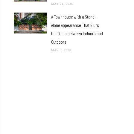
MAY 21, 2026
A Townhouse with a Stand-
Alone Appearance That Blurs
the Lines between Indoors and
Outdoors
MAY 5, 2026