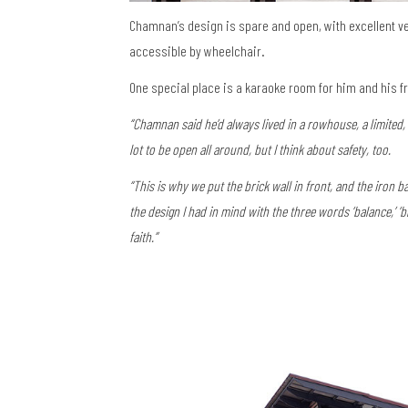
Chamnan’s design is spare and open, with excellent ve
accessible by wheelchair.
One special place is a karaoke room for him and his f
“Chamnan said he’d always lived in a rowhouse, a limited
lot to be open all around, but I think about safety, too.
“This is why we put the brick wall in front, and the iron ba
the design I had in mind with the three words ‘balance,’ ‘bl
faith.”