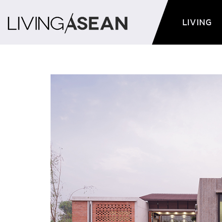
LIVING