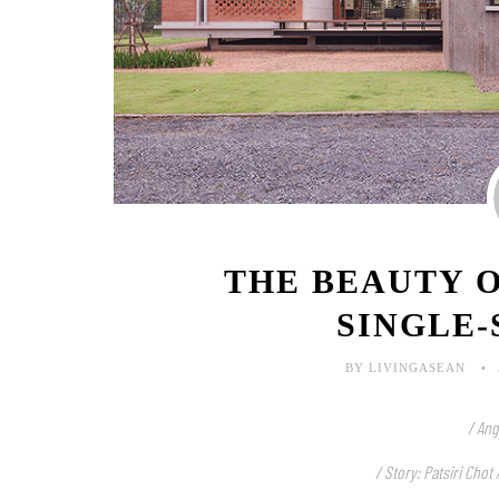
THE BEAUTY O
SINGLE
BY LIVINGASEAN
/ Ang
/ Story: Patsiri Chot