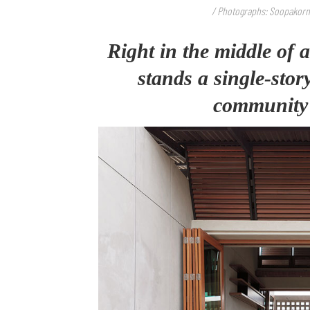
/ Photographs: Soopakorn 
Right in the middle of 
stands a single-sto
community p