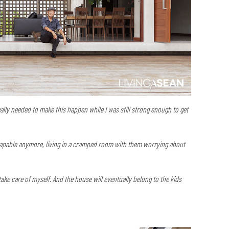
really needed to make this happen while I was still strong enough to get
 capable anymore, living in a cramped room with them worrying about
ake care of myself. And the house will eventually belong to the kids