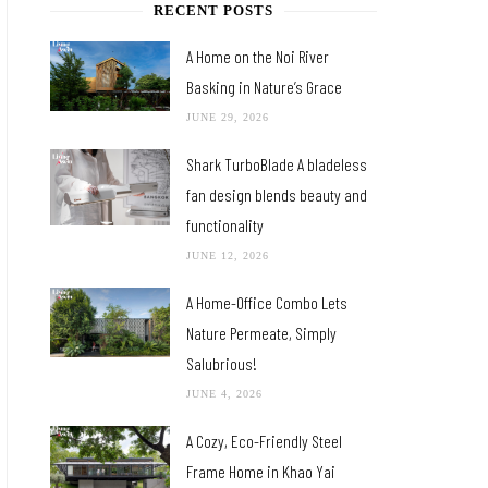
RECENT POSTS
A Home on the Noi River
Basking in Nature’s Grace
JUNE 29, 2026
Shark TurboBlade A bladeless
fan design blends beauty and
functionality
JUNE 12, 2026
A Home-Office Combo Lets
Nature Permeate, Simply
Salubrious!
JUNE 4, 2026
A Cozy, Eco-Friendly Steel
Frame Home in Khao Yai