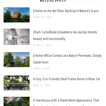
RECENT POSTS
A Home on the Noi River Basking in Nature’s Grace
JUNE 29, 2026
Shark TurboBlade A bladeless fan design blends
beauty and functionality
JUNE 12, 2026
A Home-Office Combo Lets Nature Permeate, Simply
Salubrious!
JUNE 4, 2026
A Cozy, Eco-Friendly Steel Frame Home in Khao Yai
MAY 21, 2026
A Townhouse with a Stand-Alone Appearance That