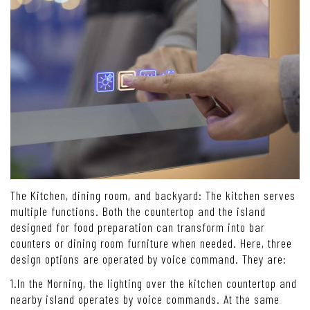
The Kitchen, dining room, and backyard: The kitchen serves
multiple functions. Both the countertop and the island
designed for food preparation can transform into bar
counters or dining room furniture when needed. Here, three
design options are operated by voice command. They are:
1.In the Morning, the lighting over the kitchen countertop and
nearby island operates by voice commands. At the same