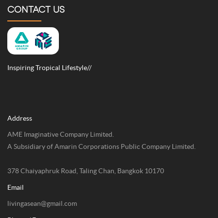
CONTACT US
Inspiring Tropical Lifestyle//
Address
AME Imaginative Company Limited.
A Subsidiary of Amarin Corporations Public Company Limited.
378 Chaiyaphruk Road, Taling Chan, Bangkok 10170
Email
livingasean@gmail.com