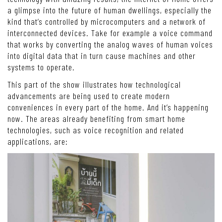
a glimpse into the future of human dwellings, especially the
kind that’s controlled by microcomputers and a network of
interconnected devices. Take for example a voice command
that works by converting the analog waves of human voices
into digital data that in turn cause machines and other
systems to operate.
This part of the show illustrates how technological
advancements are being used to create modern
conveniences in every part of the home. And it’s happening
now. The areas already benefiting from smart home
technologies, such as voice recognition and related
applications, are: