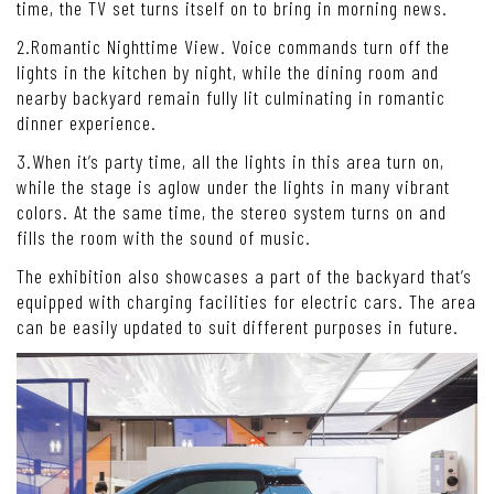
time, the TV set turns itself on to bring in morning news.
2.Romantic Nighttime View. Voice commands turn off the
lights in the kitchen by night, while the dining room and
nearby backyard remain fully lit culminating in romantic
dinner experience.
3.When it’s party time, all the lights in this area turn on,
while the stage is aglow under the lights in many vibrant
colors. At the same time, the stereo system turns on and
fills the room with the sound of music.
The exhibition also showcases a part of the backyard that’s
equipped with charging facilities for electric cars. The area
can be easily updated to suit different purposes in future.