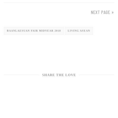
NEXT PAGE »
BAANLAESUAN FAIR MIDYEAR 2018
LIVING ASEAN
SHARE THE LOVE