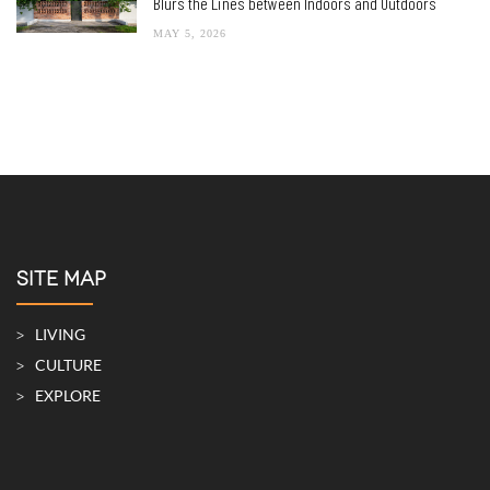
Blurs the Lines between Indoors and Outdoors
MAY 5, 2026
SITE MAP
LIVING
CULTURE
EXPLORE