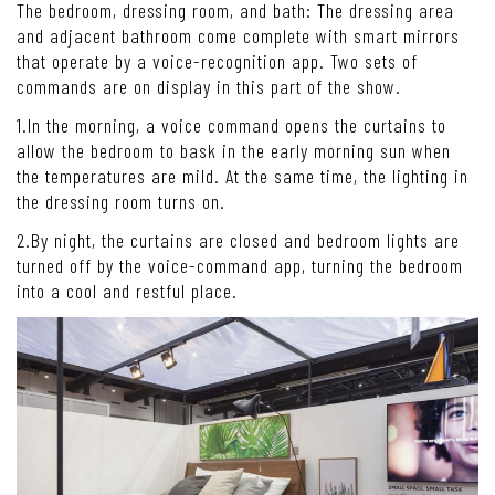
The bedroom, dressing room, and bath: The dressing area
and adjacent bathroom come complete with smart mirrors
that operate by a voice-recognition app. Two sets of
commands are on display in this part of the show.
1.In the morning, a voice command opens the curtains to
allow the bedroom to bask in the early morning sun when
the temperatures are mild. At the same time, the lighting in
the dressing room turns on.
2.By night, the curtains are closed and bedroom lights are
turned off by the voice-command app, turning the bedroom
into a cool and restful place.