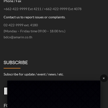
Phone / Fax
+662-422-9999 Ext 4211 / +662-422-9999 Ext 4078
Contact us to report issues or complaints.
02-422-9999 ext. 4180
(Monday – Friday time 09.00 – 18.00 hrs.)
bdcx@amarin.co.th
SUBSCRIBE
Subscribe for update / event / news / etc.
×
FOLLOW US