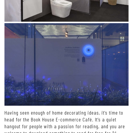
Having seen enough of home decorating ideas, it’s time to
head for the Book House E-commerce Café. It’s a quiet
hangout for people with a passion for reading, and you are