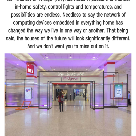
in-home safety, control lights and temperatures, and
possibilities are endless. Needless to say the network of
computing devices embedded in everything home has
changed the way we live in one way or another. That being
said, the houses of the future will look significantly different.
And we don’t want you to miss out on it.