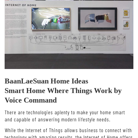
BaanLaeSuan Home Ideas
Smart Home Where Things Work by
Voice Command
There are technologies aplenty to make your home smart
and capable of answering modern lifestyle needs.
While the Internet of Things allows business to connect with
technology with amazing results, the Internet of Home offers