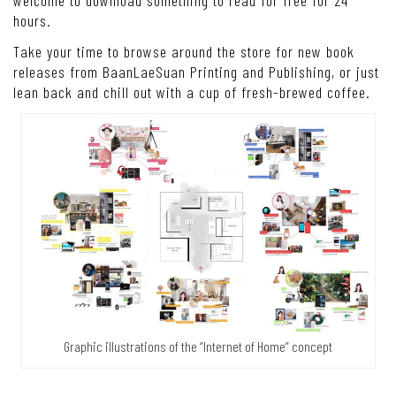
welcome to download something to read for free for 24
hours.
Take your time to browse around the store for new book
releases from BaanLaeSuan Printing and Publishing, or just
lean back and chill out with a cup of fresh-brewed coffee.
Graphic illustrations of the “Internet of Home” concept