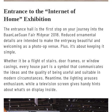
Entrance to the “Internet of
Home” Exhibition
The entrance hall is the first stop on your journey into the
BaanLaeSuan Fair Midyear 2018. Reduced ornamental
details are intended to make the entryway beautiful and
welcoming as a photo-op venue. Plus, it’s about keeping it
simple.
Whether it be a flight of stairs, door frames, or window
casings, every house part is a symbol that communicates
the ideas and the quality of being useful and suitable in
modern circumstances. Meantime, the lighting arouses
enthusiasm, while a television screen gives handy hints
about what’s on display inside.