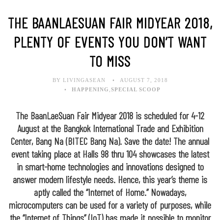
THE BAANLAESUAN FAIR MIDYEAR 2018,
PLENTY OF EVENTS YOU DON’T WANT
TO MISS
BY LIVINGASEAN
AUGUST 7, 2018
HAPPENING
,
SPECIAL SCOOP
The BaanLaeSuan Fair Midyear 2018 is scheduled for 4-12
August at the Bangkok International Trade and Exhibition
Center, Bang Na (BITEC Bang Na). Save the date! The annual
event taking place at Halls 98 thru 104 showcases the latest
in smart-home technologies and innovations designed to
answer modern lifestyle needs. Hence, this year’s theme is
aptly called the “Internet of Home.” Nowadays,
microcomputers can be used for a variety of purposes, while
the “Internet of Things” (IoT) has made it possible to monitor