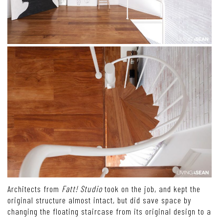
Architects from
Fatt! Studio
took on the job, and kept the
original structure almost intact, but did save space by
changing the floating staircase from its original design to a