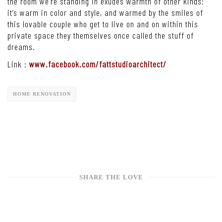
the room we’re standing in exudes warmth of other kinds:
it’s warm in color and style, and warmed by the smiles of
this lovable couple who get to live on and on within this
private space they themselves once called the stuff of
dreams.
Link :
www.facebook.com/fattstudioarchitect/
HOME RENOVATION
SHARE THE LOVE