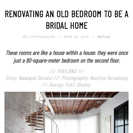
RENOVATING AN OLD BEDROOM TO BE A
BRIDAL HOME
BY LIVINGASEAN
JUNE 18, 2018
HOUSE
These rooms are like a house within a house: they were once
just a 90-square-meter bedroom on the second floor.
/// THAILAND ///
Story: Nawapat Dusdul /// Photography: Nantiya Busabong
/// Design: Fatt! Studio