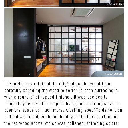
The architects retained the original makha wood floor,
carefully abrading the wood to soften it, then surfacing it
with a round of oil-based finisher. It was decided to
completely remove the original living room ceiling so as to
open the space up much more. A ceiling-specific demolition
method was used, enabling display of the bare surface of
the red wood above, which was polished, softening colors