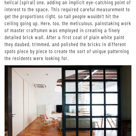
helical (spiral) one, adding an implicit eye-catching point of
interest to the space. This required careful measurement to
get the proportions right, so tall people wouldn’t hit the
ceiling going up. Here, too, the meticulous, painstaking work
of master craftsmen was employed in creating a finely
detailed brick wall. After a first coat of plain white paint
they daubed, trimmed, and polished the bricks in different
spots piece by piece to create the sort of unique patterning
the residents were looking for.