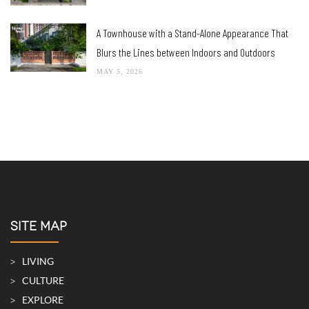
A Townhouse with a Stand-Alone Appearance That
Blurs the Lines between Indoors and Outdoors
MAY 5, 2026
SITE MAP
LIVING
CULTURE
EXPLORE