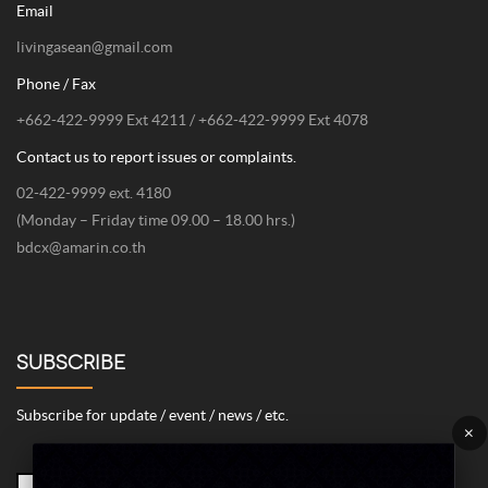
Email
livingasean@gmail.com
Phone / Fax
+662-422-9999 Ext 4211 / +662-422-9999 Ext 4078
Contact us to report issues or complaints.
02-422-9999 ext. 4180
(Monday – Friday time 09.00 – 18.00 hrs.)
bdcx@amarin.co.th
SUBSCRIBE
Subscribe for update / event / news / etc.
×