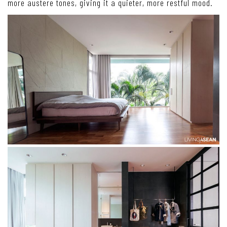
more austere tones, giving it a quieter, more restful mood.