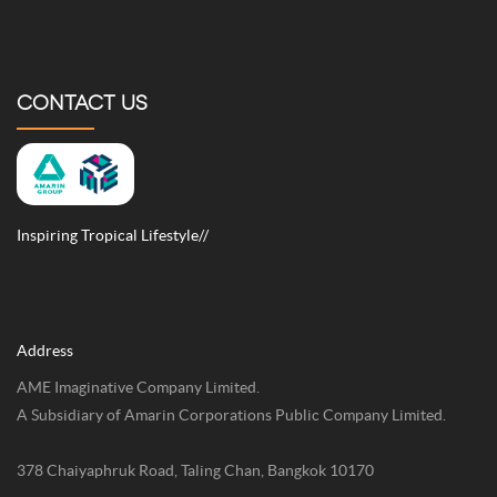
CONTACT US
Inspiring Tropical Lifestyle//
Address
AME Imaginative Company Limited.
A Subsidiary of Amarin Corporations Public Company Limited.
378 Chaiyaphruk Road, Taling Chan, Bangkok 10170