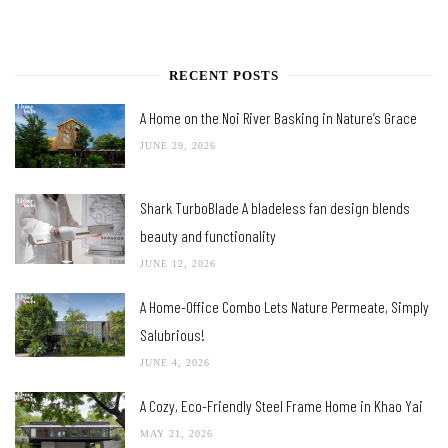
RECENT POSTS
A Home on the Noi River Basking in Nature’s Grace
JUNE 29, 2026
Shark TurboBlade A bladeless fan design blends
beauty and functionality
JUNE 12, 2026
A Home-Office Combo Lets Nature Permeate, Simply
Salubrious!
JUNE 4, 2026
A Cozy, Eco-Friendly Steel Frame Home in Khao Yai
MAY 21, 2026