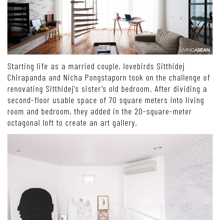
Starting life as a married couple, lovebirds Sitthidej
Chirapanda and Nicha Pongstaporn took on the challenge of
renovating Sitthidej’s sister’s old bedroom. After dividing a
second-floor usable space of 70 square meters into living
room and bedroom, they added in the 20-square-meter
octagonal loft to create an art gallery.