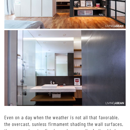
Even on a day when the weather is not all that favorable,
the overcast, sunless firmament shading the wall surfaces,