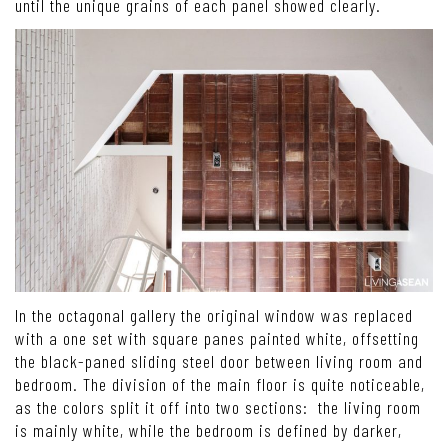
until the unique grains of each panel showed clearly.
In the octagonal gallery the original window was replaced
with a one set with square panes painted white, offsetting
the black-paned sliding steel door between living room and
bedroom. The division of the main floor is quite noticeable,
as the colors split it off into two sections: the living room
is mainly white, while the bedroom is defined by darker,