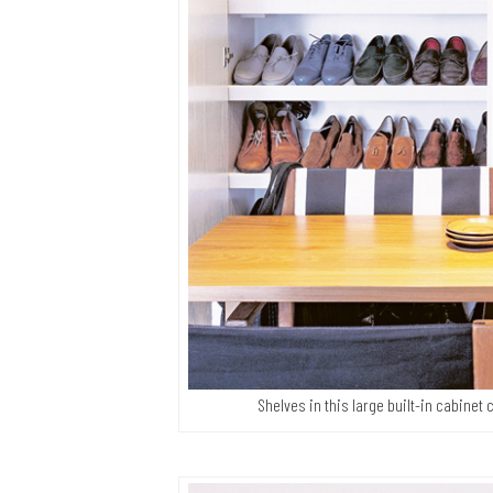
Shelves in this large built-in cabine