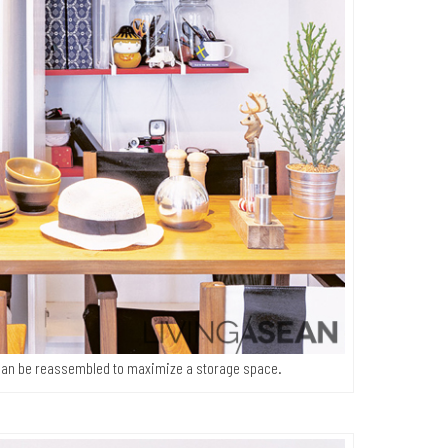
t can be reassembled to maximize a storage space.