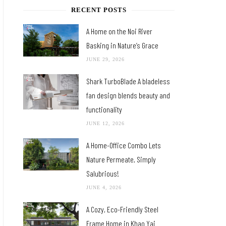
RECENT POSTS
A Home on the Noi River
Basking in Nature’s Grace
JUNE 29, 2026
Shark TurboBlade A bladeless
fan design blends beauty and
functionality
JUNE 12, 2026
A Home-Office Combo Lets
Nature Permeate, Simply
Salubrious!
JUNE 4, 2026
A Cozy, Eco-Friendly Steel
Frame Home in Khao Yai