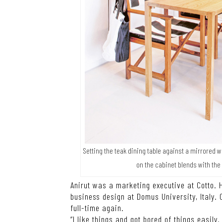
Setting the teak dining table against a mirrored 
on the cabinet blends with the
Anirut was a marketing executive at Cotto. H
business design at Domus University, Italy. 
full-time again.
“I like things and got bored of things easily