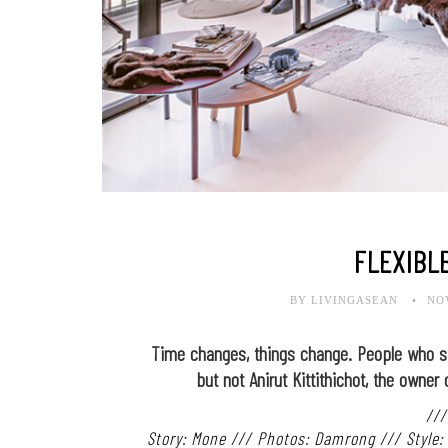
FLEXIBL
BY LIVINGASEAN
NO
Time changes, things change. People who sti
but not Anirut Kittithichot, the owner 
///
Story: Mone /// Photos: Damrong /// Style