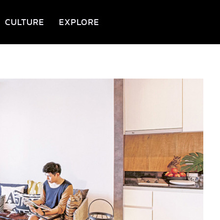
CULTURE
EXPLORE