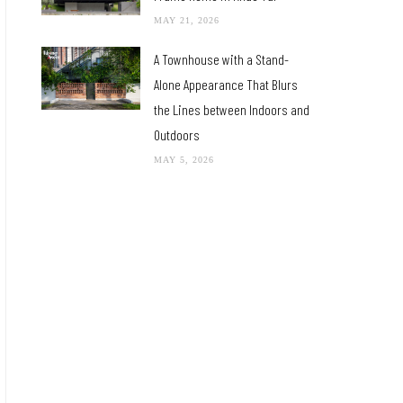
MAY 21, 2026
A Townhouse with a Stand-
Alone Appearance That Blurs
the Lines between Indoors and
Outdoors
MAY 5, 2026