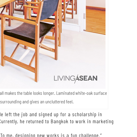
wall makes the table looks longer. Laminated white-oak surface
 surrounding and gives an uncluttered feel.
e left the job and signed up for a scholarship in
Currently, he returned to Bangkok to work in marketing
. To me, designing new works is a fun challenge.”