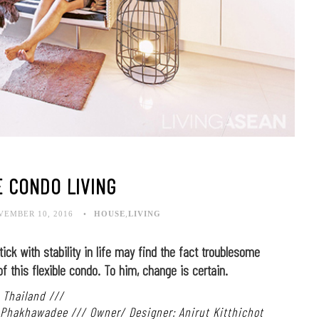
E CONDO LIVING
VEMBER 10, 2016
HOUSE
,
LIVING
ck with stability in life may find the fact troublesome
of this flexible condo. To him, change is certain.
 Thailand ///
: Phakhawadee /// Owner/ Designer: Anirut Kitthichot