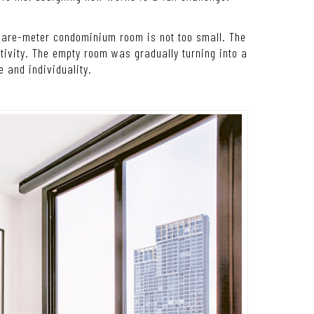
quare-meter condominium room is not too small. The
tivity. The empty room was gradually turning into a
e and individuality.