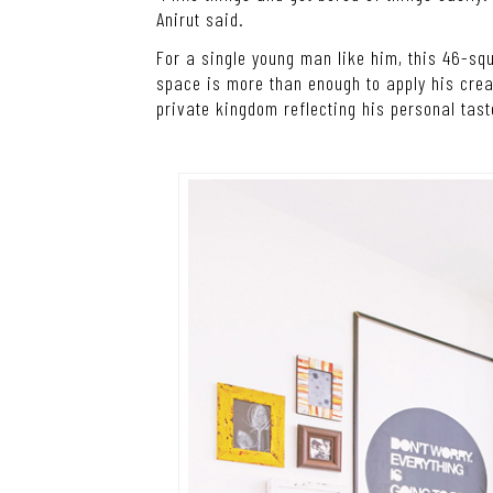
Anirut said.
For a single young man like him, this 46-s
space is more than enough to apply his crea
private kingdom reflecting his personal tast