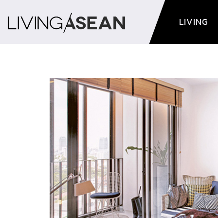
LIVING