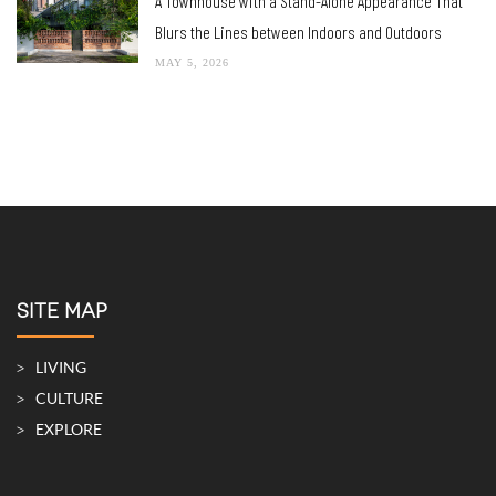
A Townhouse with a Stand-Alone Appearance That
Blurs the Lines between Indoors and Outdoors
MAY 5, 2026
SITE MAP
LIVING
CULTURE
EXPLORE