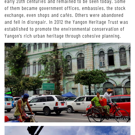
early 20th centuries and remained to be seen today. Some
of them became government offices, embassies, the stock
exchange, even shops and cafés. Others were abandoned
and fell in disrepair. In 2012 the Yangon Heritage Trust was
established to promote the environmental conservation of
Yangon’s rich urban heritage through cohesive planning.