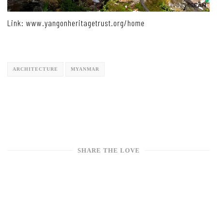
Link: www.yangonheritagetrust.org/home
ARCHITECTURE
MYANMAR
SHARE THE LOVE