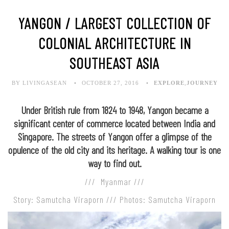
YANGON / LARGEST COLLECTION OF
COLONIAL ARCHITECTURE IN
SOUTHEAST ASIA
BY LIVINGASEAN
OCTOBER 27, 2016
EXPLORE
,
JOURNEY
Under British rule from 1824 to 1948, Yangon became a
significant center of commerce located between India and
Singapore. The streets of Yangon offer a glimpse of the
opulence of the old city and its heritage. A walking tour is one
way to find out.
/// Myanmar ///
Story: Samutcha Viraporn /// Photos: Samutcha Viraporn