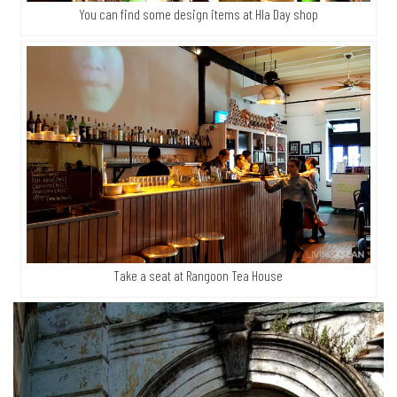
You can find some design items at Hla Day shop
Take a seat at Rangoon Tea House