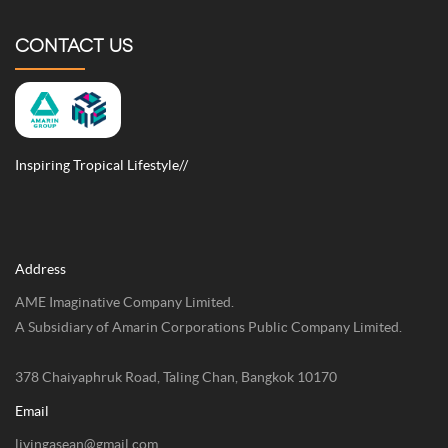
CONTACT US
Inspiring Tropical Lifestyle//
Address
AME Imaginative Company Limited.
A Subsidiary of Amarin Corporations Public Company Limited.
378 Chaiyaphruk Road, Taling Chan, Bangkok 10170
Email
livingasean@gmail.com