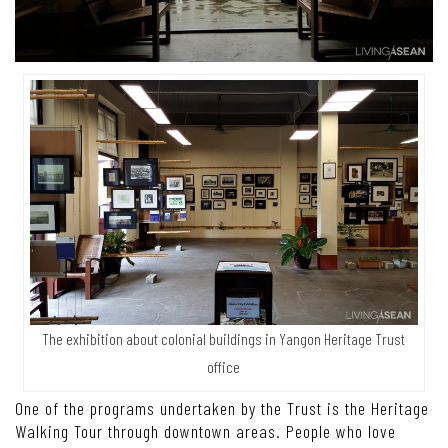
The exhibition about colonial buildings in Yangon Heritage Trust
office
One of the programs undertaken by the Trust is the Heritage
Walking Tour through downtown areas. People who love