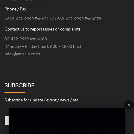
Phone / Fax
+662-422-9999 Ext 4211 / +662-422-9999 Ext 4078
Contact us to report issues or complaints.
02-422-9999 ext. 4180
(Monday – Friday time 09.00 – 18.00 hrs.)
bdcx@amarin.co.th
SUBSCRIBE
Subscribe for update / event / news / etc.
×