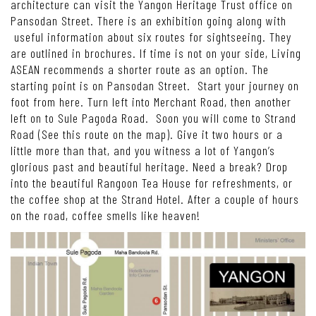
architecture can visit the Yangon Heritage Trust office on
Pansodan Street. There is an exhibition going along with
useful information about six routes for sightseeing. They
are outlined in brochures. If time is not on your side, Living
ASEAN recommends a shorter route as an option. The
starting point is on Pansodan Street. Start your journey on
foot from here. Turn left into Merchant Road, then another
left on to Sule Pagoda Road. Soon you will come to Strand
Road (See this route on the map). Give it two hours or a
little more than that, and you witness a lot of Yangon’s
glorious past and beautiful heritage. Need a break? Drop
into the beautiful Rangoon Tea House for refreshments, or
the coffee shop at the Strand Hotel. After a couple of hours
on the road, coffee smells like heaven!