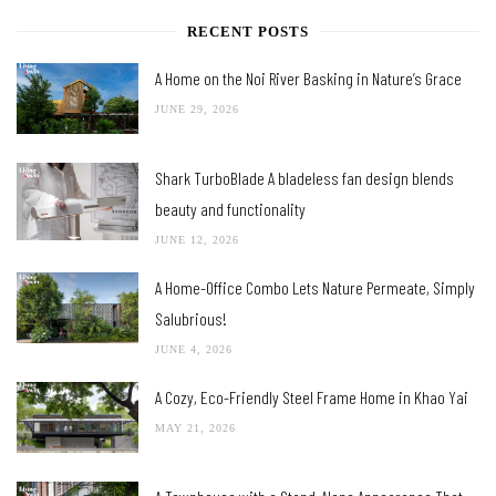
RECENT POSTS
A Home on the Noi River Basking in Nature’s Grace
JUNE 29, 2026
Shark TurboBlade A bladeless fan design blends
beauty and functionality
JUNE 12, 2026
A Home-Office Combo Lets Nature Permeate, Simply
Salubrious!
JUNE 4, 2026
A Cozy, Eco-Friendly Steel Frame Home in Khao Yai
MAY 21, 2026