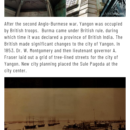
After the second Anglo-Burmese war, Yangon was occupied
by British troops. Burma came under British rule, during
which time it was declared a province of British India. The
British made significant changes to the city of Yangon. In
1853, Dr. W. Montgomery and then lieutenant governor A.
Fraser laid out a grid of tree-lined streets for the city of
Yangon. New city planning placed the Sule Pagoda at the
city center.