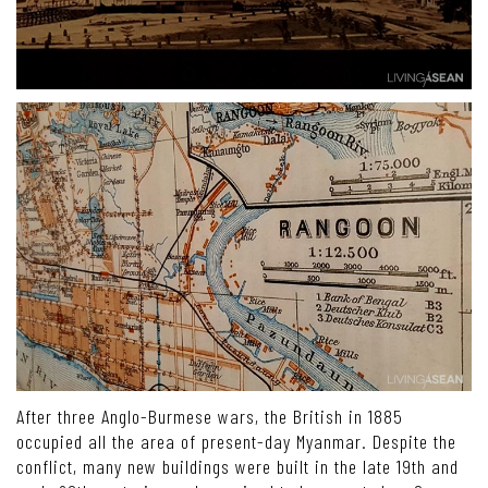
After three Anglo-Burmese wars, the British in 1885
occupied all the area of present-day Myanmar. Despite the
conflict, many new buildings were built in the late 19th and