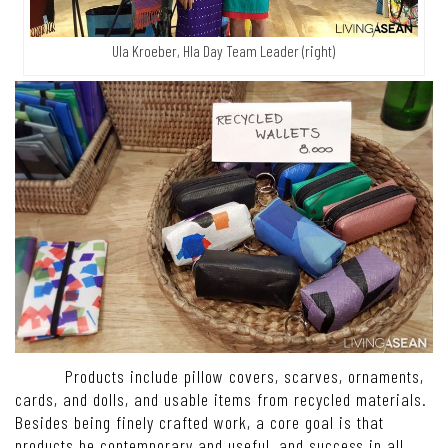
Ula Kroeber, Hla Day Team Leader (right)
Products include pillow covers, scarves, ornaments,
cards, and dolls, and usable items from recycled materials.
Besides being finely crafted work, a core goal is that
products be contemporary and useful, and success in all