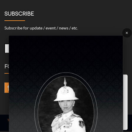
SUBSCRIBE
Subscribe for update / event / news / etc.
×
FOLLOW US
Marketing/Advertising Cookies – used to remember and process the
relevance to your website visit in order to personalize contents shown
including optimization of commercial advertising placements. For
instances, we use this type of cookies to display commercial
advertisements related to user’s attributes and interests as well as to
limit how many times should a user see repeated advertisement in
order to optimize and measure marketing activities.
ACCEPT
Term of use
| © COPYRIGHT 2024 AME IMAGINATIVE COMPANY LIMITED @
All Rights Reserved