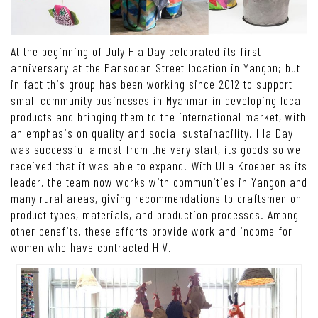
At the beginning of July Hla Day celebrated its first
anniversary at the Pansodan Street location in Yangon; but
in fact this group has been working since 2012 to support
small community businesses in Myanmar in developing local
products and bringing them to the international market, with
an emphasis on quality and social sustainability. Hla Day
was successful almost from the very start, its goods so well
received that it was able to expand. With Ulla Kroeber as its
leader, the team now works with communities in Yangon and
many rural areas, giving recommendations to craftsmen on
product types, materials, and production processes. Among
other benefits, these efforts provide work and income for
women who have contracted HIV.