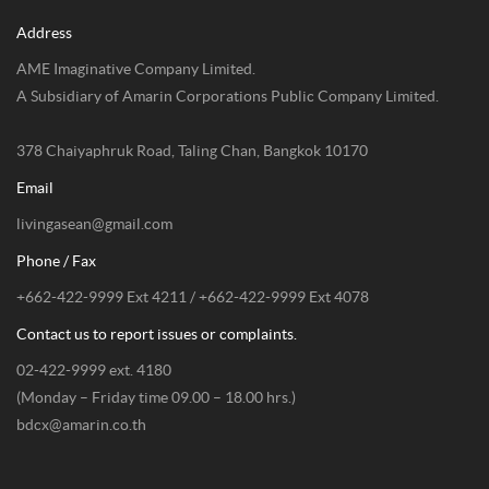
Address
AME Imaginative Company Limited.
A Subsidiary of Amarin Corporations Public Company Limited.
378 Chaiyaphruk Road, Taling Chan, Bangkok 10170
Email
livingasean@gmail.com
Phone / Fax
+662-422-9999 Ext 4211 / +662-422-9999 Ext 4078
Contact us to report issues or complaints.
02-422-9999 ext. 4180
(Monday – Friday time 09.00 – 18.00 hrs.)
bdcx@amarin.co.th