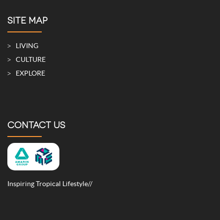
SITE MAP
LIVING
CULTURE
EXPLORE
CONTACT US
Inspiring Tropical Lifestyle//