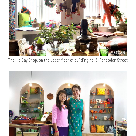
The Hla Day Shop, on the upper floor of building no. 8, Pansodan Street