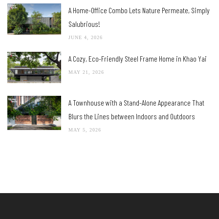
A Home-Office Combo Lets Nature Permeate, Simply
Salubrious!
JUNE 4, 2026
A Cozy, Eco-Friendly Steel Frame Home in Khao Yai
MAY 21, 2026
A Townhouse with a Stand-Alone Appearance That
Blurs the Lines between Indoors and Outdoors
MAY 5, 2026