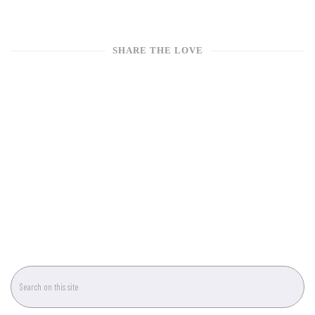
SHARE THE LOVE