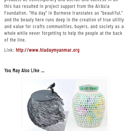
this has resulted in project support from the AirAsia
Foundation. “Hla day” in Burmese translates as “beautiful,”
and the beauty here runs deep in the creation of true utility
and value for crafts communities, buyers, and society as a
whole while never forgetting to help the people at the back
of the line.
Link:
http://www.hladaymyanmar.org
You May Also Like …