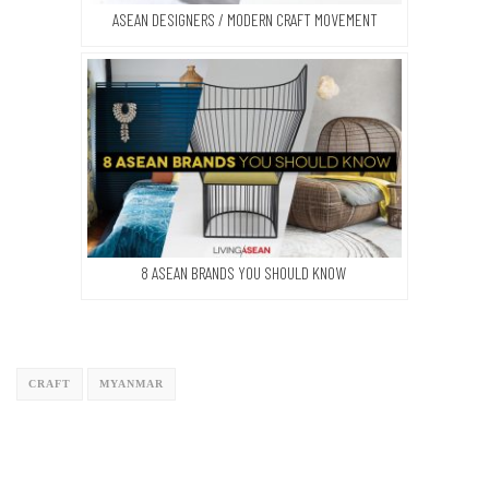
ASEAN DESIGNERS / MODERN CRAFT MOVEMENT
8 ASEAN BRANDS YOU SHOULD KNOW
CRAFT
MYANMAR