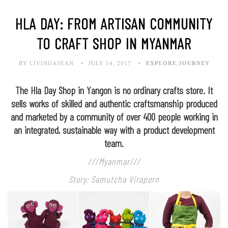
HLA DAY: FROM ARTISAN COMMUNITY
TO CRAFT SHOP IN MYANMAR
BY LIVINGASEAN
JULY 14, 2017
EXPLORE
,
JOURNEY
The Hla Day Shop in Yangon is no ordinary crafts store. It
sells works of skilled and authentic craftsmanship produced
and marketed by a community of over 400 people working in
an integrated, sustainable way with a product development
team.
///Myanmar///
Story: Samutcha Viraporn