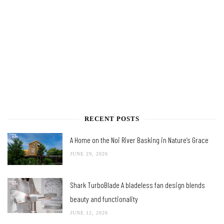
RECENT POSTS
A Home on the Noi River Basking in Nature’s Grace
JUNE 29, 2026
Shark TurboBlade A bladeless fan design blends
beauty and functionality
JUNE 12, 2026