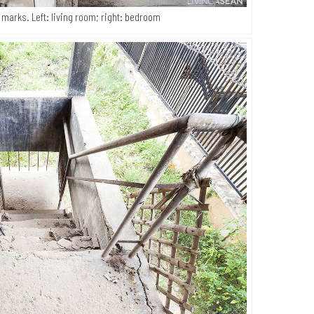
 marks. Left: living room; right: bedroom