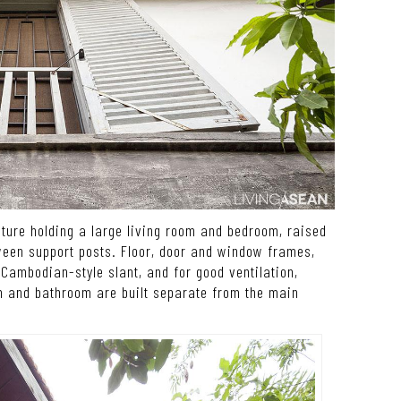
cture holding a large living room and bedroom, raised
ween support posts. Floor, door and window frames,
Cambodian-style slant, and for good ventilation,
n and bathroom are built separate from the main