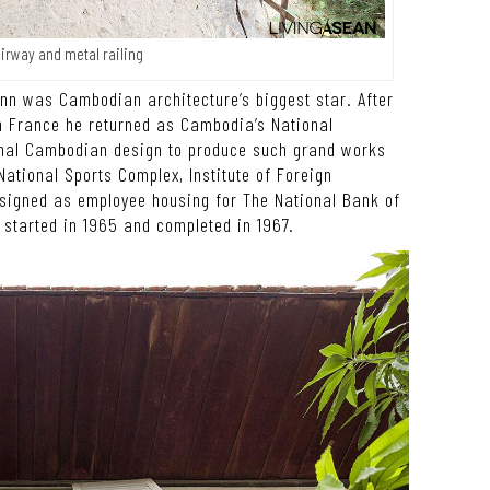
airway and metal railing
nn was Cambodian architecture’s biggest star. After
n France he returned as Cambodia’s National
ional Cambodian design to produce such grand works
ational Sports Complex, Institute of Foreign
esigned as employee housing for The National Bank of
tarted in 1965 and completed in 1967.