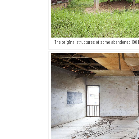
The original structures of some abandoned 100 