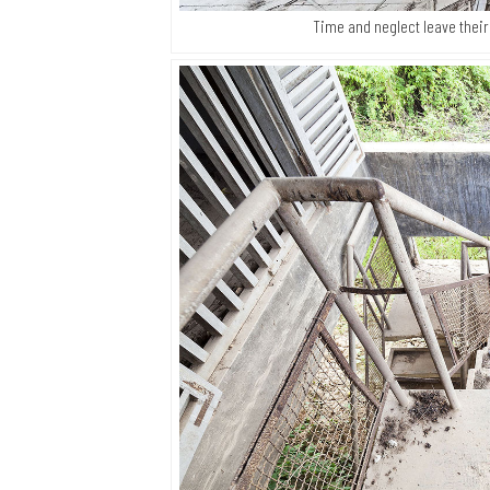
Time and neglect leave their