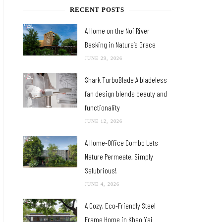
RECENT POSTS
A Home on the Noi River
Basking in Nature’s Grace
JUNE 29, 2026
Shark TurboBlade A bladeless
fan design blends beauty and
functionality
JUNE 12, 2026
A Home-Office Combo Lets
Nature Permeate, Simply
Salubrious!
JUNE 4, 2026
A Cozy, Eco-Friendly Steel
Frame Home in Khao Yai