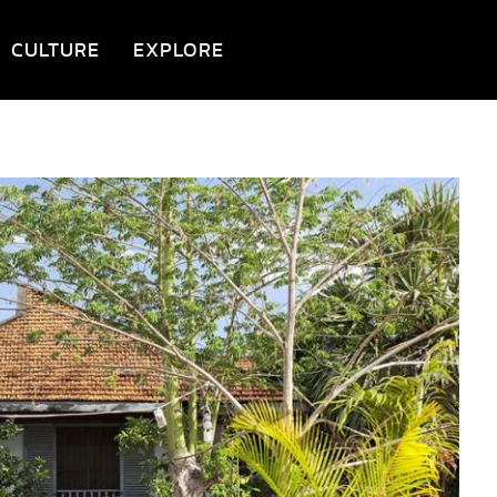
CULTURE
EXPLORE