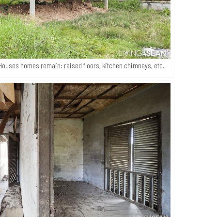
Houses homes remain: raised floors, kitchen chimneys, etc.