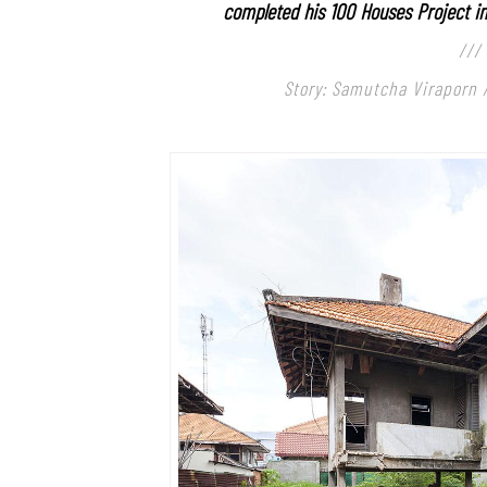
completed his 100 Houses
Project i
///
Story: Samutcha Viraporn 