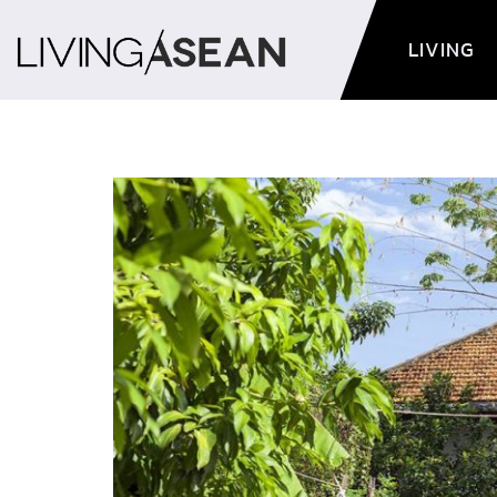
LIVING