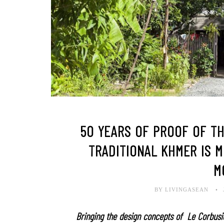
50 YEARS OF PROOF OF T
TRADITIONAL KHMER IS 
M
BY LIVINGASEAN
Bringing the design concepts of Le Corbusi