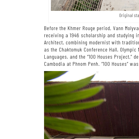
Original st
Before the Khmer Rouge period, Vann Molyva
receiving a 1946 scholarship and studying i
Architect, combining modernist with tradit
as the Chaktomuk Conference Hall, Olympic N
Languages, and the “100 Houses Project,” d
Cambodia at Phnom Penh. “100 Houses” was s