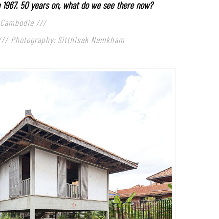
n 1967. 50 years on, what do we see there now?
 Cambodia ///
///
Photography: Sitthisak Namkham