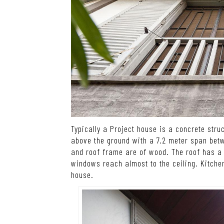
Typically a Project house is a concrete stru
above the ground with a 7.2 meter span bet
and roof frame are of wood. The roof has a 
windows reach almost to the ceiling. Kitche
house.