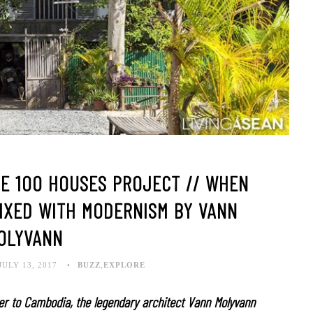
HE 100 HOUSES PROJECT // WHEN
MIXED WITH MODERNISM BY VANN
OLYVANN
JULY 13, 2017
BUZZ
,
EXPLORE
er to Cambodia, the legendary architect Vann Molyvann