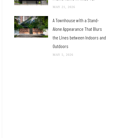
MAY 21, 2026
A Townhouse with a Stand-
Alone Appearance That Blurs
the Lines between Indoors and
Outdoors
MAY 5, 2026