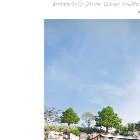
Kreangkrai /// Design: Thavorn Ko-Udo
K