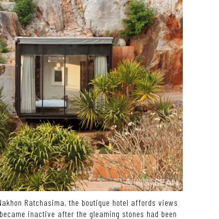
akhon Ratchasima, the boutique hotel affords views
 became inactive after the gleaming stones had been