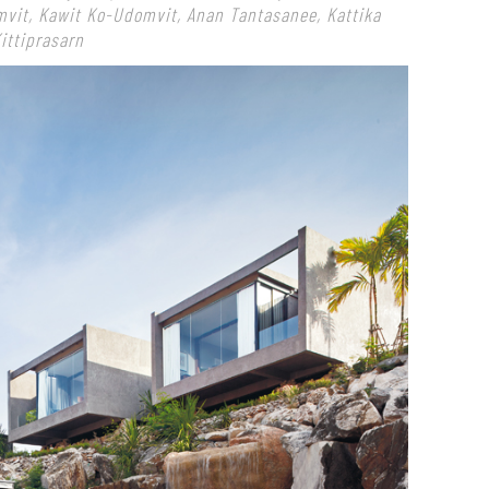
mvit, Kawit Ko-Udomvit, Anan Tantasanee, Kattika
ittiprasarn