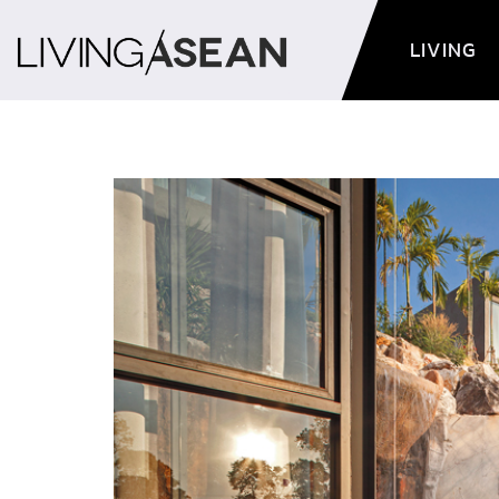
LIVING