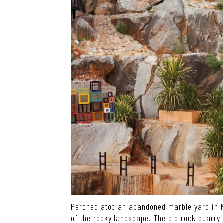
Perched atop an abandoned marble yard in N
of the rocky landscape. The old rock quarry