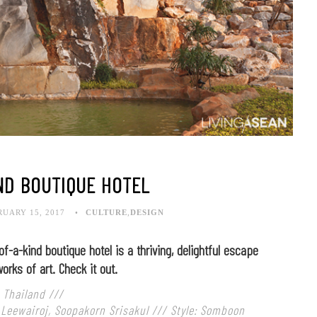
ND BOUTIQUE HOTEL
RUARY 15, 2017
CULTURE
,
DESIGN
of-a-kind boutique hotel is a thriving, delightful escape
orks of art. Check it out.
 Thailand ///
 Leewairoj, Soopakorn Srisakul /// Style: Somboon