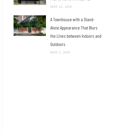
MAY 21, 2026
A Townhouse with a Stand-
Alone Appearance That Blurs
the Lines between Indoors and
Outdoors
MAY 5, 2026