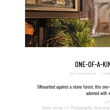
ONE-OF-A-KI
BY LIVINGASEAN
FEB
Silhouetted against a stone forest, this one-
adorned with w
///
Story: skiixy /// Photography: Dumrong