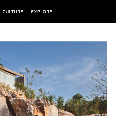
CULTURE
EXPLORE