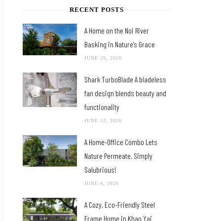
RECENT POSTS
A Home on the Noi River
Basking in Nature’s Grace
JUNE 29, 2026
Shark TurboBlade A bladeless
fan design blends beauty and
functionality
JUNE 12, 2026
A Home-Office Combo Lets
Nature Permeate, Simply
Salubrious!
JUNE 4, 2026
A Cozy, Eco-Friendly Steel
Frame Home in Khao Yai