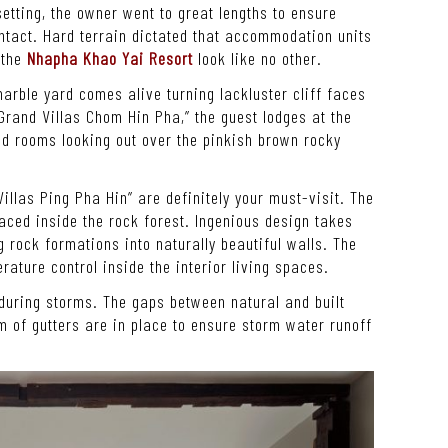
etting, the owner went to great lengths to ensure
ntact. Hard terrain dictated that accommodation units
 the
Nhapha Khao Yai Resort
look like no other.
arble yard comes alive turning lackluster cliff faces
Grand Villas Chom Hin Pha,” the guest lodges at the
d rooms looking out over the pinkish brown rocky
“Villas Ping Pha Hin” are definitely your must-visit. The
ced inside the rock forest. Ingenious design takes
g rock formations into naturally beautiful walls. The
rature control inside the interior living spaces.
 during storms. The gaps between natural and built
m of gutters are in place to ensure storm water runoff