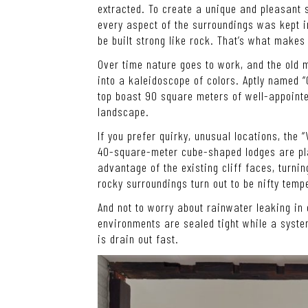
extracted. To create a unique and pleasant s
every aspect of the surroundings was kept i
be built strong like rock. That’s what makes
Over time nature goes to work, and the old m
into a kaleidoscope of colors. Aptly named “
top boast 90 square meters of well-appointe
landscape.
If you prefer quirky, unusual locations, the 
40-square-meter cube-shaped lodges are pla
advantage of the existing cliff faces, turnin
rocky surroundings turn out to be nifty tempe
And not to worry about rainwater leaking in
environments are sealed tight while a syste
is drain out fast.