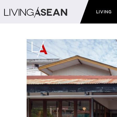
LIVING