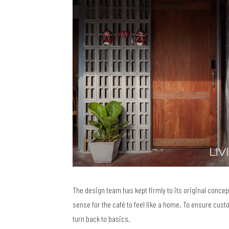
The design team has kept firmly to its original concep
sense for the café to feel like a home. To ensure cust
turn back to basics.