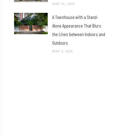
MAY 21, 2026
A Townhouse with a Stand-
Alone Appearance That Blurs
the Lines between Indoors and
Outdoors
MAY 5, 2026