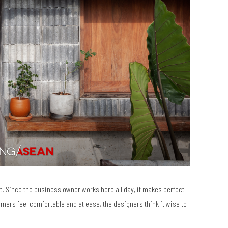
t. Since the business owner works here all day, it makes perfect
omers feel comfortable and at ease, the designers think it wise to