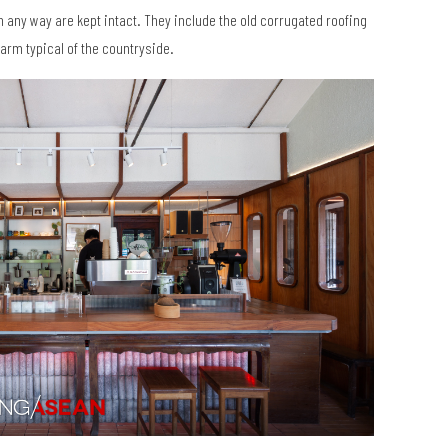
in any way are kept intact. They include the old corrugated roofing
arm typical of the countryside.