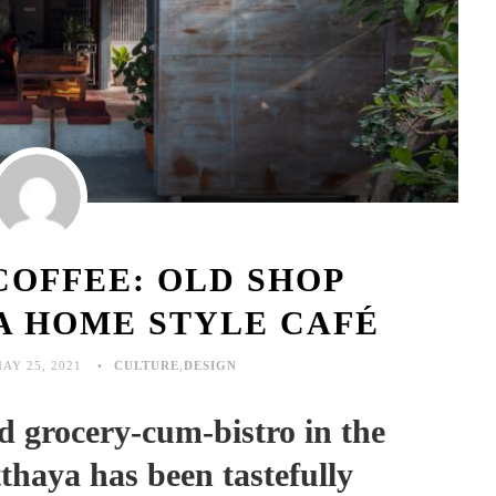
COFFEE: OLD SHOP
A HOME STYLE CAFÉ
AY 25, 2021
CULTURE
,
DESIGN
grocery-cum-bistro in the
tthaya has been tastefully