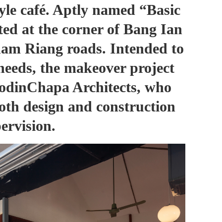
yle café. Aptly named
“Basic
cated at the corner of Bang Ian
m Riang roads. Intended to
needs, the makeover project
odinChapa Architects, who
both design and construction
ervision.