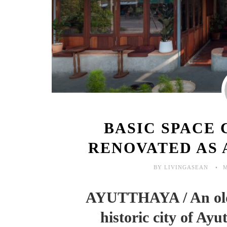
BASIC SPACE 
RENOVATED AS 
BY LIVINGASEAN
M
AYUTTHAYA / An old 
historic city of Ayu