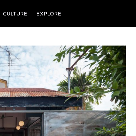
CULTURE
EXPLORE