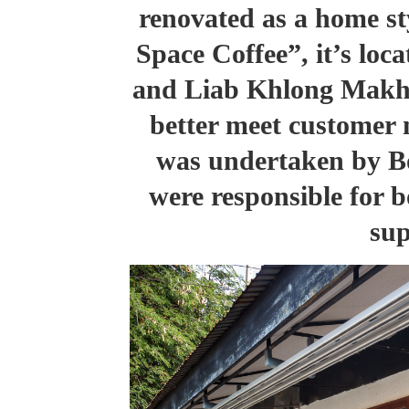
renovated as a home st
Space Coffee”
, it’s lo
and Liab Khlong Makha
better meet customer 
was undertaken by B
were responsible for 
sup