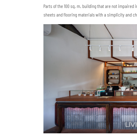
Parts of the 100 sq. m. building that are not impaired 
sheets and flooring materials with a simplicity and ch