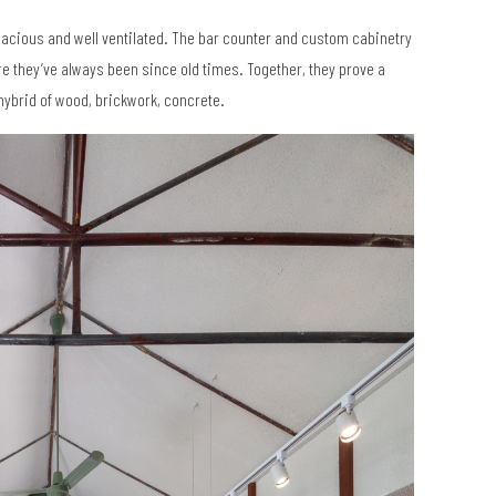
pacious and well ventilated. The bar counter and custom cabinetry
re they’ve always been since old times. Together, they prove a
hybrid of wood, brickwork, concrete.