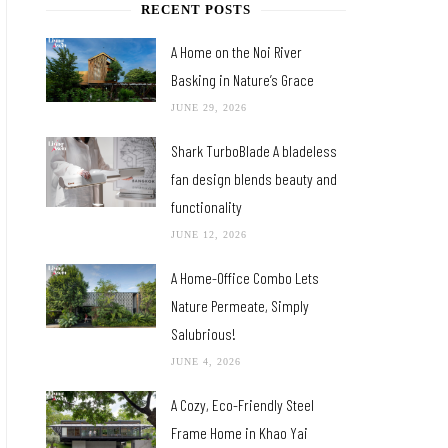
RECENT POSTS
A Home on the Noi River
Basking in Nature’s Grace
JUNE 29, 2026
Shark TurboBlade A bladeless
fan design blends beauty and
functionality
JUNE 12, 2026
A Home-Office Combo Lets
Nature Permeate, Simply
Salubrious!
JUNE 4, 2026
A Cozy, Eco-Friendly Steel
Frame Home in Khao Yai