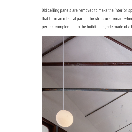
Old ceiling panels are removed to make the interior s
that form an integral part of the structure remain whe
perfect complement to the building façade made of a 