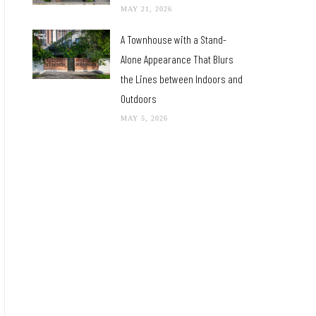
MAY 21, 2026
A Townhouse with a Stand-
Alone Appearance That Blurs
the Lines between Indoors and
Outdoors
MAY 5, 2026