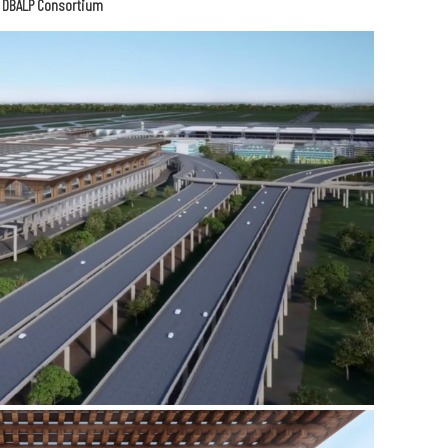
e DBALP Consortium