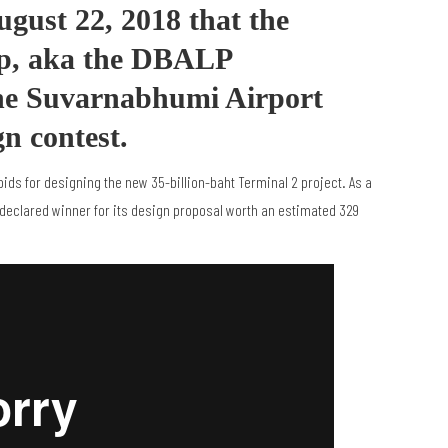
ust 22, 2018 that the
p, aka the DBALP
he Suvarnabhumi Airport
gn contest.
bids for designing the new 35-billion-baht Terminal 2 project. As a
 declared winner for its design proposal worth an estimated 329