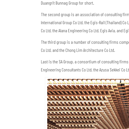
Duangrit Bunnag Group for short.
The second group is an association of consulting fir
International Group Co Ltd, the Egis-Rail (Thailand) Co
Co Ltd, the Alana Engineering Co Ltd, Egis Avia, and Egis
The third group is a number of consulting firms compo
Co Ltd, and the Chong Lim Architecture Co Ltd.
Last is the SA Group, a consortium of consulting firm
Engineering Consultants Co Ltd, the Azusa Sekkei Co Ltd