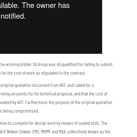
he winning bidder SA Group was disqualified for failing to submit
for the cost of work as stipulated in the contract.
 original quotation document from AOT, and called for a
nning on points for its technical proposal, and that the cost of
pulated by AOT. Furthermore, the purpose of the original quotation
ess being compromised.
ation to compete for design work by means of sealed bids. The
ALP, Nikken Sekkei, EMS, MHPM, and MSA, collectively known as the