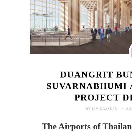
DUANGRIT BU
SUVARNABHUMI 
PROJECT D
BY LIVINGASEAN
AU
The Airports of Thail