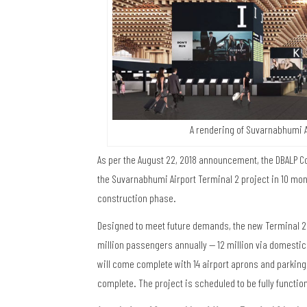
A rendering of Suvarnabhumi A
As per the August 22, 2018 announcement, the DBALP Co
the Suvarnabhumi Airport Terminal 2 project in 10 mont
construction phase.
Designed to meet future demands, the new Terminal 2 a
million passengers annually — 12 million via domestic f
will come complete with 14 airport aprons and parking
complete. The project is scheduled to be fully function