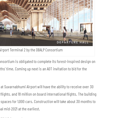
irport Terminal 2 by the DBALP Consortium
nsortium is obligated to complete its forest-inspired design on
hs’ time. Coming up next is an AOT invitation to bid for the
t Suvarnabhumi Airport will have the ability to receive over 30
lights, and 18 million on board international flights. The building
 spaces for 1,000 cars. Construction will take about 30 months to
al mid-2021 at the earliest.