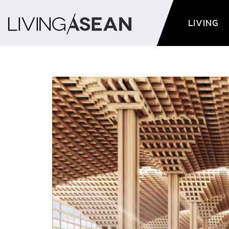
LIVING