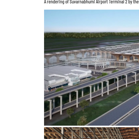
A rendering of Suvarnabhumi Airport Terminal 2 by th