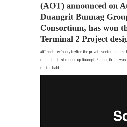
(AOT) announced on Aug
Duangrit Bunnag Grou
Consortium, has won t
Terminal 2 Project desi
AOT had previously invited the private sector to make 
result, the first runner-up Duangrit Bunnag Group was
million baht.