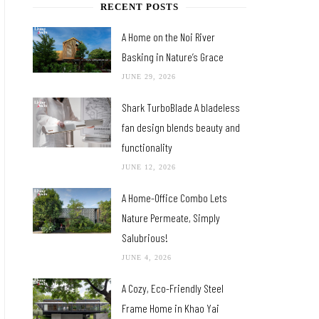
RECENT POSTS
A Home on the Noi River
Basking in Nature’s Grace
JUNE 29, 2026
Shark TurboBlade A bladeless
fan design blends beauty and
functionality
JUNE 12, 2026
A Home-Office Combo Lets
Nature Permeate, Simply
Salubrious!
JUNE 4, 2026
A Cozy, Eco-Friendly Steel
Frame Home in Khao Yai