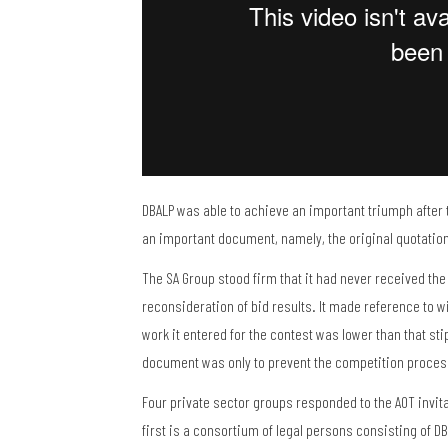
DBALP was able to achieve an important triumph after t
an important document, namely, the original quotation 
The SA Group stood firm that it had never received the
reconsideration of bid results. It made reference to wi
work it entered for the contest was lower than that sti
document was only to prevent the competition proc
Four private sector groups responded to the AOT invit
first is a consortium of legal persons consisting of DB