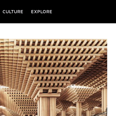
CULTURE
EXPLORE