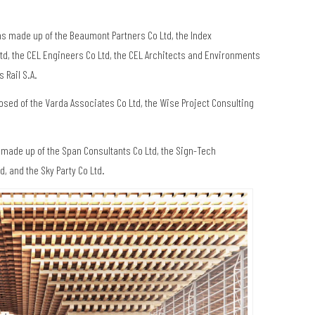
ms made up of the Beaumont Partners Co Ltd, the Index
 Ltd, the CEL Engineers Co Ltd, the CEL Architects and Environments
 Rail S.A.
sed of the Varda Associates Co Ltd, the Wise Project Consulting
s made up of the Span Consultants Co Ltd, the Sign-Tech
, and the Sky Party Co Ltd.