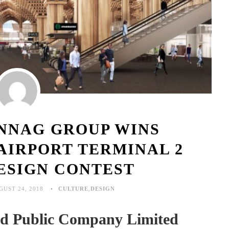
NNAG GROUP WINS
AIRPORT TERMINAL 2
ESIGN CONTEST
GUST 24, 2018
CULTURE
,
DESIGN
and Public Company Limited