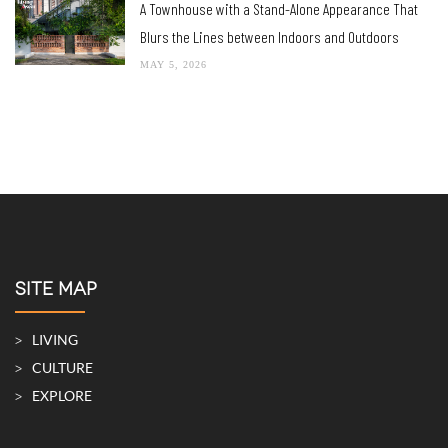
A Townhouse with a Stand-Alone Appearance That
Blurs the Lines between Indoors and Outdoors
MAY 5, 2026
SITE MAP
LIVING
CULTURE
EXPLORE