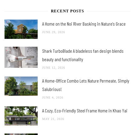
RECENT POSTS
A Home on the Noi River Basking in Nature’s Grace
JUNE 29, 2026
Shark TurboBlade A bladeless fan design blends
beauty and functionality
JUNE 12, 2026
A Home-Office Combo Lets Nature Permeate, Simply
Salubrious!
JUNE 4, 2026
A Cozy, Eco-Friendly Steel Frame Home in Khao Yai
MAY 21, 2026