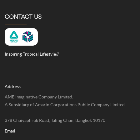
CONTACT US
Inspiring Tropical Lifestyle//
Address
AME Imaginative Company Limited.
A Subsidiary of Amarin Corporations Public Company Limited.
378 Chaiyaphruk Road, Taling Chan, Bangkok 10170
Email