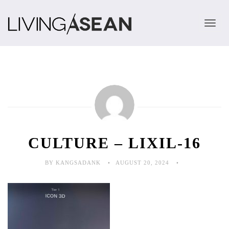
TOGGLE 
CULTURE – LIXIL-16
BY KANGSADANK
AUGUST 20, 2024