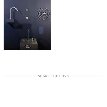
SHARE THE LOVE