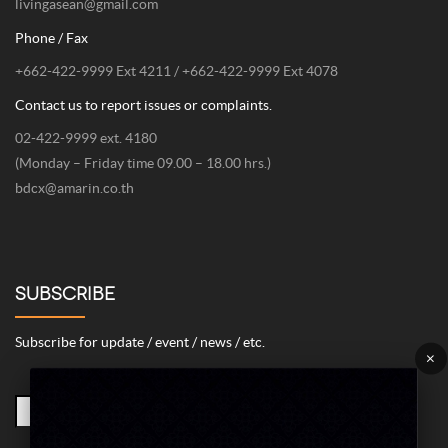
livingasean@gmail.com
Phone / Fax
+662-422-9999 Ext 4211 / +662-422-9999 Ext 4078
Contact us to report issues or complaints.
02-422-9999 ext. 4180
(Monday – Friday time 09.00 – 18.00 hrs.)
bdcx@amarin.co.th
SUBSCRIBE
Subscribe for update / event / news / etc.
×