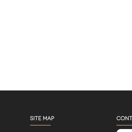
SITE MAP
CONT