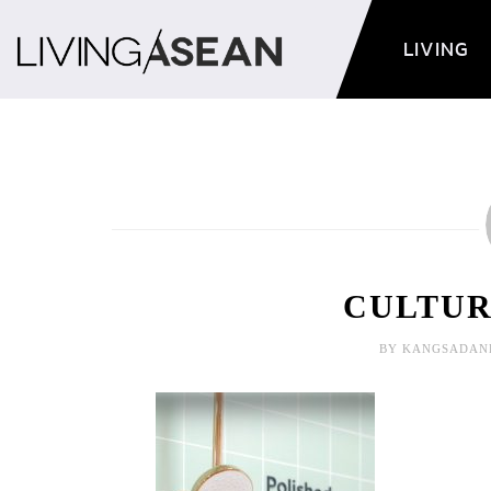
LIVING
CULTURE
BY KANGSADAN