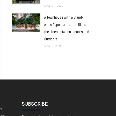
MAY 21, 2026
A Townhouse with a Stand-
Alone Appearance That Blurs
the Lines between Indoors and
Outdoors
MAY 5, 2026
SUBSCRIBE
d.
ions