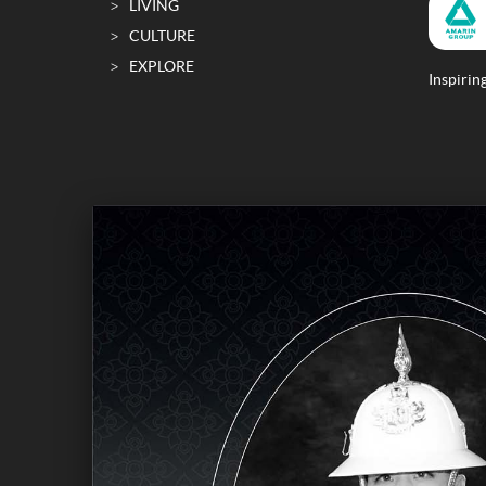
LIVING
CULTURE
EXPLORE
Inspiring