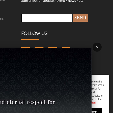
Subscribe for update / event / news / etc.
an,
FOLLOW US
×
422-
plaints.
Marketing/Advertising Cookies – used to remember and process the
relevance to your website visit in order to personalize contents shown
00 hrs.)
including optimization of commercial advertising placements. For
instances, we use this type of cookies to display commercial
advertisements related to user’s attributes and interests as well as to
limit how many times should a user see repeated advertisement in
order to optimize and measure marketing activities.
ACCEPT