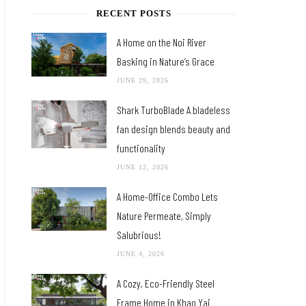
RECENT POSTS
A Home on the Noi River
Basking in Nature’s Grace
JUNE 29, 2026
Shark TurboBlade A bladeless
fan design blends beauty and
functionality
JUNE 12, 2026
A Home-Office Combo Lets
Nature Permeate, Simply
Salubrious!
JUNE 4, 2026
A Cozy, Eco-Friendly Steel
Frame Home in Khao Yai