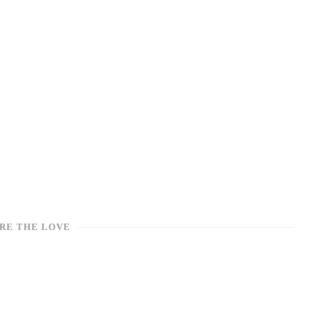
RE THE LOVE