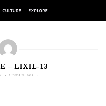
CULTURE
EXPLORE
 – LIXIL-13
K
AUGUST 20, 2024