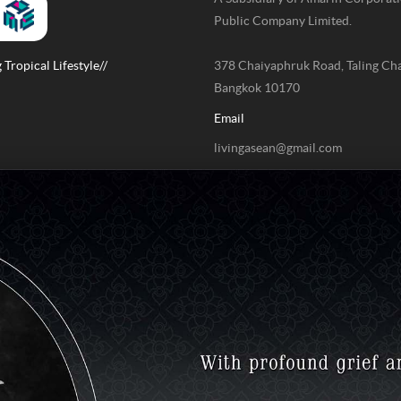
Public Company Limited.
 Tropical Lifestyle//
378 Chaiyaphruk Road, Taling Ch
Bangkok 10170
Email
livingasean@gmail.com
Phone / Fax
+662-422-9999 Ext 4211 / +662-
9999 Ext 4078
Contact us to report issues or com
02-422-9999 ext. 4180
(Monday – Friday time 09.00 – 18.
bdcx@amarin.co.th