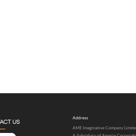
Address
ACT US
AME Imaginative Company Limite
A Subsidiary of Amarin Corporat