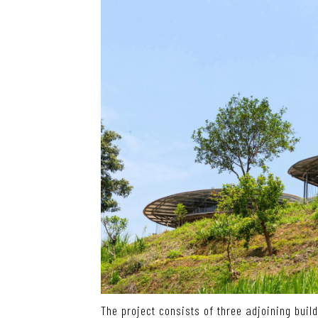
The project consists of three adjoining buil