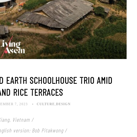
ED EARTH SCHOOLHOUSE TRIO AMID
AND RICE TERRACES
EMBER 7, 2023
CULTURE
,
DESIGN
Giang, Vietnam /
English version: Bob Pitakwong /