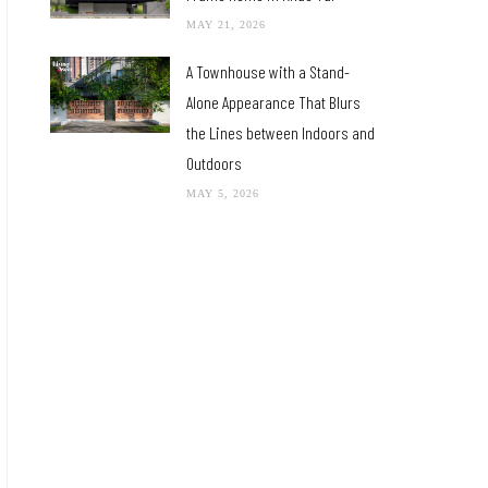
MAY 21, 2026
A Townhouse with a Stand-
Alone Appearance That Blurs
the Lines between Indoors and
Outdoors
MAY 5, 2026