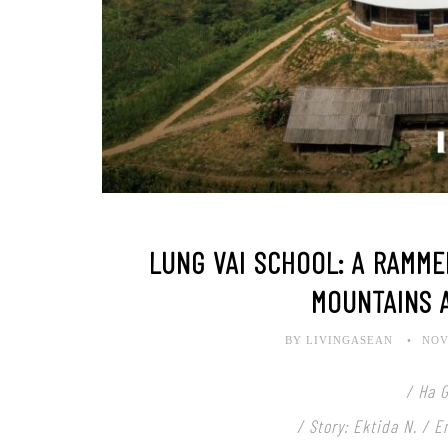
LUNG VAI SCHOOL: A RAMM
MOUNTAINS 
BY LIVINGASEAN
NOV
/ Ha 
/ Story: Ektida N. / 