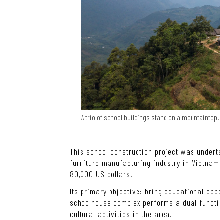
A trio of school buildings stand on a mountaintop
This school construction project was under
furniture manufacturing industry in Vietnam.
80,000 US dollars.
Its primary objective: bring educational opp
schoolhouse complex performs a dual functio
cultural activities in the area.