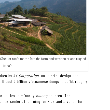
. Circular roofs merge into the farmland vernacular and rugged
terrain.
taken by
AA Corporation
, an interior design and
 It cost 2 billion Vietnamese dongs to build, roughly
ortunities to minority
Hmong
children. The
n as center of learning for kids and a venue for