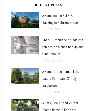
RECENT POSTS
A Home on the Noi River
Basking in Nature’s Grace
JUNE 29, 2026
Shark TurboBlade A bladeless
fan design blends beauty and
functionality
JUNE 12, 2026
A Home-Office Combo Lets
Nature Permeate, Simply
Salubrious!
JUNE 4, 2026
A Cozy, Eco-Friendly Steel
Frame Home in Khao Yai