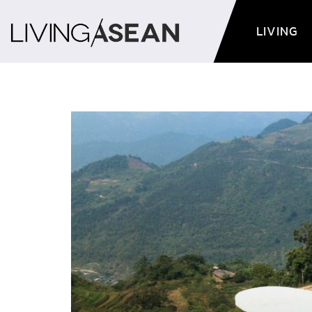
LIVING