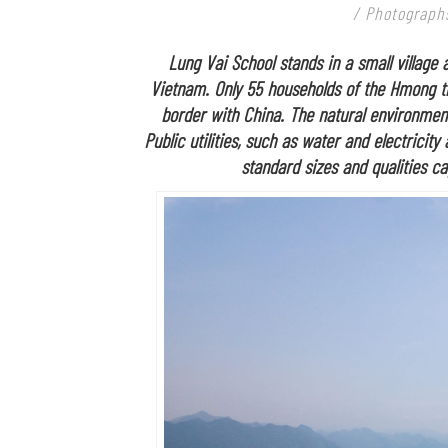
/ Photographs
Lung Vai School stands in a small village
Vietnam. Only 55 households of the Hmong tr
border with China. The natural environment 
Public utilities, such as water and electricity
standard sizes and qualities ca