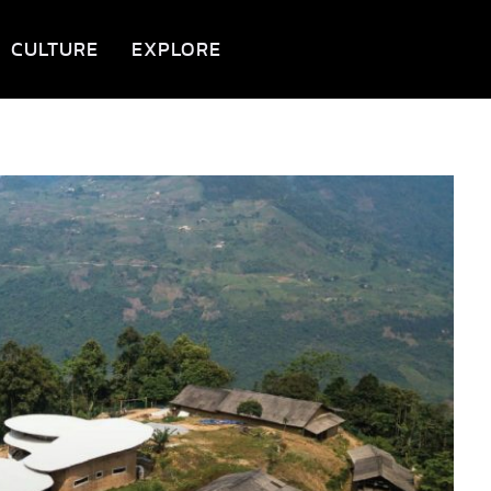
CULTURE
EXPLORE