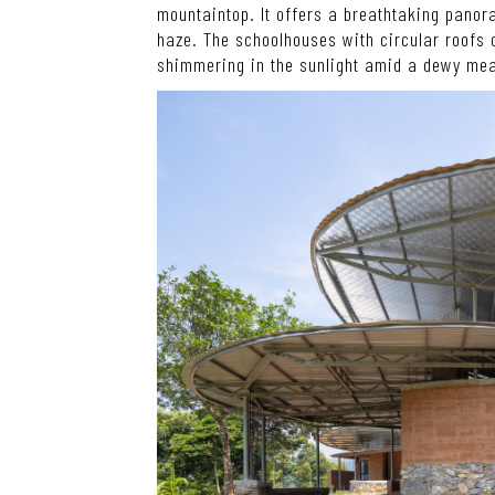
mountaintop. It offers a breathtaking panor
haze. The schoolhouses with circular roofs
shimmering in the sunlight amid a dewy me