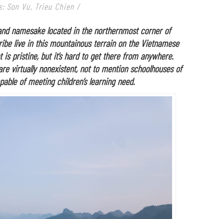
: Son Vu, Trieu Chien /
 and namesake located in the northernmost corner of
ibe live in this mountainous terrain on the Vietnamese
is pristine, but it’s hard to get there from anywhere.
 are virtually nonexistent, not to mention schoolhouses of
pable of meeting children’s learning need.