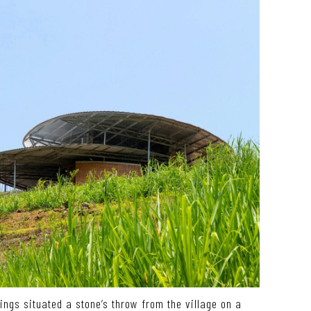
dings situated a stone’s throw from the village on a