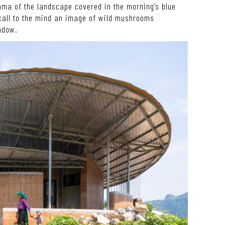
ama of the landscape covered in the morning’s blue
 call to the mind an image of wild mushrooms
adow.